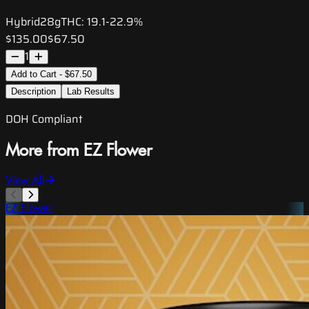
Hybrid
28g
THC:
19.1-22.9%
$135.00
$67.50
1
Add to Cart - $67.50
Description
Lab Results
DOH Compliant
More from EZ Flower
View All
EZ Flower