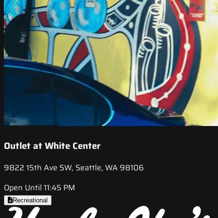
Outlet at White Center
9822 15th Ave SW, Seattle, WA 98106
Open Until 11:45 PM
Recreational