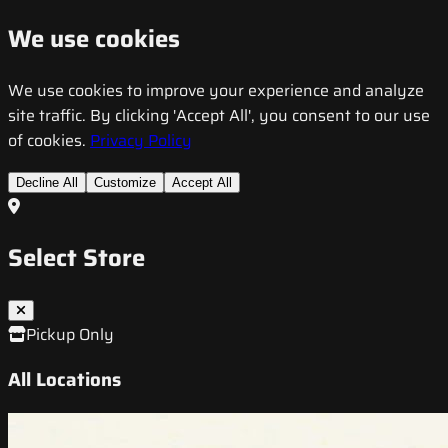
We use cookies
We use cookies to improve your experience and analyze
site traffic. By clicking 'Accept All', you consent to our use
of cookies.
Privacy Policy
Decline All
Customize
Accept All
Select Store
Pickup Only
All Locations