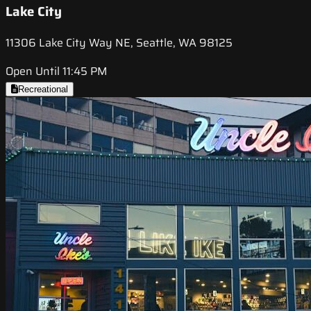
Lake City
11306 Lake City Way NE, Seattle, WA 98125
Open Until 11:45 PM
Recreational