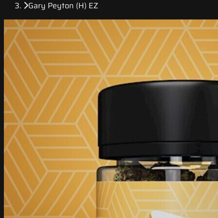
Gary Peyton (H) EZ