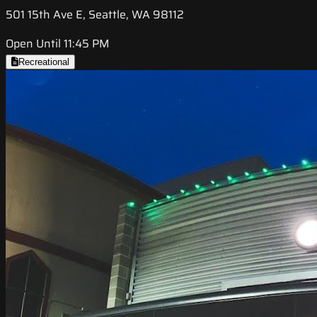
501 15th Ave E, Seattle, WA 98112
Open Until 11:45 PM
Recreational