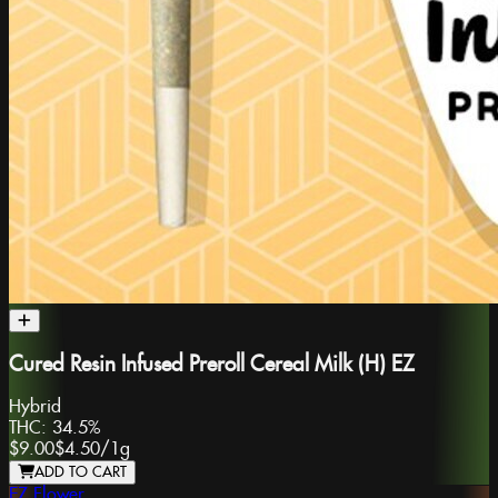
Cured Resin Infused Preroll Cereal Milk (H) EZ
Hybrid
THC:
34.5%
$9.00
$4.50
/
1g
ADD TO CART
EZ Flower