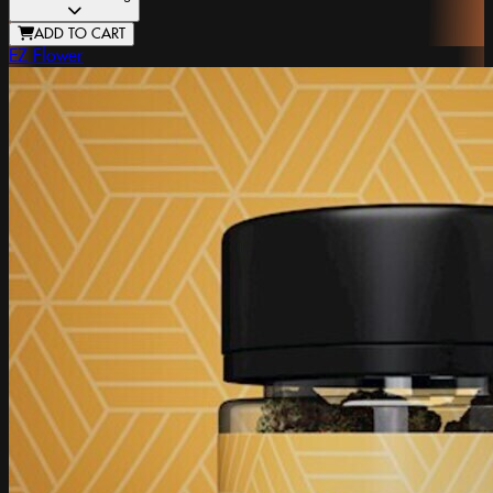
ADD TO CART
EZ Flower