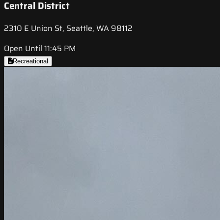
Central District
2310 E Union St, Seattle, WA 98112
Open Until 11:45 PM
Recreational