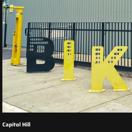
Capitol Hill