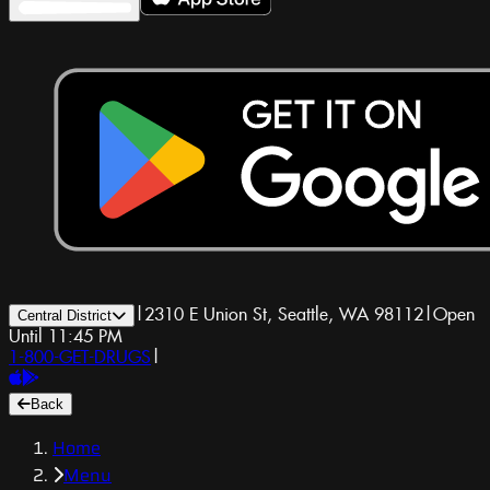
|
2310 E Union St, Seattle, WA 98112
|
Open
Central District
Until 11:45 PM
1-800-GET-DRUGS
|
Back
Home
Menu