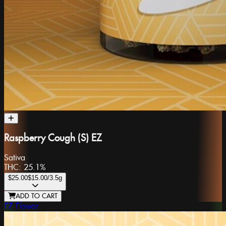
Raspberry Cough (S) EZ
Sativa
THC:
25.1%
$25.00
$15.00
/3.5g
ADD TO CART
EZ Flower