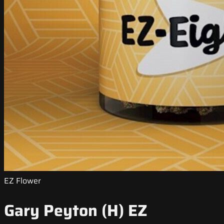
EZ Flower
Gary Peyton (H) EZ