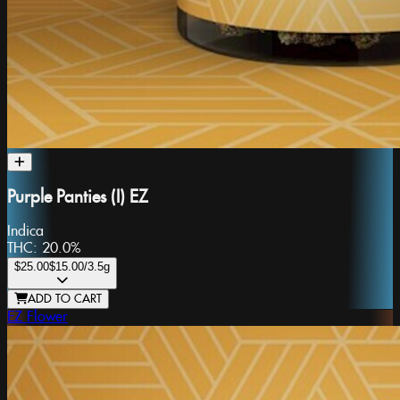
Purple Panties (I) EZ
Indica
THC:
20.0%
$25.00
$15.00
/3.5g
ADD TO CART
EZ Flower