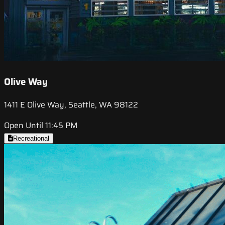
Olive Way
1411 E Olive Way, Seattle, WA 98122
Open Until 11:45 PM
Recreational