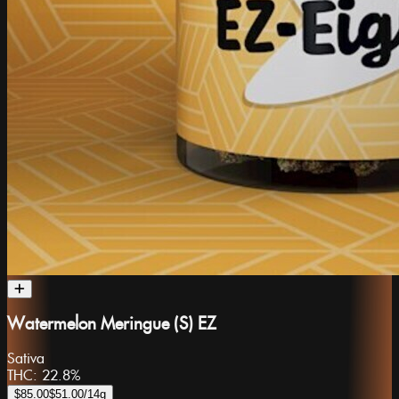
Watermelon Meringue (S) EZ
Sativa
THC:
22.8%
$85.00
$51.00
/14g