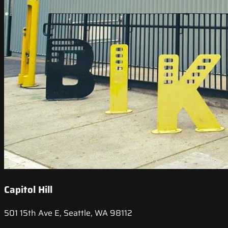
Capitol Hill
501 15th Ave E, Seattle, WA 98112