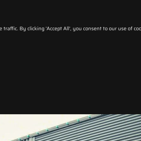
raffic. By clicking 'Accept All', you consent to our use of coo