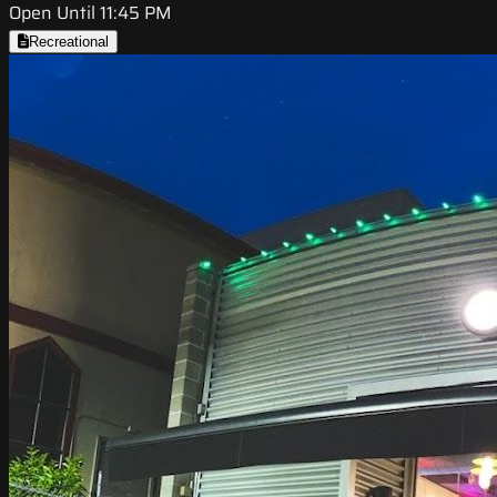
Open Until 11:45 PM
Recreational