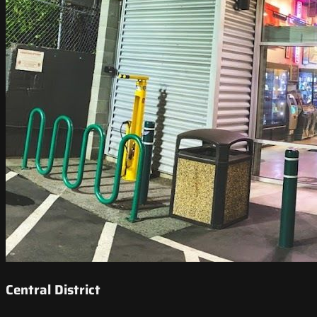
Central District