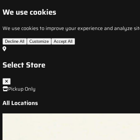
We use cookies
We use cookies to improve your experience and analyze site t
Decline All
Customize
Accept All
Select Store
Pickup Only
All Locations