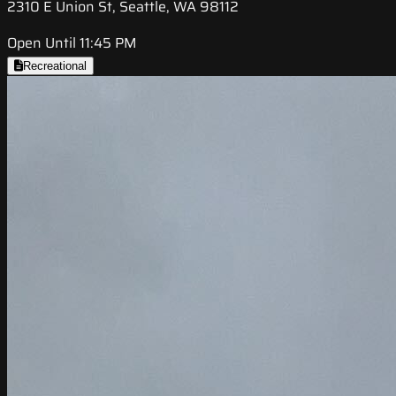
2310 E Union St, Seattle, WA 98112
Open Until 11:45 PM
Recreational