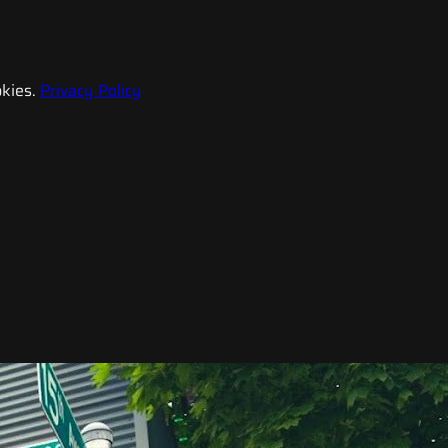
kies.
Privacy Policy