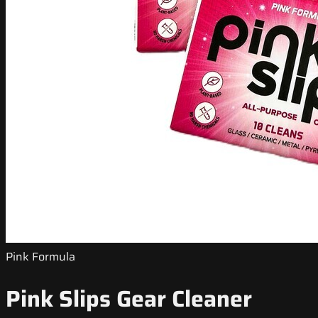
Pink Formula
Pink Slips Gear Cleaner