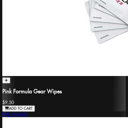
Pink Formula Gear Wipes
$9.50
ADD TO CART
Pink Formula