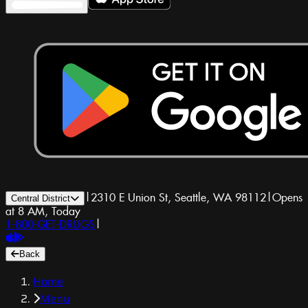
|
2310 E Union St, Seattle, WA 98112
|
Opens
Central District
at 8 AM, Today
1-800-GET-DRUGS
|
Back
Home
Menu