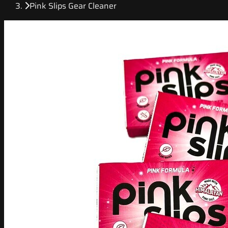
Pink Slips Gear Cleaner