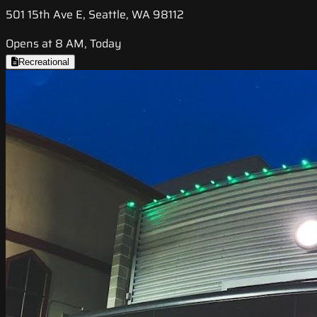
501 15th Ave E, Seattle, WA 98112
Opens at 8 AM, Today
Recreational