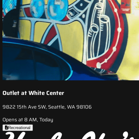
Outlet at White Center
9822 15th Ave SW, Seattle, WA 98106
Opens at 8 AM, Today
Recreational