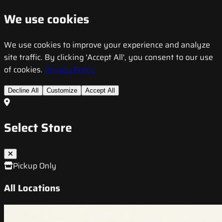
We use cookies
We use cookies to improve your experience and analyze
site traffic. By clicking 'Accept All', you consent to our use
of cookies.
Privacy Policy
Decline All
Customize
Accept All
Select Store
Pickup Only
All Locations