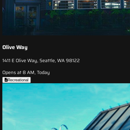
Olive Way
1411 E Olive Way, Seattle, WA 98122
Opens at 8 AM, Today
Recreational