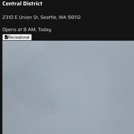
Central District
2310 E Union St, Seattle, WA 98112
Opens at 8 AM, Today
Recreational