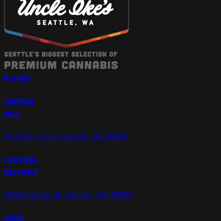
CAPITOL
HILL
501 15th Ave E, Seattle, WA 98112
CENTRAL
DISTRICT
2310 E Union St, Seattle, WA 98112
LAKE