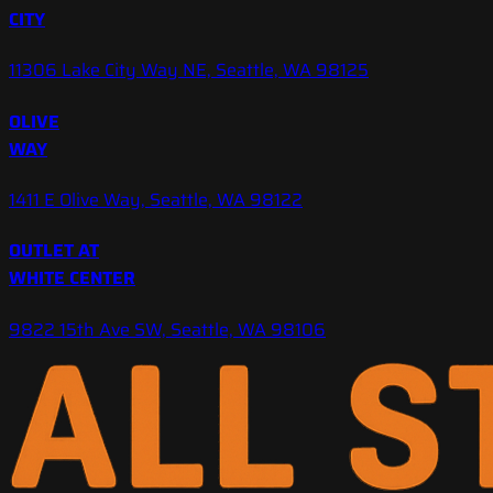
CITY
11306 Lake City Way NE, Seattle, WA 98125
OLIVE
WAY
1411 E Olive Way, Seattle, WA 98122
OUTLET AT
WHITE CENTER
9822 15th Ave SW, Seattle, WA 98106