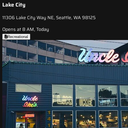
Lake City
11306 Lake City Way NE, Seattle, WA 98125
Opens at 8 AM, Today
Recreational