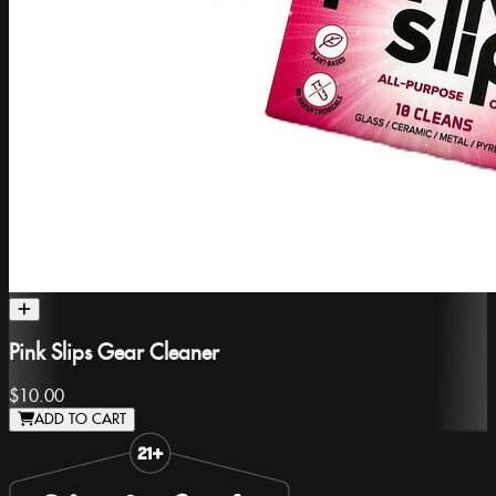
Pink Slips Gear Cleaner
$10.00
ADD TO CART
Slide 1 of 8