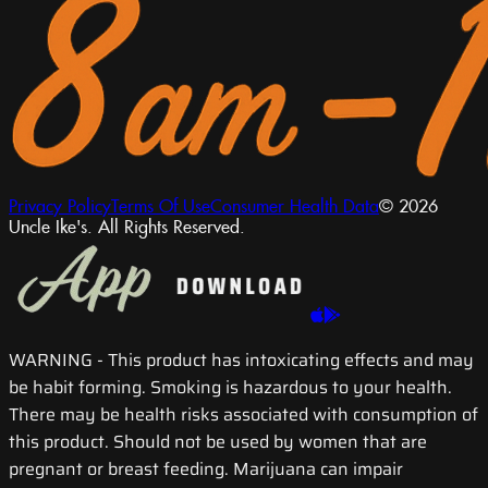
Privacy Policy
Terms Of Use
Consumer Health Data
© 2026
Uncle Ike's. All Rights Reserved.
WARNING
- This product has intoxicating effects and may
be habit forming. Smoking is hazardous to your health.
There may be health risks associated with consumption of
this product. Should not be used by women that are
pregnant or breast feeding. Marijuana can impair