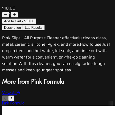
$10.00
1
Add to Cart - $10.00
Description
Lab Results
Pink Slips - All Purpose Cleaner effectively cleans glass,
metal, ceramic, silicone, Pyrex, and more.How to use:Just
drop in item, add hot water, let soak, and rinse out with
warm water for a convenient, on-the-go cleaning
solution.With this cleaner, you can easily tackle tough
messes and keep your gear spotless.
More from Pink Formula
View All
Pink Formula