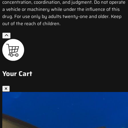
concentration, coordination, and judgment. Do not operate
a vehicle or machinery while under the influence of this
drug. For use only by adults twenty-one and older. Keep
out of the reach of children.
Your Cart