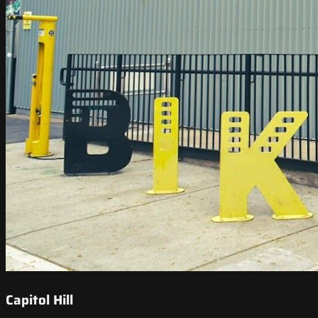
Capitol Hill