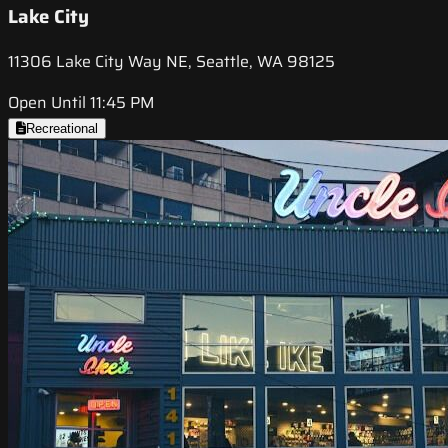
Lake City
11306 Lake City Way NE, Seattle, WA 98125
Open Until 11:45 PM
Recreational