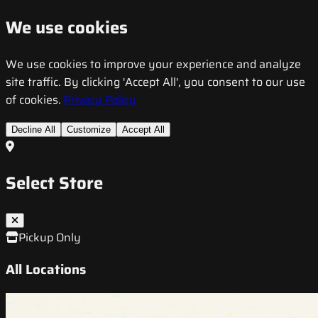
We use cookies
We use cookies to improve your experience and analyze
site traffic. By clicking 'Accept All', you consent to our use
of cookies.
Privacy Policy
Decline All
Customize
Accept All
Select Store
Pickup Only
All Locations