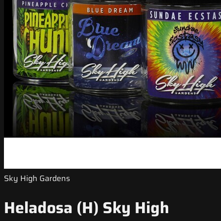
Sky High Gardens
Heladosa (H) Sky High