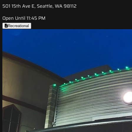
501 15th Ave E, Seattle, WA 98112
Open Until 11:45 PM
Recreational