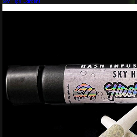
Sky High Gardens