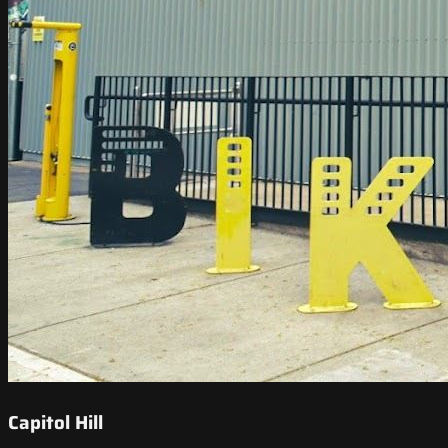
Capitol Hill