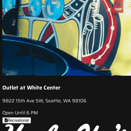
Outlet at White Center
9822 15th Ave SW, Seattle, WA 98106
Open Until 6 PM
Recreational