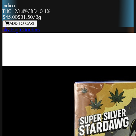
Indica
THC:
23.4%
CBD:
0.1%
$45.00
$31.50
/
3g
ADD TO CART
Sky High Gardens