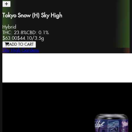
Tokyo Snow (H) Sky High
Hybrid
THC:
23.8%
CBD:
0.1%
$63.00
$44.10
/
3.5g
ADD TO CART
Sky High Gardens