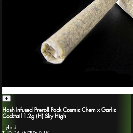
Hash Infused Preroll Pack Cosmic Chem x Garlic
Cocktail 1.2g (H) Sky High
Hybrid