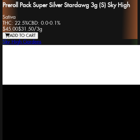
Preroll Pack Super Silver Stardawg 3g (S) Sky High
Sativa
THC:
22.5%
CBD:
0.0-0.1%
$45.00
$31.50
/
3g
ADD TO CART
Sky High Gardens