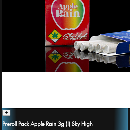
Preroll Pack Apple Rain 3g (I) Sky High