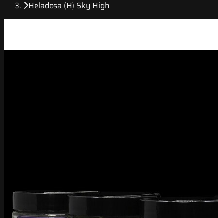
Heladosa (H) Sky High