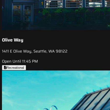
Olive Way
1411 E Olive Way, Seattle, WA 98122
Open Until 11:45 PM
Recreational