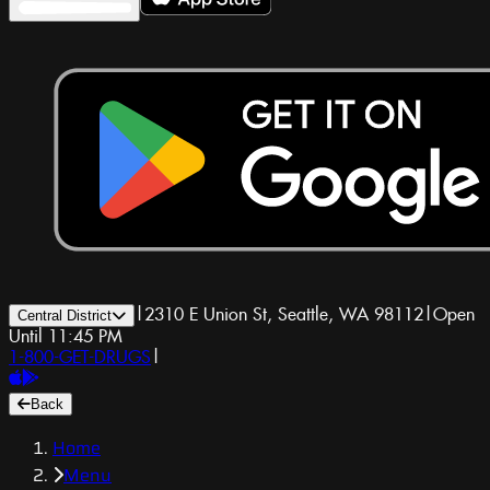
|
2310 E Union St, Seattle, WA 98112
|
Open
Central District
Until 11:45 PM
1-800-GET-DRUGS
|
Back
Home
Menu