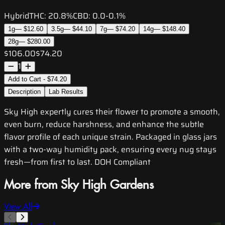
Hybrid
THC:
20.8%
CBD:
0.0-0.1%
1g
—
$12.60
3.5g
—
$44.10
7g
—
$74.20
14g
—
$148.40
28g
—
$280.00
$106.00
$74.20
1
Add to Cart - $74.20
Description
Lab Results
Sky High expertly cures their flower to promote a smooth,
even burn, reduce harshness, and enhance the subtle
flavor profile of each unique strain. Packaged in glass jars
with a two-way humidity pack, ensuring every nug stays
fresh—from first to last. DOH Compliant
More from Sky High Gardens
View All