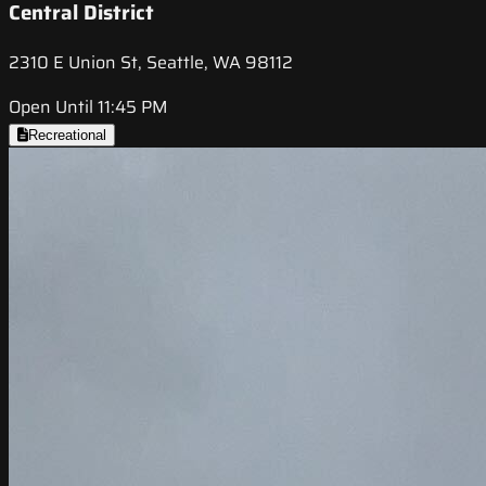
Central District
2310 E Union St, Seattle, WA 98112
Open Until 11:45 PM
Recreational