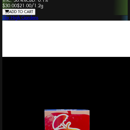
THC:
36.4%
CBD:
0.1%
$30.00
$21.00
/
1.2g
ADD TO CART
Sky High Gardens