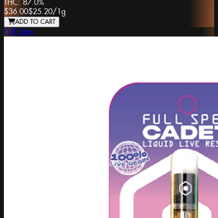
THC:
87.0%
$36.00
$25.20
/
1g
ADD TO CART
Full Spec