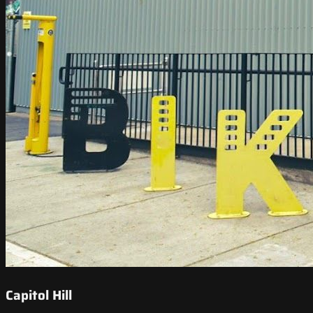
Capitol Hill