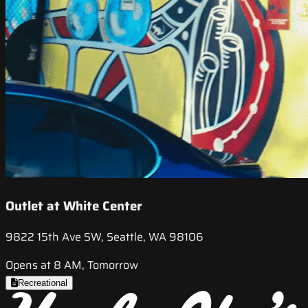
Outlet at White Center
9822 15th Ave SW, Seattle, WA 98106
Opens at 8 AM, Tomorrow
Recreational