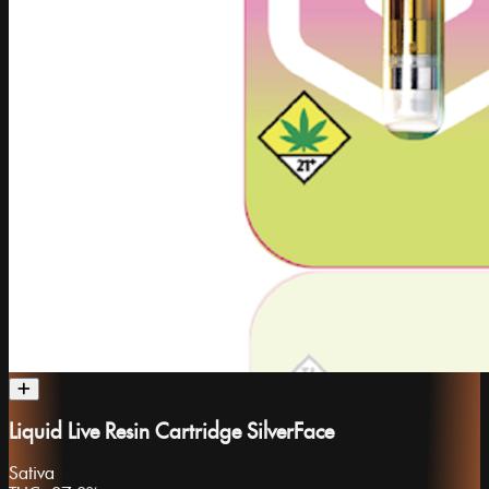
Liquid Live Resin Cartridge SilverFace
Sativa