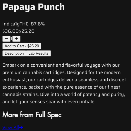
Papaya Punch
Indica
1g
THC:
87.6%
$36.00
$25.20
1
Add to Cart - $25.20
Description
Lab Results
Embark on a convenient and flavorful voyage with our
premium cannabis cartridges. Designed for the modern
enthusiast, our cartridges deliver a seamless and discreet
experience, packed with the pure essence of our finest
cannabis strains. Dive into a world of potency and purity,
and let your senses soar with every inhale.
More from Full Spec
View All