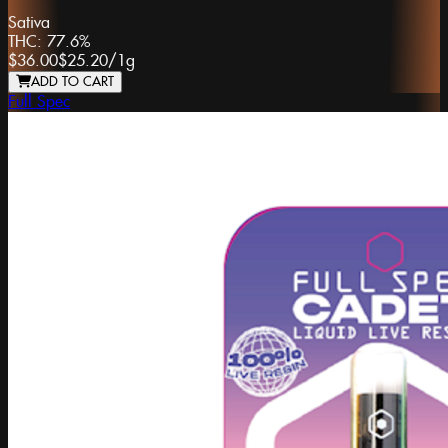
Sativa
THC:
77.6%
$36.00
$25.20
/
1g
ADD TO CART
Full Spec