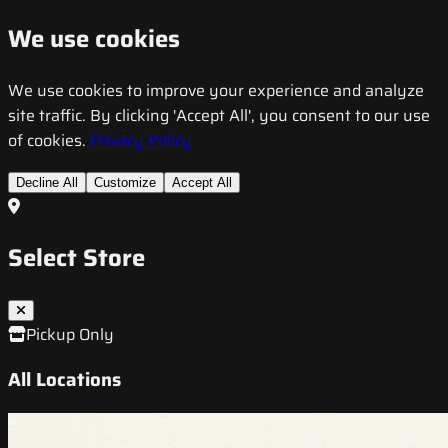
We use cookies
We use cookies to improve your experience and analyze
site traffic. By clicking 'Accept All', you consent to our use
of cookies.
Privacy Policy
Decline All
Customize
Accept All
Select Store
Pickup Only
All Locations