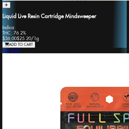
Liquid Live Resin Cartridge Mindsweeper
Indica
THC:
76.2%
$36.00
$25.20
/
1g
ADD TO CART
Full Spec