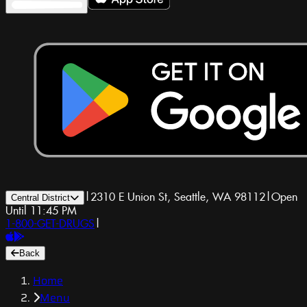
|
2310 E Union St, Seattle, WA 98112
|
Open
Central District
Until 11:45 PM
1-800-GET-DRUGS
|
Back
Home
Menu