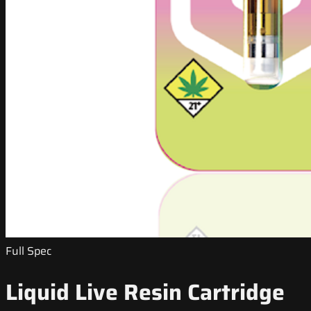
Full Spec
Liquid Live Resin Cartridge