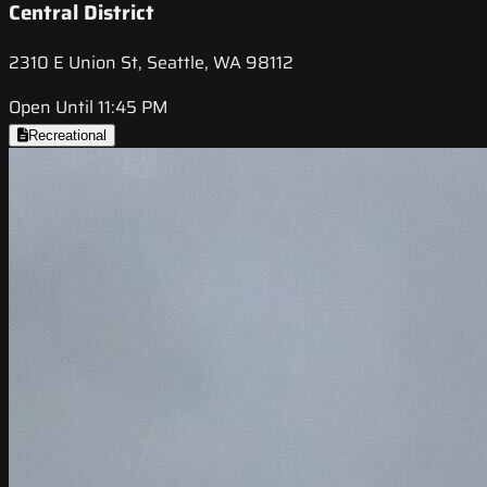
Central District
2310 E Union St, Seattle, WA 98112
Open Until 11:45 PM
Recreational