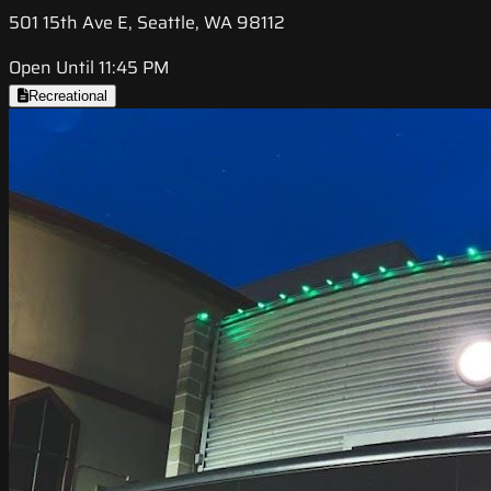
501 15th Ave E, Seattle, WA 98112
Open Until 11:45 PM
Recreational