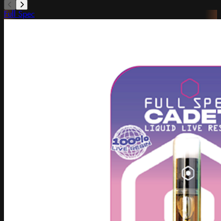
Full Spec