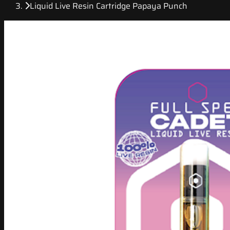
Liquid Live Resin Cartridge Papaya Punch