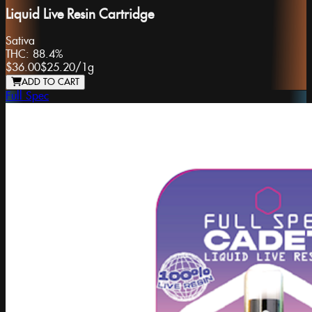
Liquid Live Resin Cartridge
Sativa
THC:
88.4%
$36.00
$25.20
/
1g
ADD TO CART
Full Spec