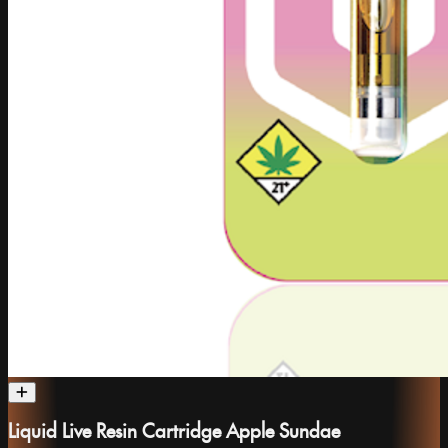
Liquid Live Resin Cartridge Apple Sundae