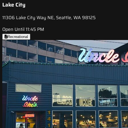
Lake City
11306 Lake City Way NE, Seattle, WA 98125
Open Until 11:45 PM
Recreational