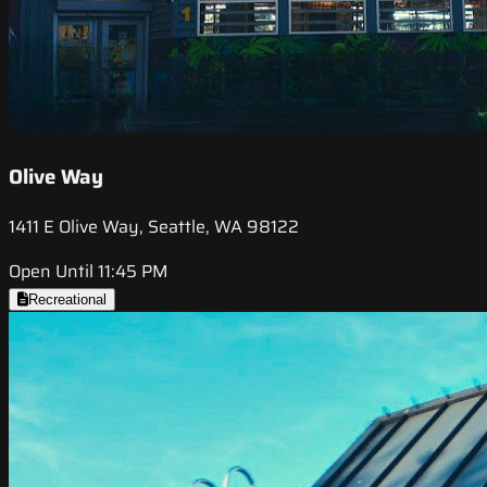
Olive Way
1411 E Olive Way, Seattle, WA 98122
Open Until 11:45 PM
Recreational