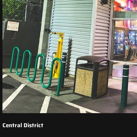
Central District