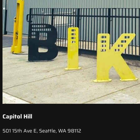
Capitol Hill
501 15th Ave E, Seattle, WA 98112