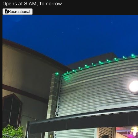
Opens at 8 AM, Tomorrow
Recreational