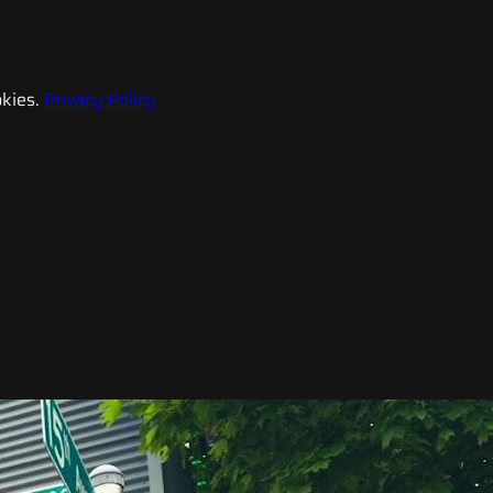
kies.
Privacy Policy