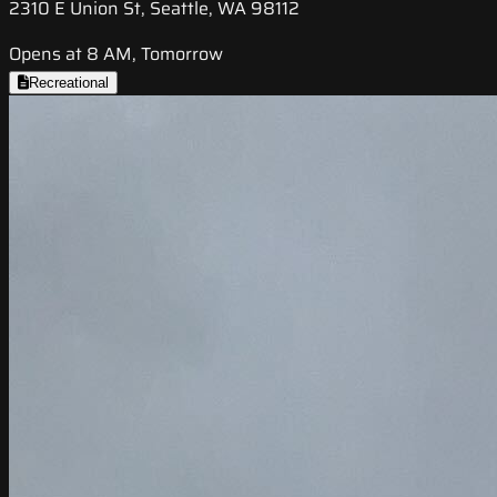
2310 E Union St, Seattle, WA 98112
Opens at 8 AM, Tomorrow
Recreational