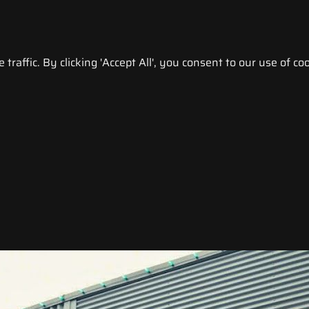
raffic. By clicking 'Accept All', you consent to our use of coo