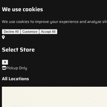
We use cookies
We use cookies to improve your experience and analyze site t
Decline All
Customize
Accept All
Select Store
Pickup Only
All Locations