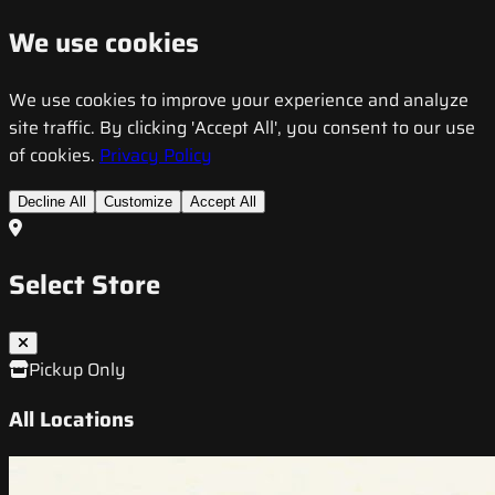
We use cookies
We use cookies to improve your experience and analyze
site traffic. By clicking 'Accept All', you consent to our use
of cookies.
Privacy Policy
Decline All
Customize
Accept All
Select Store
Pickup Only
All Locations