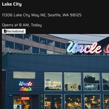
Lake City
11306 Lake City Way NE, Seattle, WA 98125
Opens at 8 AM, Today
Recreational