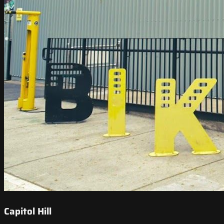
Capitol Hill