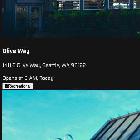
Olive Way
1411 E Olive Way, Seattle, WA 98122
Opens at 8 AM, Today
Recreational