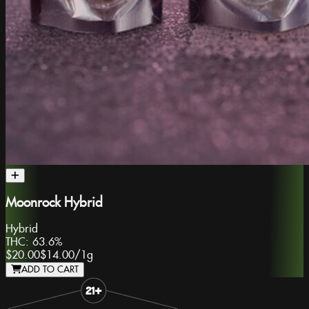
Moonrock Hybrid
Hybrid
THC:
63.6%
$20.00
$14.00
/
1g
ADD TO CART
Slide 1 of 8