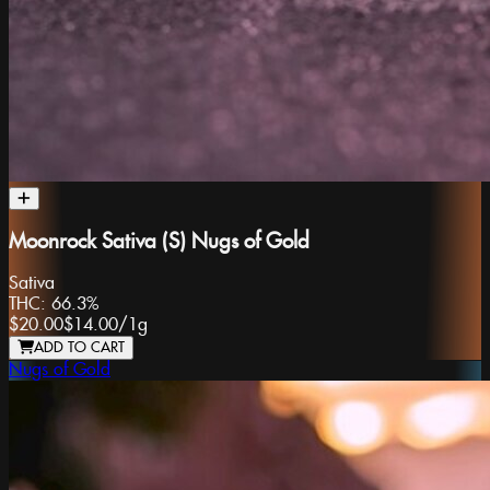
Moonrock Sativa (S) Nugs of Gold
Sativa
THC:
66.3%
$20.00
$14.00
/
1g
ADD TO CART
Nugs of Gold