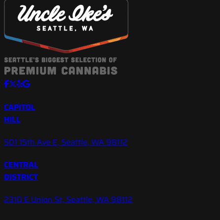
CAPITOL
HILL
501 15th Ave E, Seattle, WA 98112
CENTRAL
DISTRICT
2310 E Union St, Seattle, WA 98112