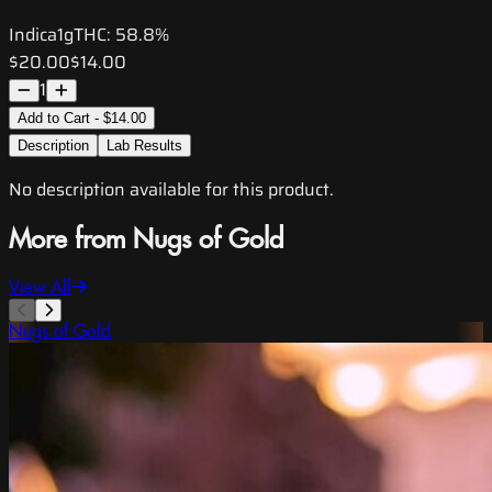
Indica
1g
THC:
58.8%
$20.00
$14.00
1
Add to Cart - $14.00
Description
Lab Results
No description available for this product.
More from Nugs of Gold
View All
Nugs of Gold