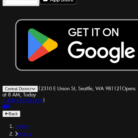
|
2310 E Union St, Seattle, WA 98112
|
Opens
Central District
at 8 AM, Today
1-800-GET-DRUGS
|
Back
Home
Menu