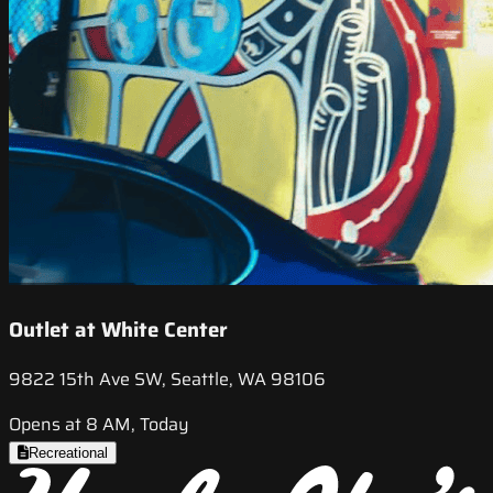
Outlet at White Center
9822 15th Ave SW, Seattle, WA 98106
Opens at 8 AM, Today
Recreational