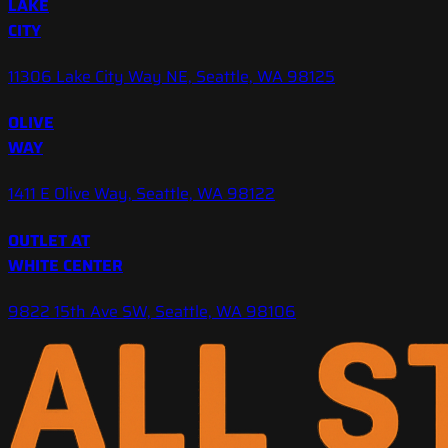
LAKE
CITY
11306 Lake City Way NE, Seattle, WA 98125
OLIVE
WAY
1411 E Olive Way, Seattle, WA 98122
OUTLET AT
WHITE CENTER
9822 15th Ave SW, Seattle, WA 98106