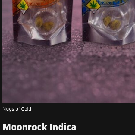
Nugs of Gold
Moonrock Indica