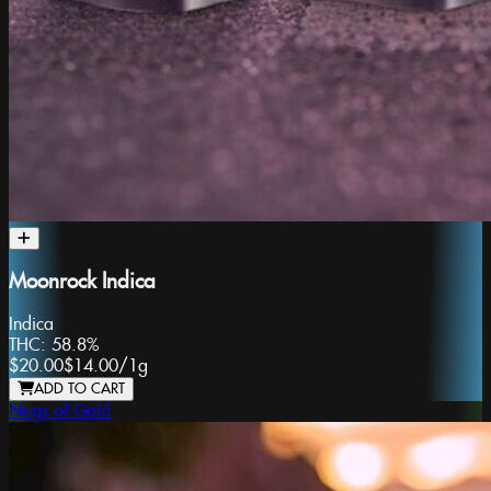
Moonrock Indica
Indica
THC:
58.8%
$20.00
$14.00
/
1g
ADD TO CART
Nugs of Gold