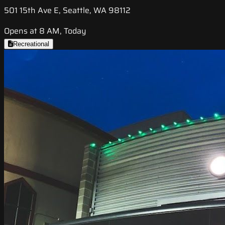
501 15th Ave E, Seattle, WA 98112
Opens at 8 AM, Today
Recreational