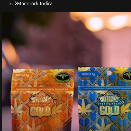
Moonrock Indica