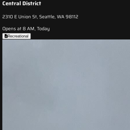
Central District
2310 E Union St, Seattle, WA 98112
Opens at 8 AM, Today
Recreational