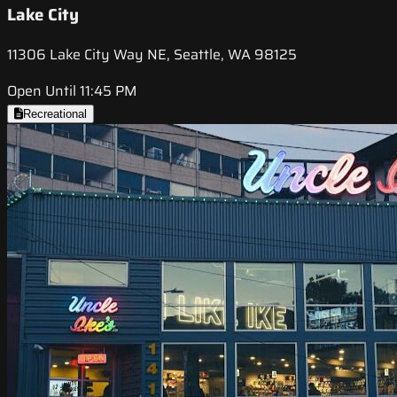
Lake City
11306 Lake City Way NE, Seattle, WA 98125
Open Until 11:45 PM
Recreational