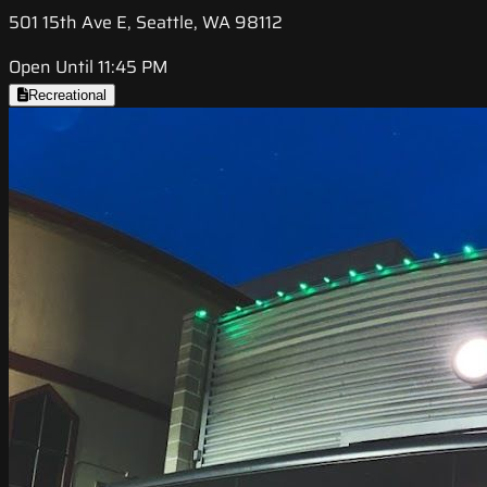
501 15th Ave E, Seattle, WA 98112
Open Until 11:45 PM
Recreational