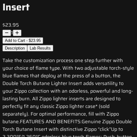
Insert
$23.95
1
Add to Cart - $23.95
Description
Lab Results
Take the customization process one step further with
your choice of flame type. With two adjustable torch-style
blue flames that deploy at the press of a button, the
Double Torch Butane Lighter Insert adds versatility to
your Zippo collection with an odorless, powerful and long-
lasting burn. All Zippo lighter inserts are designed to
perfectly fit any classic Zippo lighter case* (sold
separately). For optimal performance, fill with Zippo
butane.FEATURES AND BENEFITS:Genuine Zippo Double
Torch Butane Insert with distinctive Zippo “click”Up to
2,300°F/1,260°C odorless blue torch flames; Push-button