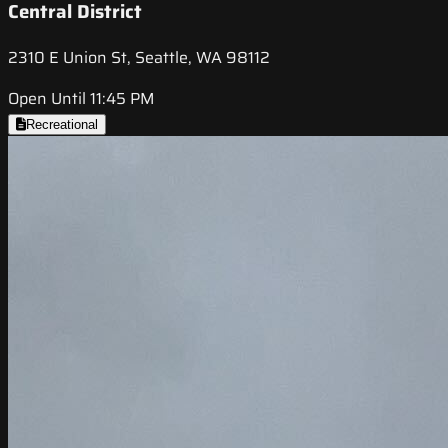
Central District
2310 E Union St, Seattle, WA 98112
Open Until 11:45 PM
Recreational