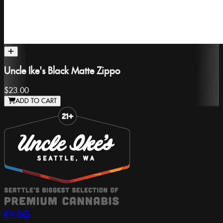
Uncle Ike's Black Matte Zippo
$23.00
ADD TO CART
Slide 1 of 8