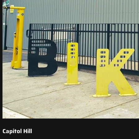
Capitol Hill