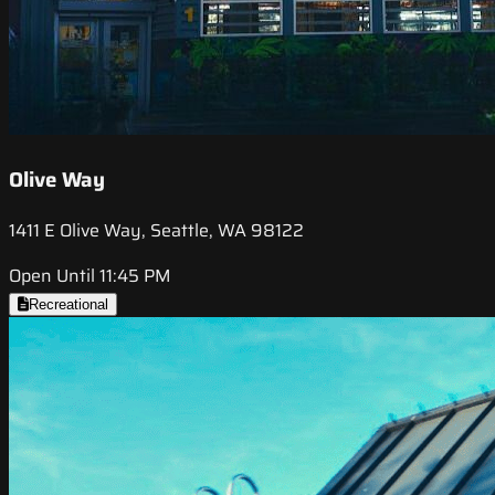
Olive Way
1411 E Olive Way, Seattle, WA 98122
Open Until 11:45 PM
Recreational