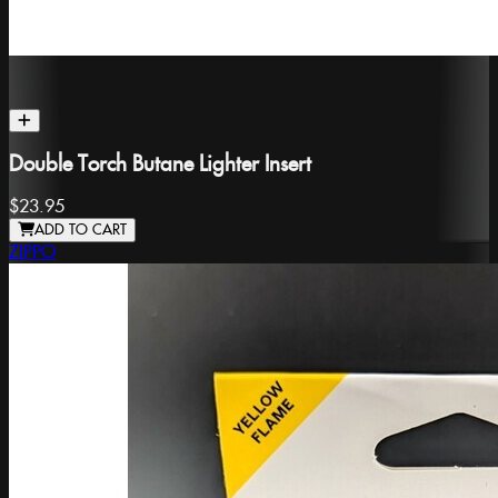
Double Torch Butane Lighter Insert
$23.95
ADD TO CART
ZIPPO