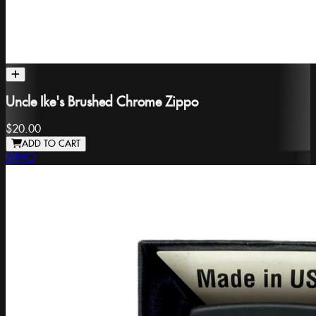
Uncle Ike's Brushed Chrome Zippo
$20.00
ADD TO CART
ZIPPO