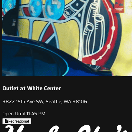
Outlet at White Center
9822 15th Ave SW, Seattle, WA 98106
Open Until 11:45 PM
Recreational