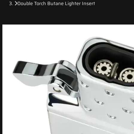
Double Torch Butane Lighter Insert