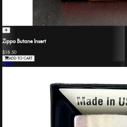
Zippo Butane Insert
$18.50
ADD TO CART
ZIPPO