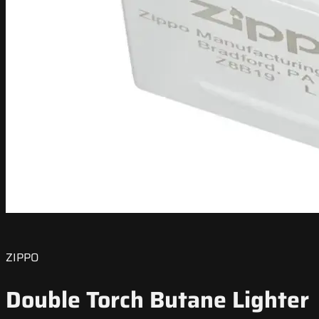
ZIPPO
Double Torch Butane Lighter