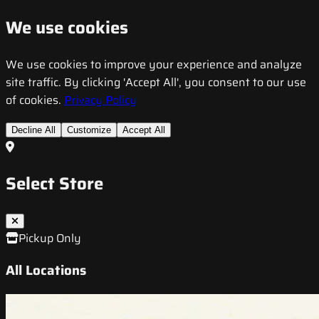
We use cookies
We use cookies to improve your experience and analyze
site traffic. By clicking 'Accept All', you consent to our use
of cookies.
Privacy Policy
Decline All
Customize
Accept All
Select Store
Pickup Only
All Locations