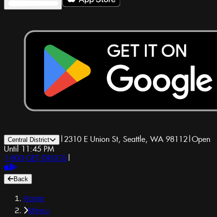
|
2310 E Union St, Seattle, WA 98112
|
Open
Central District
Until 11:45 PM
1-800-GET-DRUGS
|
Back
Home
Menu