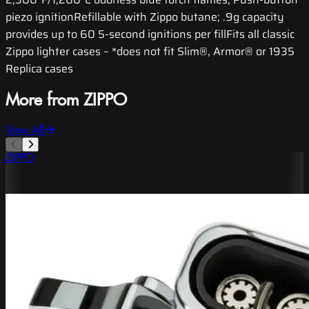
piezo ignitionRefillable with Zippo butane; .9g capacity
provides up to 60 5-second ignitions per fillFits all classic
Zippo lighter cases – *does not fit Slim®, Armor® or 1935
Replica cases
More from ZIPPO
View All
ZIPPO