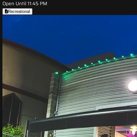
Open Until 11:45 PM
Recreational