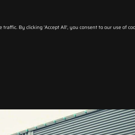
raffic. By clicking 'Accept All', you consent to our use of coo