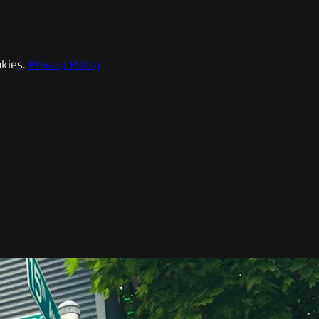
kies.
Privacy Policy