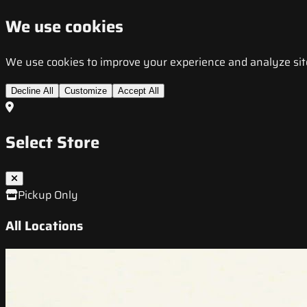
We use cookies
We use cookies to improve your experience and analyze site t
Decline All
Customize
Accept All
Select Store
Pickup Only
All Locations