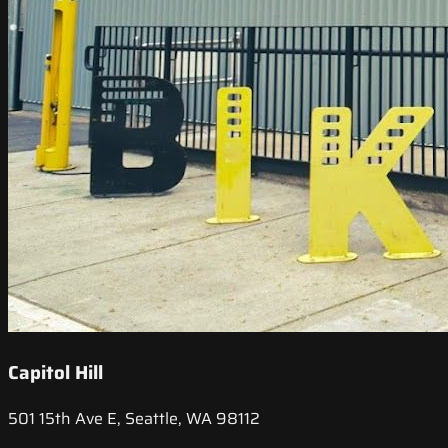
Capitol Hill
501 15th Ave E, Seattle, WA 98112