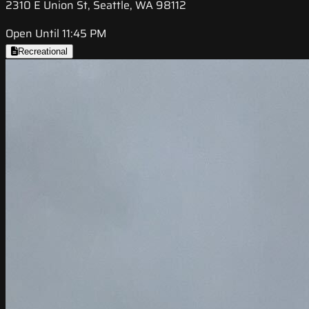
2310 E Union St, Seattle, WA 98112
Open Until 11:45 PM
Recreational