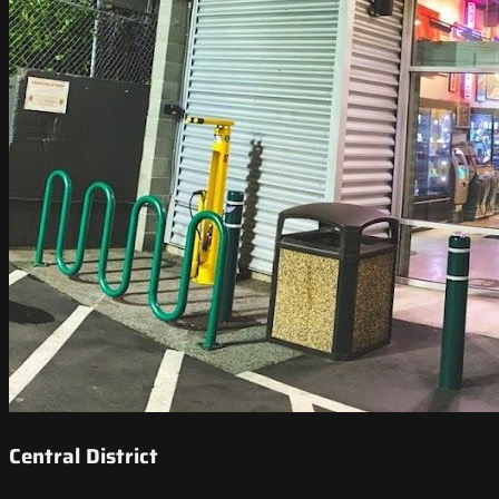
Central District