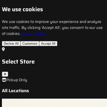
We use cookies
We use cookies to improve your experience and analyze
site traffic. By clicking 'Accept All', you consent to our use
of cookies.
Privacy Policy
Decline All
Customize
Accept All
Select Store
Pickup Only
All Locations