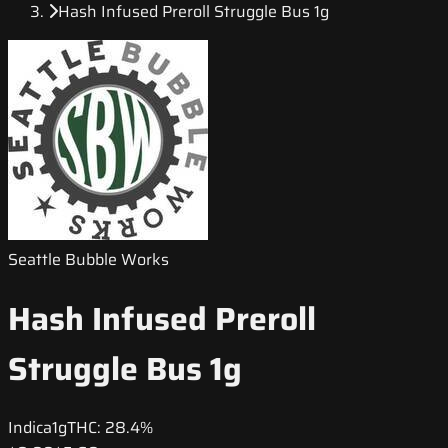
Hash Infused Preroll Struggle Bus 1g
Seattle Bubble Works
Hash Infused Preroll
Struggle Bus 1g
Indica
1g
THC:
28.4%