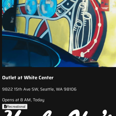
Outlet at White Center
9822 15th Ave SW, Seattle, WA 98106
Opens at 8 AM, Today
Recreational