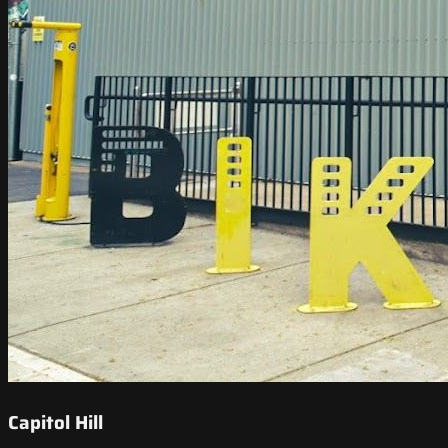
Capitol Hill