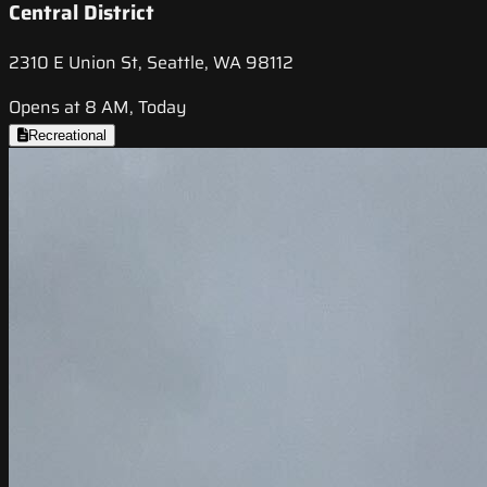
Central District
2310 E Union St, Seattle, WA 98112
Opens at 8 AM, Today
Recreational