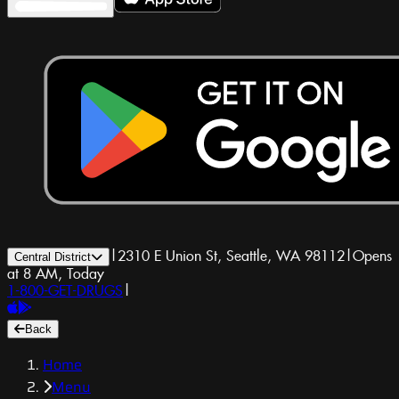
|
2310 E Union St, Seattle, WA 98112
|
Opens
Central District
at 8 AM, Today
1-800-GET-DRUGS
|
Back
Home
Menu