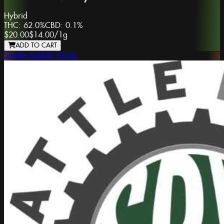
Hybrid
THC:
62.0%
CBD:
0.1%
$20.00
$14.00
/
1g
ADD TO CART
Seattle Bubble Works