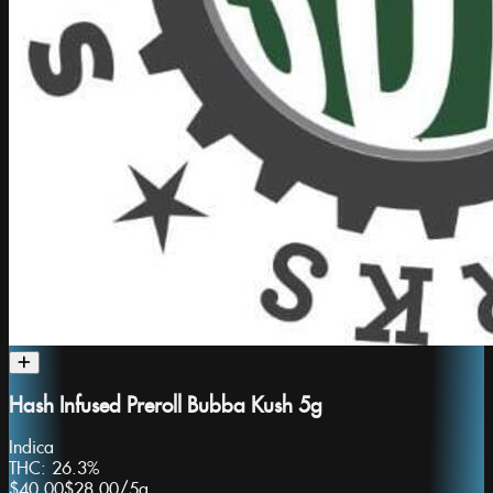
Hash Infused Preroll Bubba Kush 5g
Indica
THC:
26.3%
$40.00
$28.00
/
5g