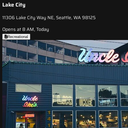
Lake City
11306 Lake City Way NE, Seattle, WA 98125
Opens at 8 AM, Today
Recreational