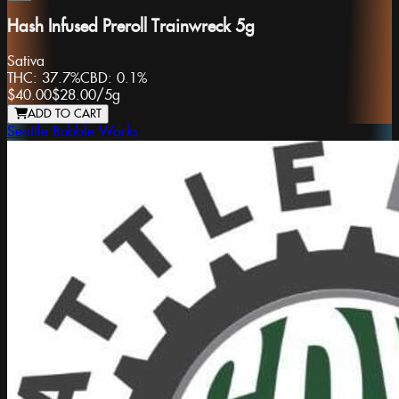
Hash Infused Preroll Trainwreck 5g
Sativa
THC:
37.7%
CBD:
0.1%
$40.00
$28.00
/
5g
ADD TO CART
Seattle Bubble Works