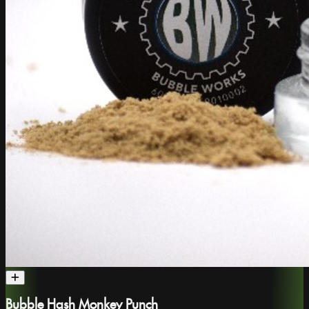
Bubble Hash Monkey Punch