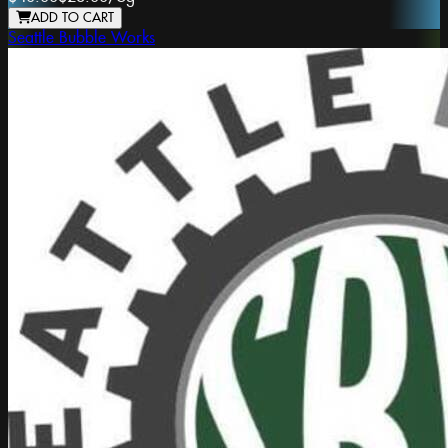
ADD TO CART
Seattle Bubble Works