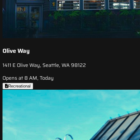
Olive Way
1411 E Olive Way, Seattle, WA 98122
Opens at 8 AM, Today
Recreational