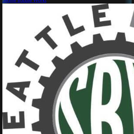
Seattle Bubble Works