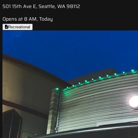
501 15th Ave E, Seattle, WA 98112
Opens at 8 AM, Today
Recreational