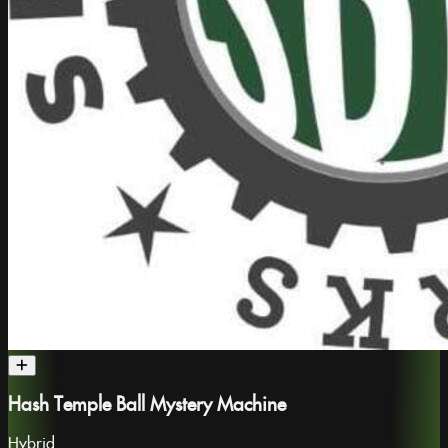
Hash Temple Ball Mystery Machine
Hybrid