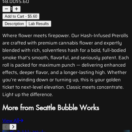
$8.00
$5.60
1
Add to Cart - $5.60
Description
Lab Results
Where flower meets firepower. Our Hash-Infused Prerolls
are crafted with premium cannabis flower and expertly
blended with rich, solventless hash for a bold, full-bodied
smoke that’s smooth, flavorful, and seriously potent. Each
roll is packed for maximum punch — delivering enhanced
effects, deeper flavor, and a longer-lasting high. Whether
you’re winding down or turning up, this is your golden
ticket to next-level elevation. Classic meets concentrate.
Light up the difference.
More from Seattle Bubble Works
View All