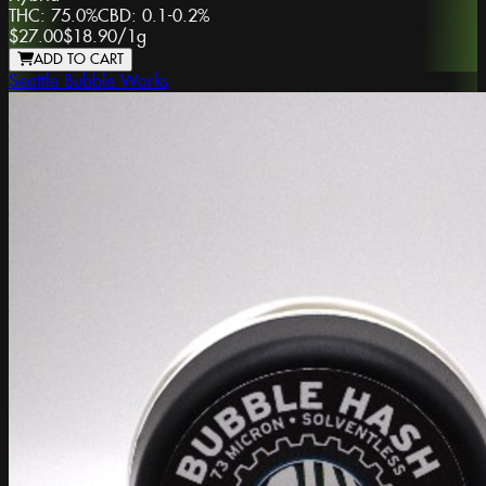
THC:
75.0%
CBD:
0.1-0.2%
$27.00
$18.90
/
1g
ADD TO CART
Seattle Bubble Works