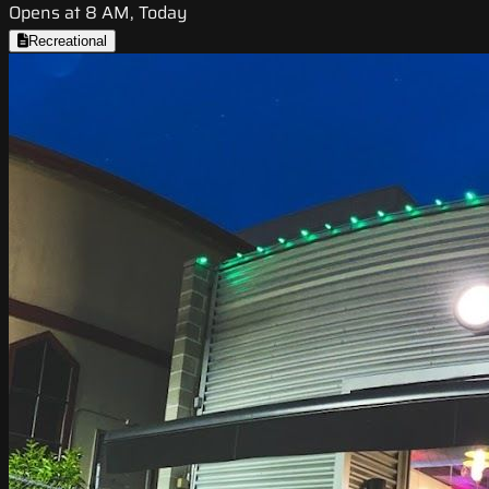
Opens at 8 AM, Today
Recreational