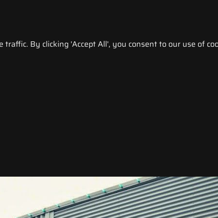
raffic. By clicking 'Accept All', you consent to our use of coo