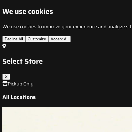
We use cookies
We use cookies to improve your experience and analyze site t
Decline All
Customize
Accept All
Select Store
Pickup Only
All Locations