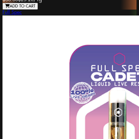
ADD TO CART
Full Spec