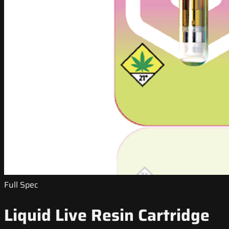
Full Spec
Liquid Live Resin Cartridge