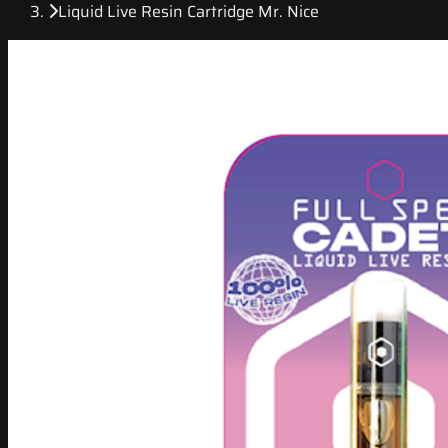
Liquid Live Resin Cartridge Mr. Nice