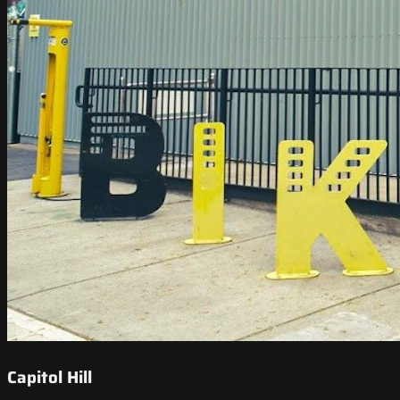
Capitol Hill