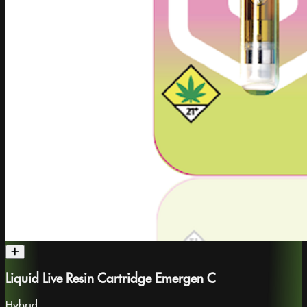
Liquid Live Resin Cartridge Emergen C
Hybrid