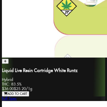
Liquid Live Resin Cartridge White Runtz
Hybrid
THC:
83.5%
$36.00
$25.20
/
1g
ADD TO CART
Full Spec