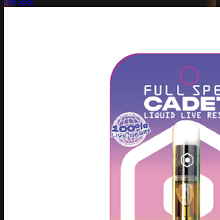
Full Spec