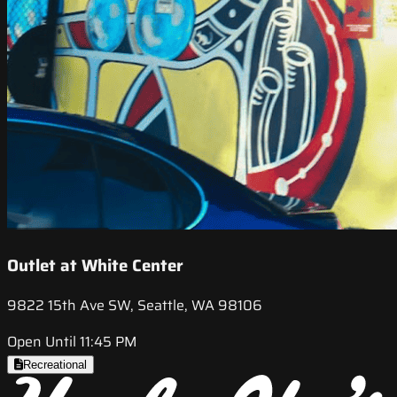
Outlet at White Center
9822 15th Ave SW, Seattle, WA 98106
Open Until 11:45 PM
Recreational