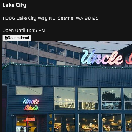
Lake City
11306 Lake City Way NE, Seattle, WA 98125
Open Until 11:45 PM
Recreational