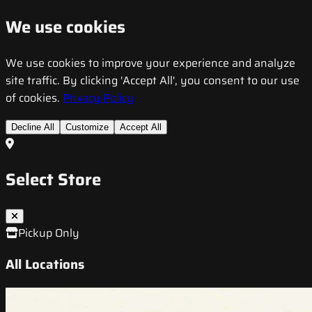
We use cookies
We use cookies to improve your experience and analyze
site traffic. By clicking 'Accept All', you consent to our use
of cookies.
Privacy Policy
Decline All
Customize
Accept All
Select Store
Pickup Only
All Locations