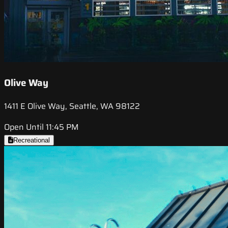
Olive Way
1411 E Olive Way, Seattle, WA 98122
Open Until 11:45 PM
Recreational