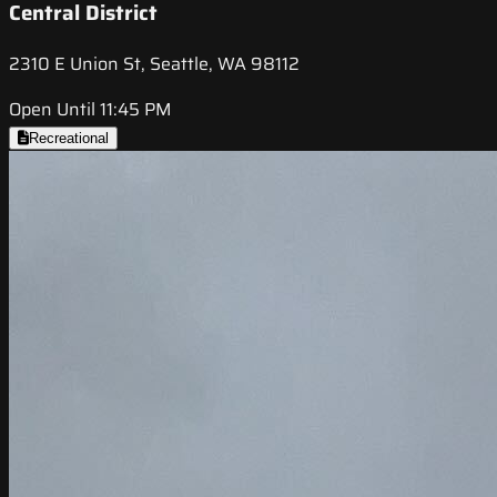
Central District
2310 E Union St, Seattle, WA 98112
Open Until 11:45 PM
Recreational