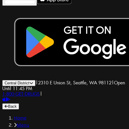
|
2310 E Union St, Seattle, WA 98112
|
Open
Central District
Until 11:45 PM
1-800-GET-DRUGS
|
Back
Home
Menu