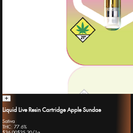
Liquid Live Resin Cartridge Apple Sundae
Sativa
THC:
77.6%
$36.00
$25.20
/
1g