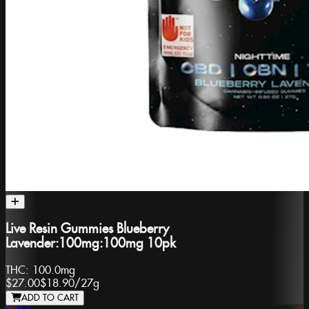
Live Resin Gummies Blueberry
Lavender:100mg:100mg 10pk
THC:
100.0mg
$27.00
$18.90
/
27g
ADD TO CART