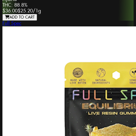
THC:
88.8%
$36.00
$25.20
/
1g
ADD TO CART
Full Spec