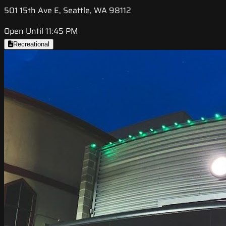
501 15th Ave E, Seattle, WA 98112
Open Until 11:45 PM
Recreational