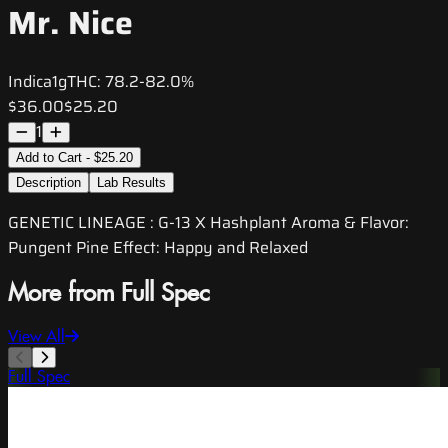
Mr. Nice
Indica
1g
THC:
78.2-82.0%
$36.00
$25.20
1
Add to Cart - $25.20
Description
Lab Results
GENETIC LINEAGE : G-13 X Hashplant Aroma & Flavor:
Pungent Pine Effect: Happy and Relaxed
More from Full Spec
View All
Full Spec