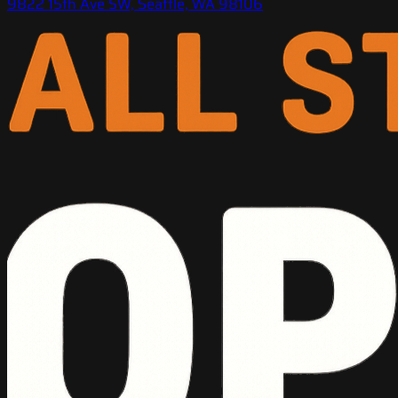
9822 15th Ave SW, Seattle, WA 98106