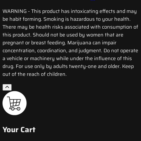
WARNING
- This product has intoxicating effects and may
be habit forming. Smoking is hazardous to your health.
There may be health risks associated with consumption of
this product. Should not be used by women that are
pregnant or breast feeding. Marijuana can impair
concentration, coordination, and judgment. Do not operate
a vehicle or machinery while under the influence of this
drug. For use only by adults twenty-one and older. Keep
out of the reach of children.
Your Cart