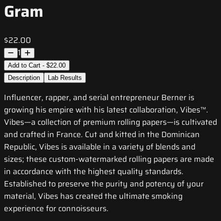
Gram
$22.00
1
Add to Cart - $22.00
Description
Lab Results
Influencer, rapper, and serial entrepreneur Berner is
growing his empire with his latest collaboration, Vibes™.
Vibes—a collection of premium rolling papers—is cultivated
and crafted in France. Cut and kitted in the Dominican
Republic, Vibes is available in a variety of blends and
sizes; these custom-watermarked rolling papers are made
in accordance with the highest quality standards.
Established to preserve the purity and potency of your
material, Vibes has created the ultimate smoking
experience for connoisseurs.