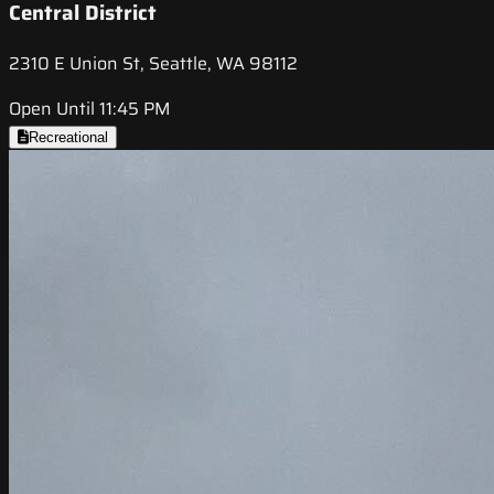
Central District
2310 E Union St, Seattle, WA 98112
Open Until 11:45 PM
Recreational