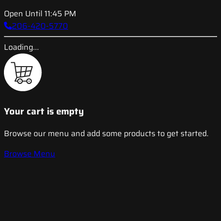
Open Until 11:45 PM
206-420-5770
Loading...
Your cart is empty
Browse our menu and add some products to get started.
Browse Menu