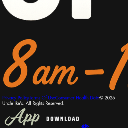
Privacy Policy
Terms Of Use
Consumer Health Data
© 2026
Uncle Ike's. All Rights Reserved.