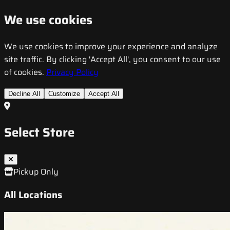
We use cookies
We use cookies to improve your experience and analyze
site traffic. By clicking 'Accept All', you consent to our use
of cookies.
Privacy Policy
Decline All
Customize
Accept All
Select Store
Pickup Only
All Locations