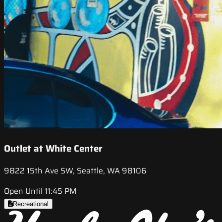
Outlet at White Center
9822 15th Ave SW, Seattle, WA 98106
Open Until 11:45 PM
Recreational