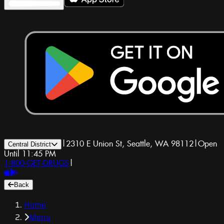
|
2310 E Union St, Seattle, WA 98112
|
Open
Central District
Until 11:45 PM
1-800-GET-DRUGS
|
Back
Home
Menu