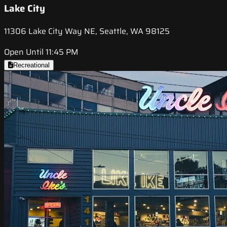
Lake City
11306 Lake City Way NE, Seattle, WA 98125
Open Until 11:45 PM
Recreational