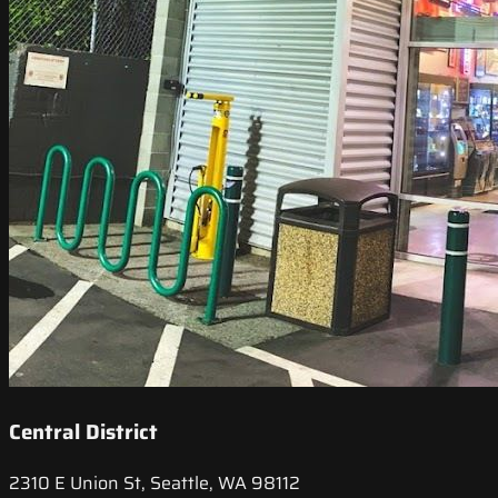
Central District
2310 E Union St, Seattle, WA 98112