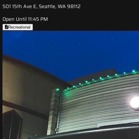
501 15th Ave E, Seattle, WA 98112
Open Until 11:45 PM
Recreational