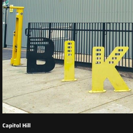
Capitol Hill