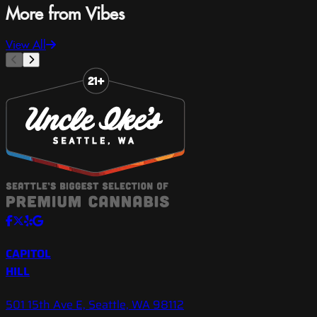
More from Vibes
View All
Slide 1 of 8
CAPITOL
HILL
501 15th Ave E, Seattle, WA 98112