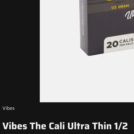
Vibes
Vibes The Cali Ultra Thin 1/2