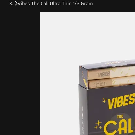
Vibes The Cali Ultra Thin 1/2 Gram