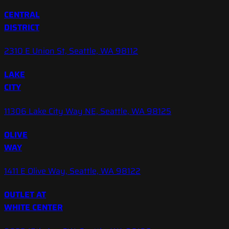
CENTRAL
DISTRICT
2310 E Union St, Seattle, WA 98112
LAKE
CITY
11306 Lake City Way NE, Seattle, WA 98125
OLIVE
WAY
1411 E Olive Way, Seattle, WA 98122
OUTLET AT
WHITE CENTER