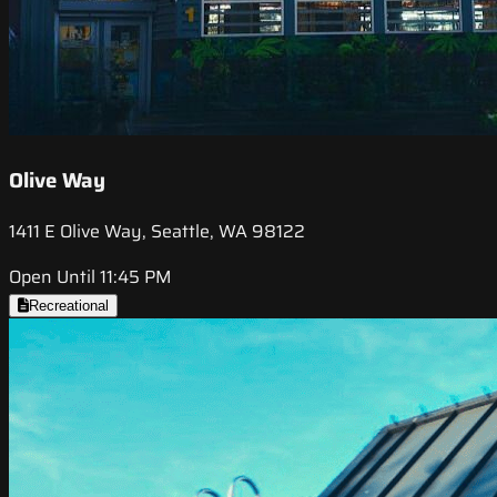
Olive Way
1411 E Olive Way, Seattle, WA 98122
Open Until 11:45 PM
Recreational