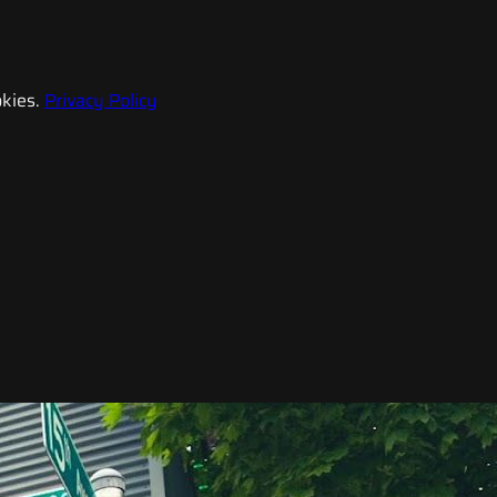
kies.
Privacy Policy