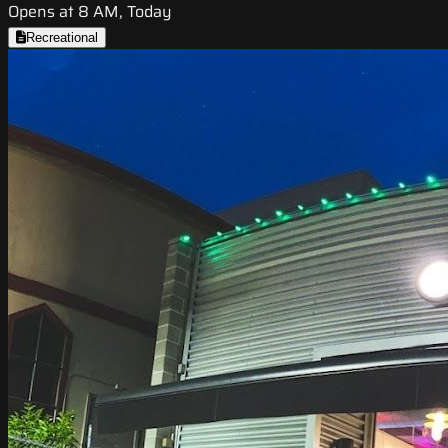
Opens at 8 AM, Today
Recreational