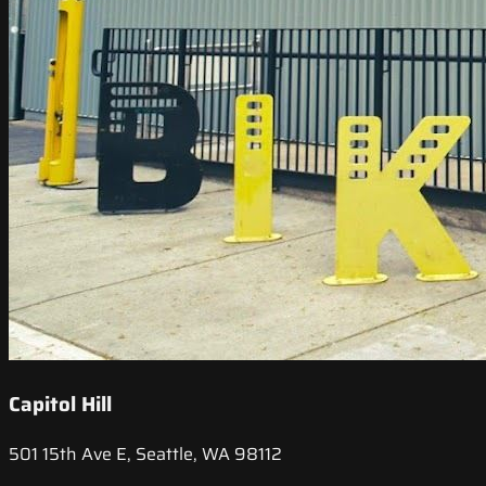
Capitol Hill
501 15th Ave E, Seattle, WA 98112