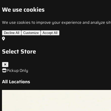
We use cookies
We use cookies to improve your experience and analyze site t
Decline All
Customize
Accept All
Select Store
Pickup Only
All Locations