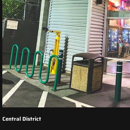
Central District