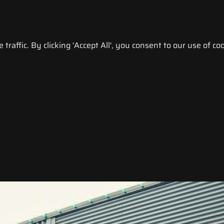
raffic. By clicking 'Accept All', you consent to our use of coo