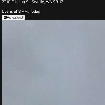
2310 E Union St, Seattle, WA 98112
Opens at 8 AM, Today
Recreational