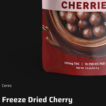
Ceres
Freeze Dried Cherry