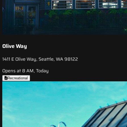
Olive Way
1411 E Olive Way, Seattle, WA 98122
Opens at 8 AM, Today
Recreational