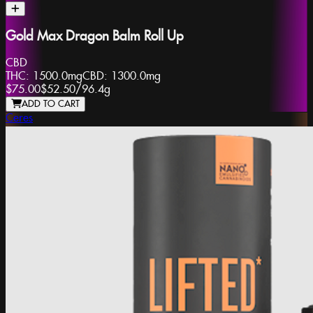
Gold Max Dragon Balm Roll Up
CBD
THC:
1500.0mg
CBD:
1300.0mg
$75.00
$52.50
/
96.4g
ADD TO CART
Ceres