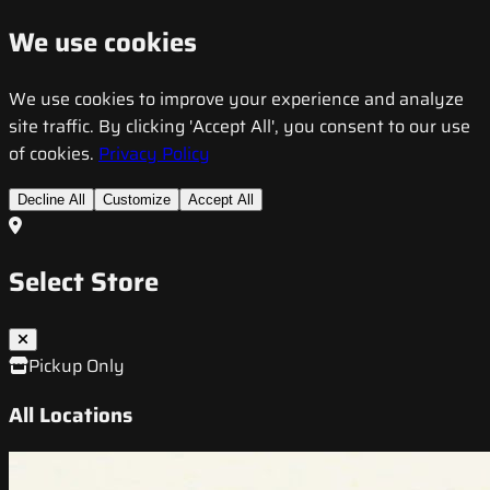
We use cookies
We use cookies to improve your experience and analyze
site traffic. By clicking 'Accept All', you consent to our use
of cookies.
Privacy Policy
Decline All
Customize
Accept All
Select Store
Pickup Only
All Locations