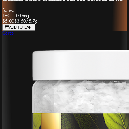
Sativa
THC:
10.0mg
$5.00
$3.50
/
5.7g
ADD TO CART
Ceres