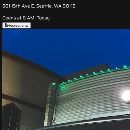
501 15th Ave E, Seattle, WA 98112
Opens at 8 AM, Today
Recreational