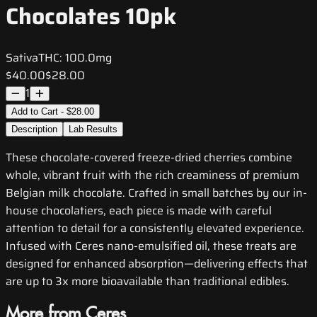
Chocolates 10pk
Sativa
THC:
100.0mg
$40.00
$28.00
1
Add to Cart - $28.00
Description
Lab Results
These chocolate-covered freeze-dried cherries combine
whole, vibrant fruit with the rich creaminess of premium
Belgian milk chocolate. Crafted in small batches by our in-
house chocolatiers, each piece is made with careful
attention to detail for a consistently elevated experience.
Infused with Ceres nano-emulsified oil, these treats are
designed for enhanced absorption—delivering effects that
are up to 3x more bioavailable than traditional edibles.
More from Ceres