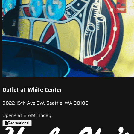
Outlet at White Center
9822 15th Ave SW, Seattle, WA 98106
Opens at 8 AM, Today
Recreational