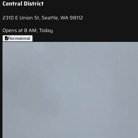
Central District
2310 E Union St, Seattle, WA 98112
Opens at 8 AM, Today
Recreational