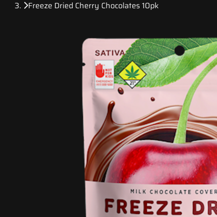
Freeze Dried Cherry Chocolates 10pk