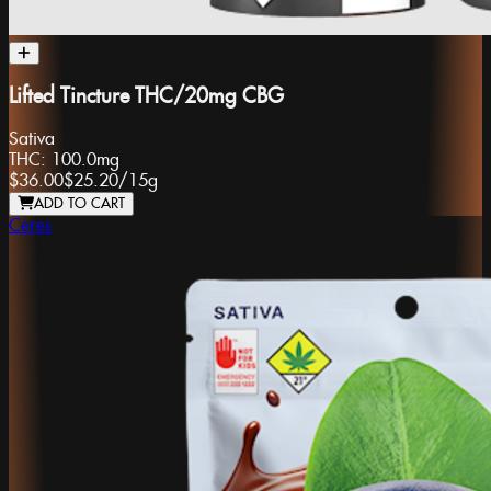
Lifted Tincture THC/20mg CBG
Sativa
THC:
100.0mg
$36.00
$25.20
/
15g
ADD TO CART
Ceres