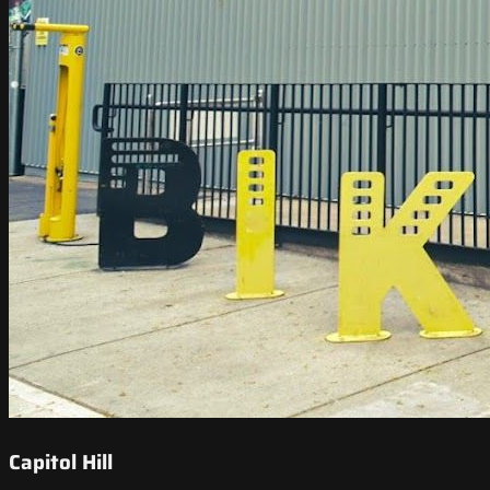
Capitol Hill