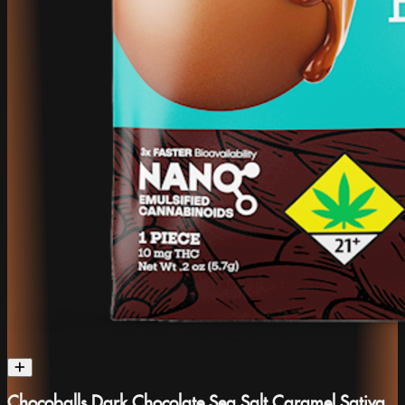
Chocoballs Dark Chocolate Sea Salt Caramel Sativa