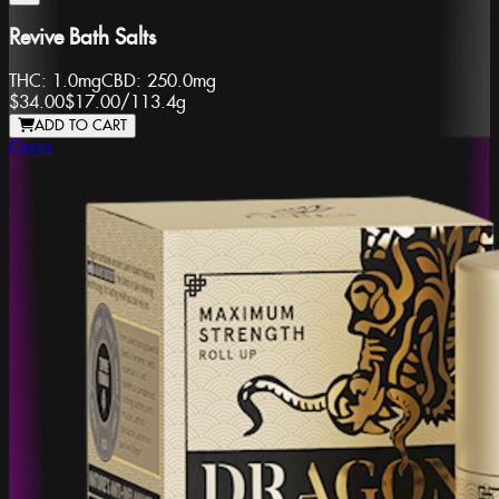
Revive Bath Salts
THC:
1.0mg
CBD:
250.0mg
$34.00
$17.00
/
113.4g
ADD TO CART
Ceres