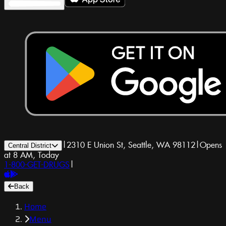
|
2310 E Union St, Seattle, WA 98112
|
Opens
Central District
at 8 AM, Today
1-800-GET-DRUGS
|
Back
Home
Menu