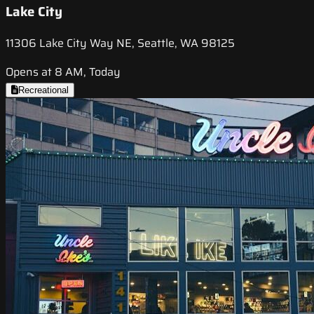
Lake City
11306 Lake City Way NE, Seattle, WA 98125
Opens at 8 AM, Today
Recreational