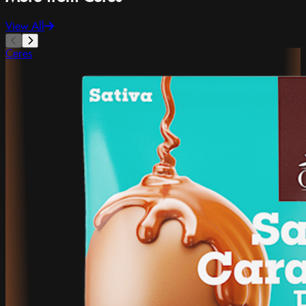
View All
Ceres