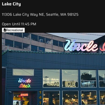
Lake City
11306 Lake City Way NE, Seattle, WA 98125
Open Until 11:45 PM
Recreational