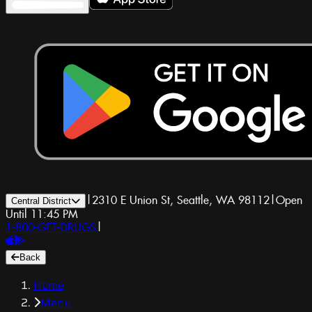
|
2310 E Union St, Seattle, WA 98112
|
Open
Central District
Until 11:45 PM
1-800-GET-DRUGS
|
Back
Home
Menu