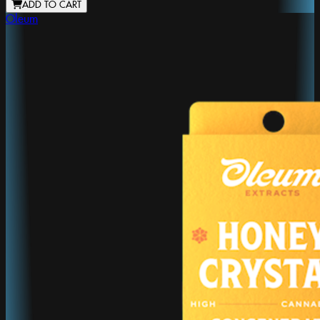
ADD TO CART
Oleum