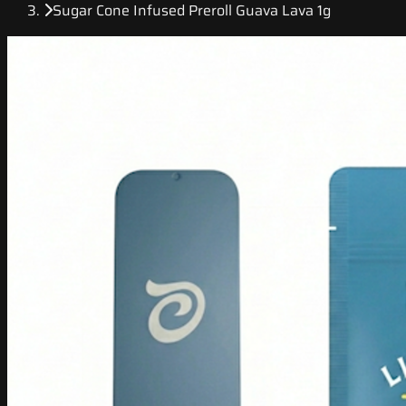
Sugar Cone Infused Preroll Guava Lava 1g