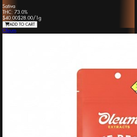
Sativa
THC:
73.0%
$40.00
$28.00
/
1g
ADD TO CART
Oleum