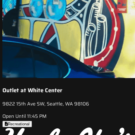
Outlet at White Center
9822 15th Ave SW, Seattle, WA 98106
Open Until 11:45 PM
Recreational