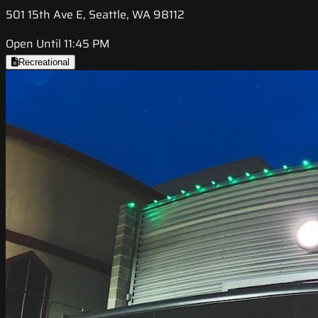
501 15th Ave E, Seattle, WA 98112
Open Until 11:45 PM
Recreational