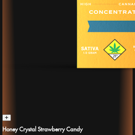
Honey Crystal Strawberry Candy