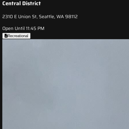
Central District
2310 E Union St, Seattle, WA 98112
Open Until 11:45 PM
Recreational