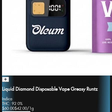
Liquid Diamond Disposable Vape Greasy Runtz
Indica
THC:
92.0%
$60.00
$42.00
/
1g