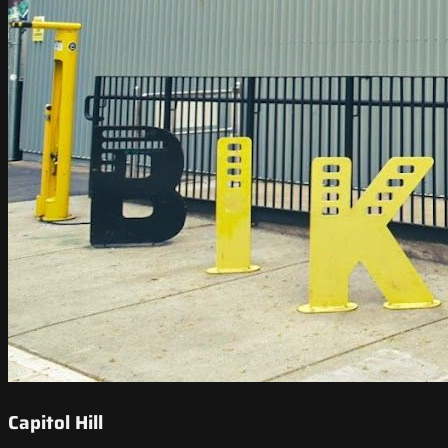
Capitol Hill