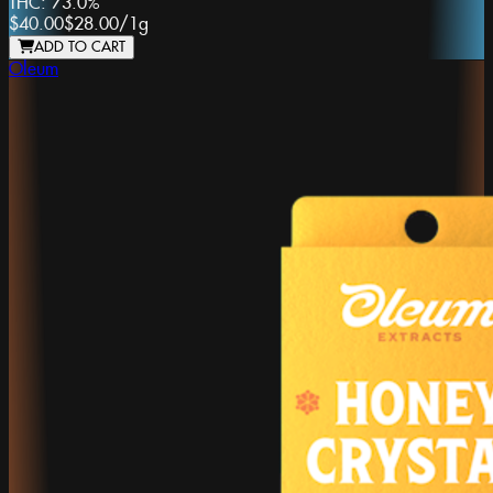
THC:
73.0%
$40.00
$28.00
/
1g
ADD TO CART
Oleum