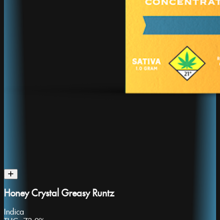
Honey Crystal Greasy Runtz
Indica