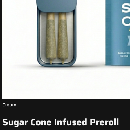
Oleum
Sugar Cone Infused Preroll