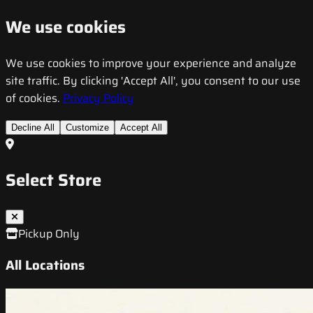
We use cookies
We use cookies to improve your experience and analyze
site traffic. By clicking 'Accept All', you consent to our use
of cookies.
Privacy Policy
Decline All
Customize
Accept All
Select Store
Pickup Only
All Locations