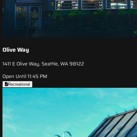
Olive Way
1411 E Olive Way, Seattle, WA 98122
Open Until 11:45 PM
Recreational