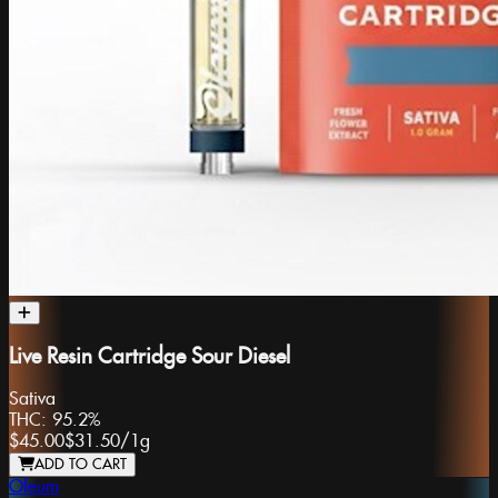
Live Resin Cartridge Sour Diesel
Sativa
THC:
95.2%
$45.00
$31.50
/
1g
ADD TO CART
Oleum