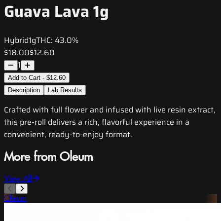
Guava Lava 1g
Hybrid
1g
THC:
43.0%
$18.00
$12.60
1
Add to Cart - $12.60
Description
Lab Results
Crafted with full flower and infused with live resin extract,
this pre-roll delivers a rich, flavorful experience in a
convenient, ready-to-enjoy format.
More from Oleum
View All
Oleum