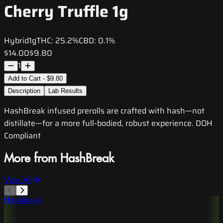
Cherry Truffle 1g
Hybrid
1g
THC:
25.2%
CBD:
0.1%
$14.00
$9.80
1
Add to Cart - $9.80
Description
Lab Results
HashBreak infused prerolls are crafted with hash—not
distillate—for a more full-bodied, robust experience. DOH
Compliant
More from HashBreak
View All
HashBreak