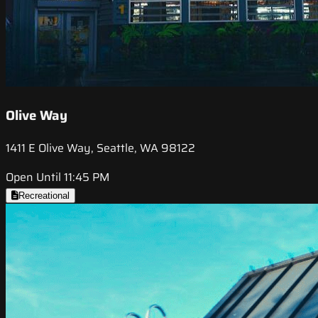
Olive Way
1411 E Olive Way, Seattle, WA 98122
Open Until 11:45 PM
Recreational