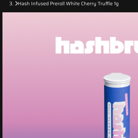
Hash Infused Preroll White Cherry Truffle 1g