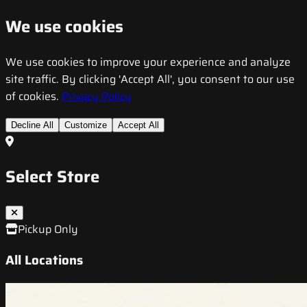
We use cookies
We use cookies to improve your experience and analyze
site traffic. By clicking 'Accept All', you consent to our use
of cookies.
Privacy Policy
Decline All
Customize
Accept All
Select Store
Pickup Only
All Locations