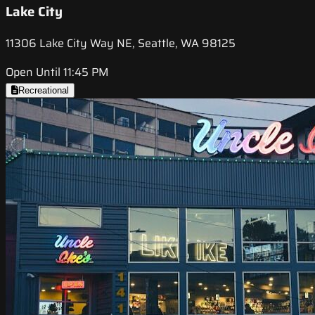
Lake City
11306 Lake City Way NE, Seattle, WA 98125
Open Until 11:45 PM
Recreational