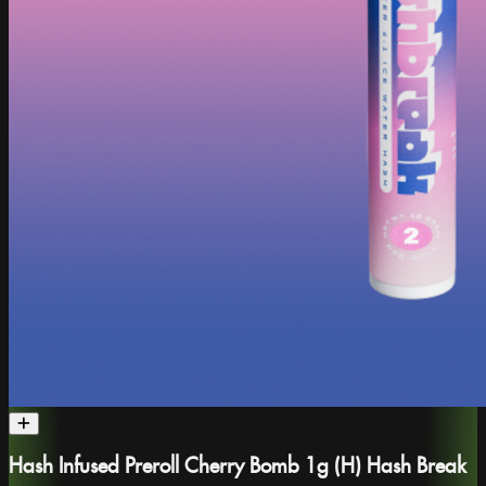
Hash Infused Preroll Cherry Bomb 1g (H) Hash Break