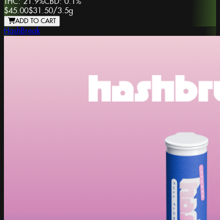
THC:
21.9%
CBD:
0.1%
$45.00
$31.50
/
3.5g
ADD TO CART
HashBreak