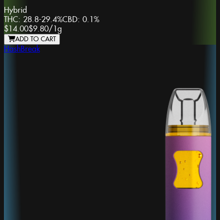
Hybrid
THC:
28.8-29.4%
CBD:
0.1%
$14.00
$9.80
/
1g
ADD TO CART
HashBreak