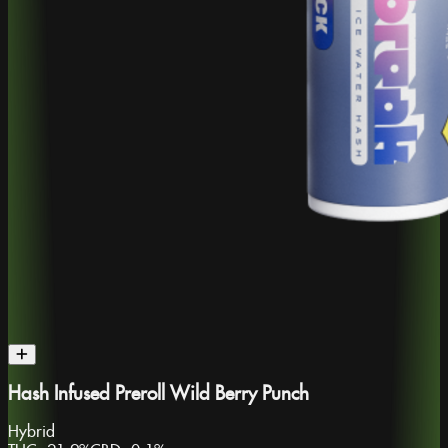
Hash Infused Preroll Wild Berry Punch
Hybrid