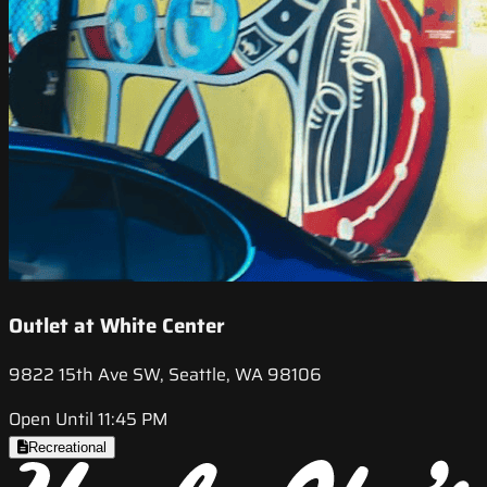
Outlet at White Center
9822 15th Ave SW, Seattle, WA 98106
Open Until 11:45 PM
Recreational