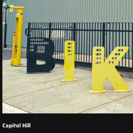
Capitol Hill