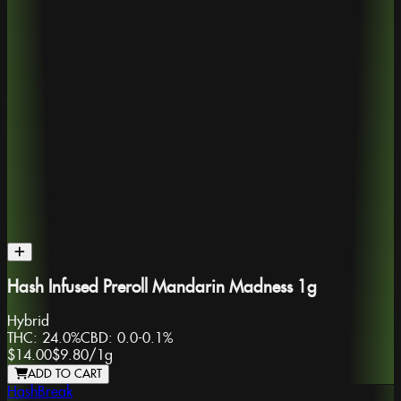
Hash Infused Preroll Mandarin Madness 1g
Hybrid
THC:
24.0%
CBD:
0.0-0.1%
$14.00
$9.80
/
1g
ADD TO CART
HashBreak