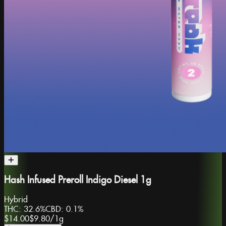
Hash Infused Preroll Indigo Diesel 1g
Hybrid
THC:
32.6%
CBD:
0.1%
$14.00
$9.80
/
1g