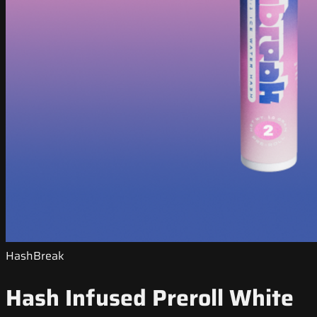
HashBreak
Hash Infused Preroll White