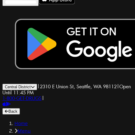
|
2310 E Union St, Seattle, WA 98112
|
Open
Central District
Until 11:45 PM
1-800-GET-DRUGS
|
Back
Home
Menu