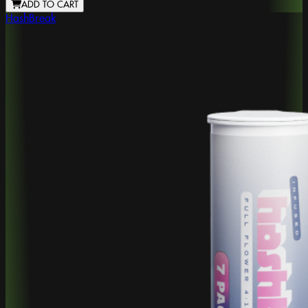
ADD TO CART
HashBreak