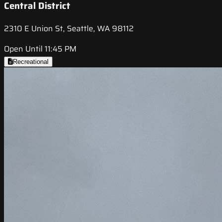
Central District
2310 E Union St, Seattle, WA 98112
Open Until 11:45 PM
Recreational