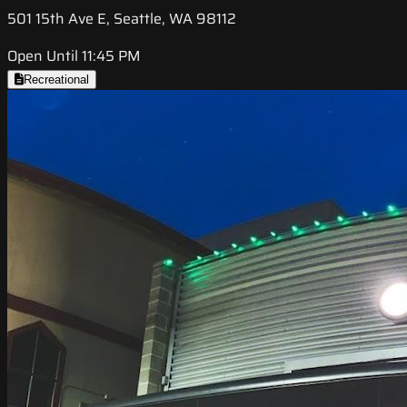
501 15th Ave E, Seattle, WA 98112
Open Until 11:45 PM
Recreational