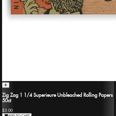
Zig Zag 1 1/4 Superieure Unbleached Rolling Papers
50ct
$3.00