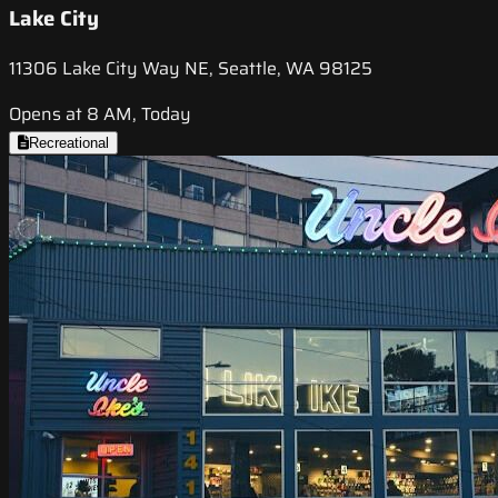
Lake City
11306 Lake City Way NE, Seattle, WA 98125
Opens at 8 AM, Today
Recreational