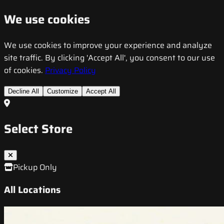
We use cookies
We use cookies to improve your experience and analyze
site traffic. By clicking 'Accept All', you consent to our use
of cookies.
Privacy Policy
Decline All
Customize
Accept All
Select Store
Pickup Only
All Locations