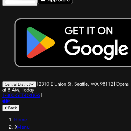
|
2310 E Union St, Seattle, WA 98112
|
Opens
Central District
at 8 AM, Today
1-800-GET-DRUGS
|
Back
Home
Menu