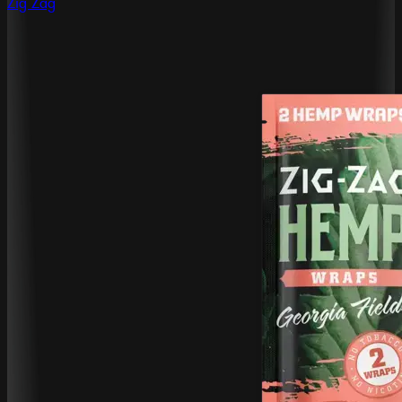
Zig Zag