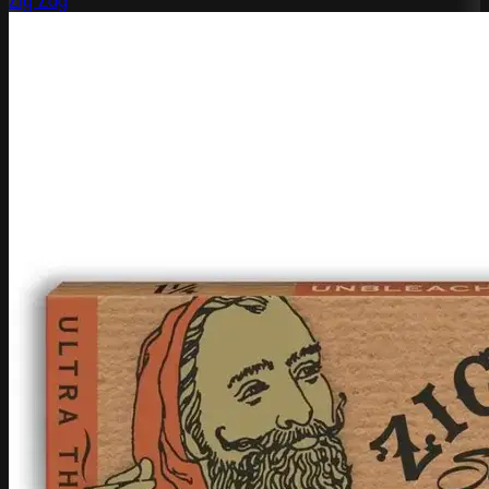
Zig Zag