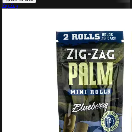
Zig Zag