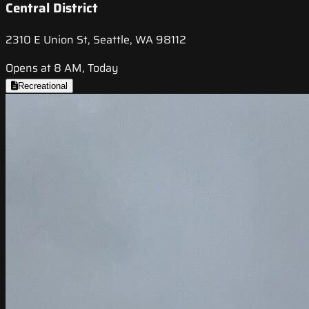
Central District
2310 E Union St, Seattle, WA 98112
Opens at 8 AM, Today
Recreational