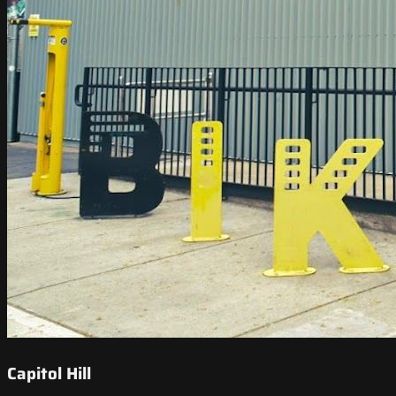
Capitol Hill