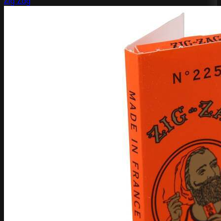
Zig Zag