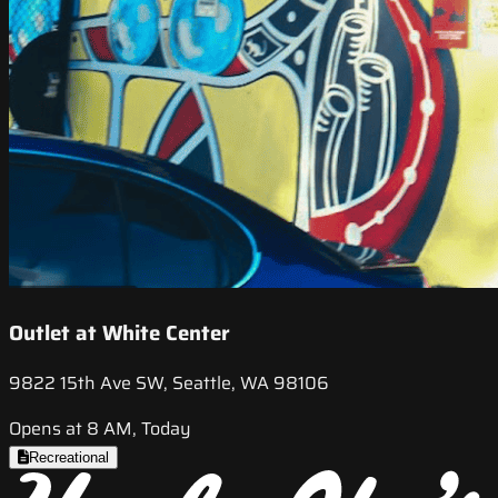
Outlet at White Center
9822 15th Ave SW, Seattle, WA 98106
Opens at 8 AM, Today
Recreational