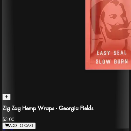
Zig Zag Hemp Wraps - Georgia Fields
$3.00
ADD TO CART