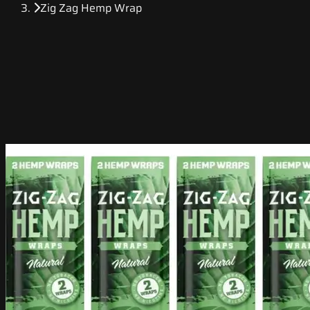
Zig Zag Hemp Wrap