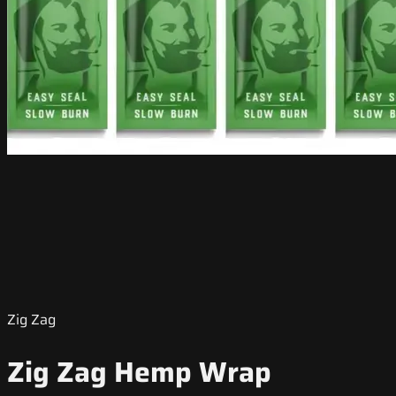
Zig Zag
Zig Zag Hemp Wrap