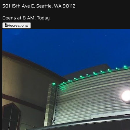
501 15th Ave E, Seattle, WA 98112
Opens at 8 AM, Today
Recreational