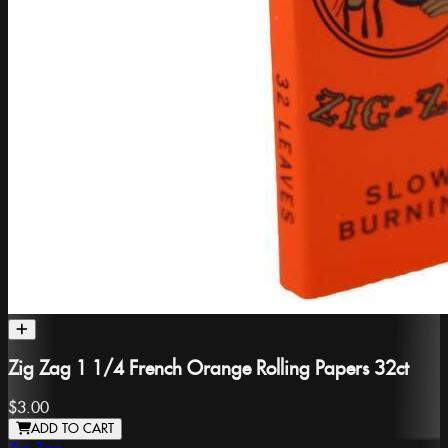
Zig Zag 1 1/4 French Orange Rolling Papers 32ct
$3.00
ADD TO CART