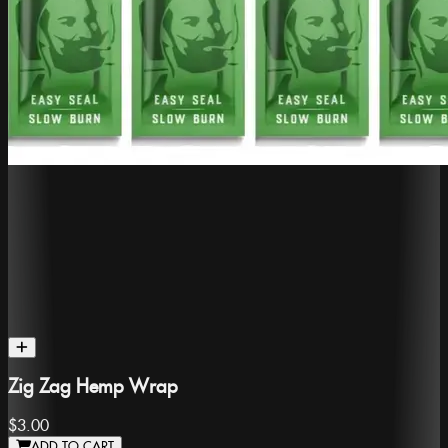
Zig Zag Hemp Wrap
$3.00
ADD TO CART