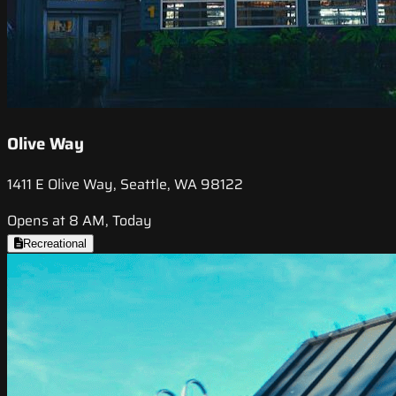
Olive Way
1411 E Olive Way, Seattle, WA 98122
Opens at 8 AM, Today
Recreational