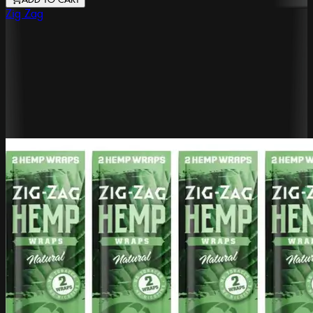
ADD TO CART
Zig Zag