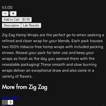
$3.00
1
Add to Cart - $3.00
Description
Lab Results
Zig Zag Hemp Wraps are the perfect go-to when seeking a
refined and clean wrap for your blends. Each pack houses
two 100% tobacco-free hemp wraps with included packing
straws. Reseal your pack for later use and keep your
wraps as fresh as the day you opened them with the
resealable packaging! These smooth and slow burning
wraps deliver an exceptional draw and also come in a
variety of flavors.
More from Zig Zag
View All