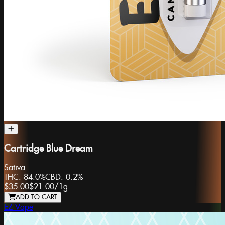
Cartridge Blue Dream
Sativa
THC:
84.0%
CBD:
0.2%
$35.00
$21.00
/
1g
ADD TO CART
EZ Vape