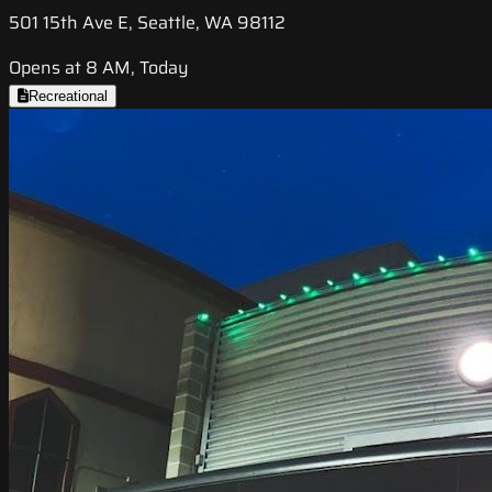
501 15th Ave E, Seattle, WA 98112
Opens at 8 AM, Today
Recreational