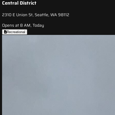
Central District
2310 E Union St, Seattle, WA 98112
Opens at 8 AM, Today
Recreational