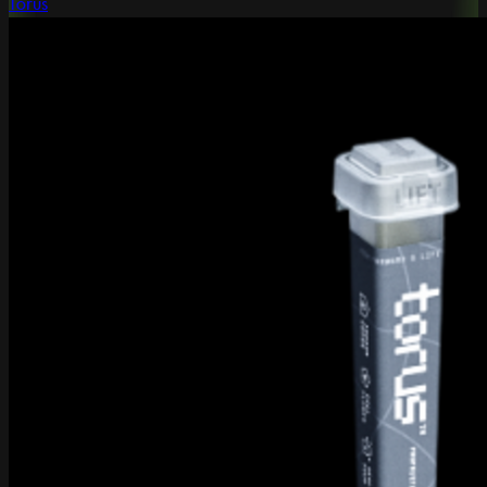
Torus