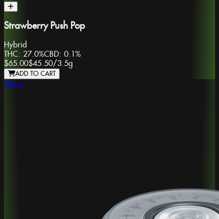
Strawberry Push Pop
Hybrid
THC:
27.0%
CBD:
0.1%
$65.00
$45.50
/
3.5g
ADD TO CART
Torus