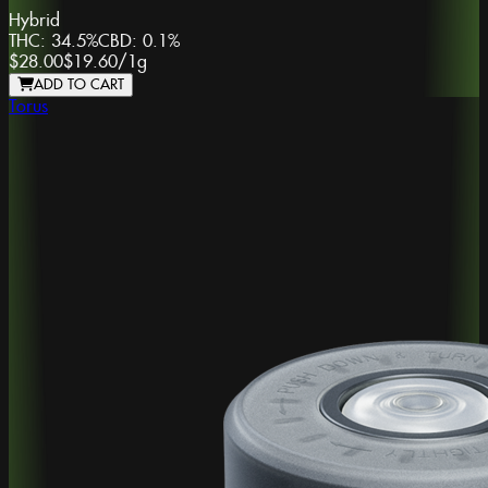
Hybrid
THC:
34.5%
CBD:
0.1%
$28.00
$19.60
/
1g
ADD TO CART
Torus