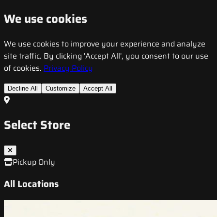
We use cookies
We use cookies to improve your experience and analyze
site traffic. By clicking 'Accept All', you consent to our use
of cookies.
Privacy Policy
Decline All
Customize
Accept All
Select Store
Pickup Only
All Locations