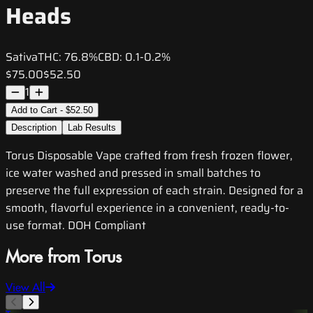
Heads
Sativa
THC:
76.8%
CBD:
0.1-0.2%
$75.00
$52.50
1
Add to Cart - $52.50
Description
Lab Results
Torus Disposable Vape crafted from fresh frozen flower,
ice water washed and pressed in small batches to
preserve the full expression of each strain. Designed for a
smooth, flavorful experience in a convenient, ready-to-
use format. DOH Compliant
More from Torus
View All