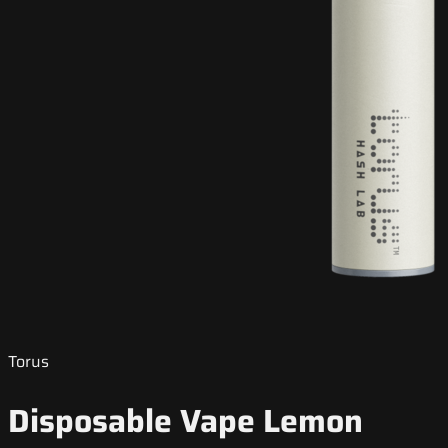
Torus
Disposable Vape Lemon