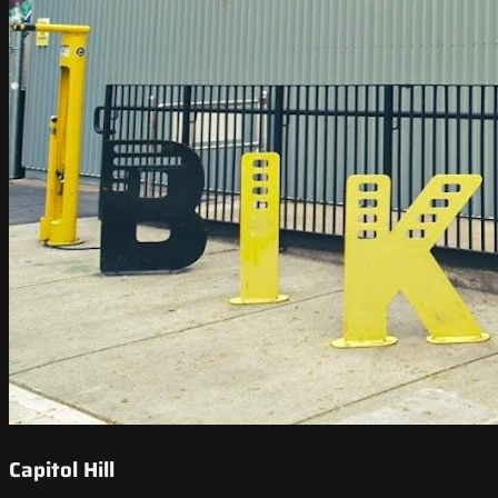
Capitol Hill