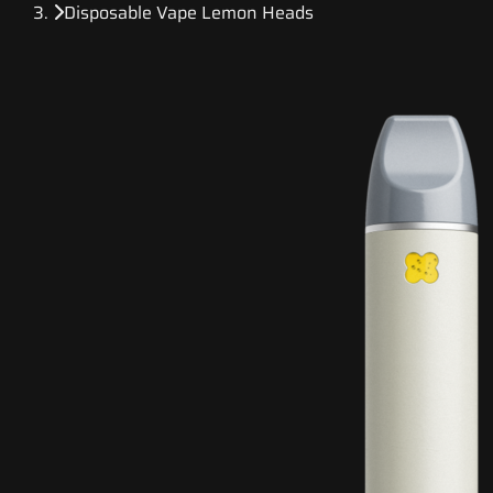
Disposable Vape Lemon Heads