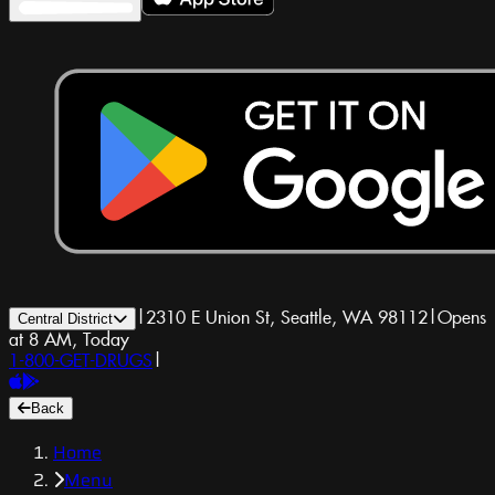
|
2310 E Union St, Seattle, WA 98112
|
Opens
Central District
at 8 AM, Today
1-800-GET-DRUGS
|
Back
Home
Menu