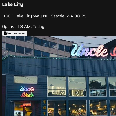
Lake City
11306 Lake City Way NE, Seattle, WA 98125
Opens at 8 AM, Today
Recreational