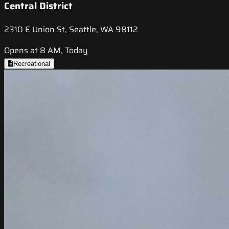
Central District
2310 E Union St, Seattle, WA 98112
Opens at 8 AM, Today
Recreational