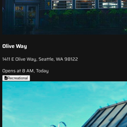
Olive Way
1411 E Olive Way, Seattle, WA 98122
Opens at 8 AM, Today
Recreational