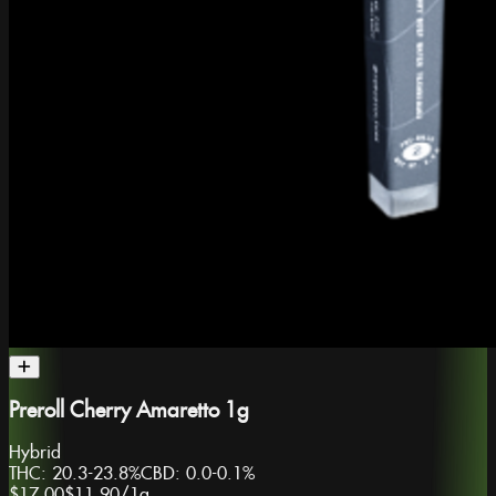
Preroll Cherry Amaretto 1g
Hybrid
THC:
20.3-23.8%
CBD:
0.0-0.1%
$17.00
$11.90
/
1g