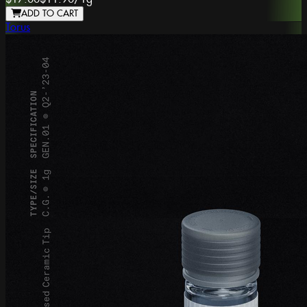
ADD TO CART
Torus