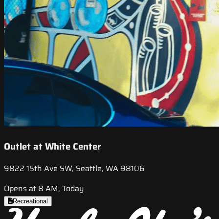
Outlet at White Center
9822 15th Ave SW, Seattle, WA 98106
Opens at 8 AM, Today
Recreational