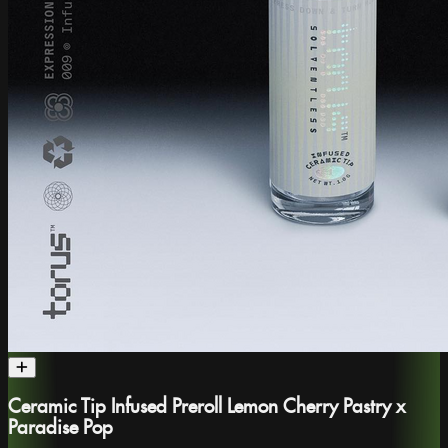
Ceramic Tip Infused Preroll Lemon Cherry Pastry x
Paradise Pop