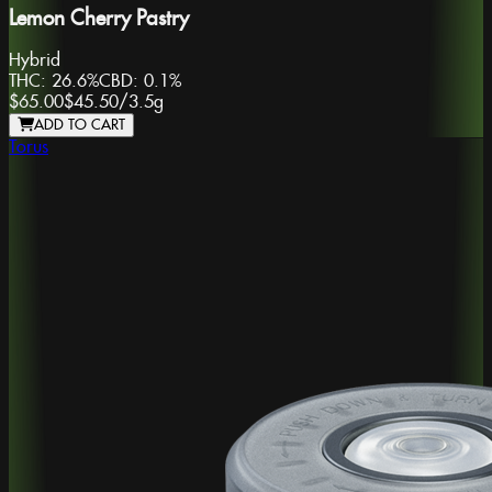
Lemon Cherry Pastry
Hybrid
THC:
26.6%
CBD:
0.1%
$65.00
$45.50
/
3.5g
ADD TO CART
Torus