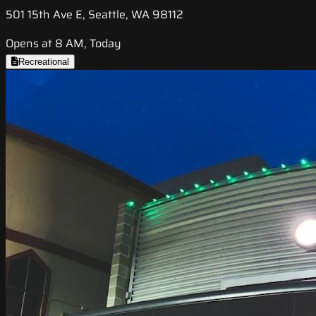
501 15th Ave E, Seattle, WA 98112
Opens at 8 AM, Today
Recreational