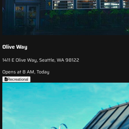
Olive Way
1411 E Olive Way, Seattle, WA 98122
Opens at 8 AM, Today
Recreational