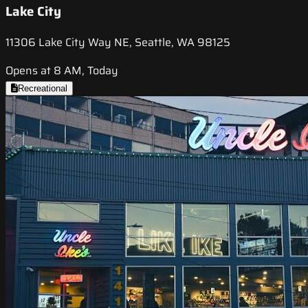
Lake City
11306 Lake City Way NE, Seattle, WA 98125
Opens at 8 AM, Today
Recreational