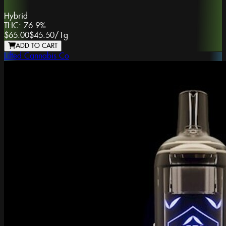
Hybrid
THC:
76.9%
$65.00
$45.50
/
1g
ADD TO CART
Lifted Cannabis Co