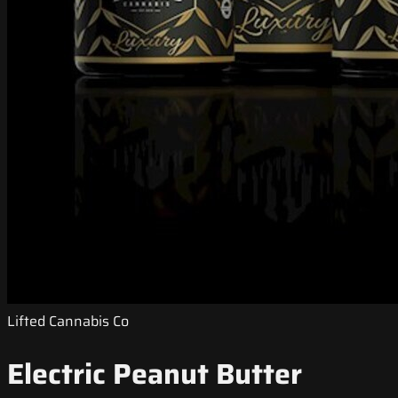
Lifted Cannabis Co
Electric Peanut Butter