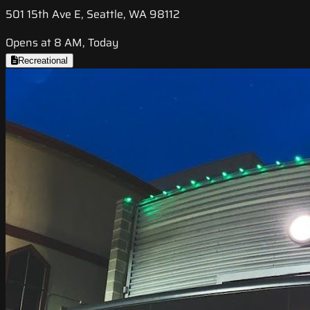
501 15th Ave E, Seattle, WA 98112
Opens at 8 AM, Today
Recreational