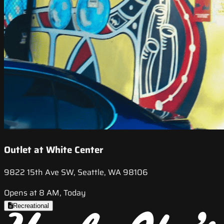
Outlet at White Center
9822 15th Ave SW, Seattle, WA 98106
Opens at 8 AM, Today
Recreational