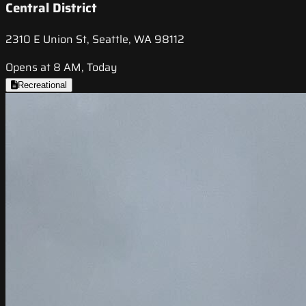
Central District
2310 E Union St, Seattle, WA 98112
Opens at 8 AM, Today
Recreational