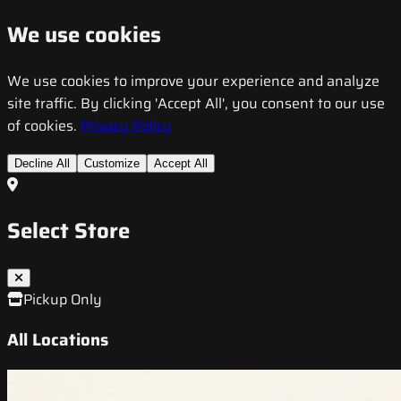
We use cookies
We use cookies to improve your experience and analyze
site traffic. By clicking 'Accept All', you consent to our use
of cookies.
Privacy Policy
Decline All
Customize
Accept All
Select Store
Pickup Only
All Locations