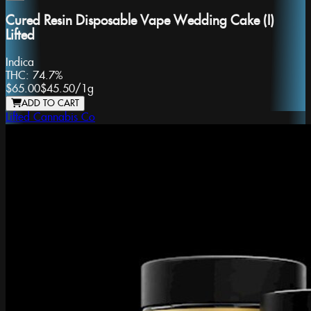
Cured Resin Disposable Vape Wedding Cake (I)
Lifted
Indica
THC:
74.7%
$65.00
$45.50
/
1g
ADD TO CART
Lifted Cannabis Co