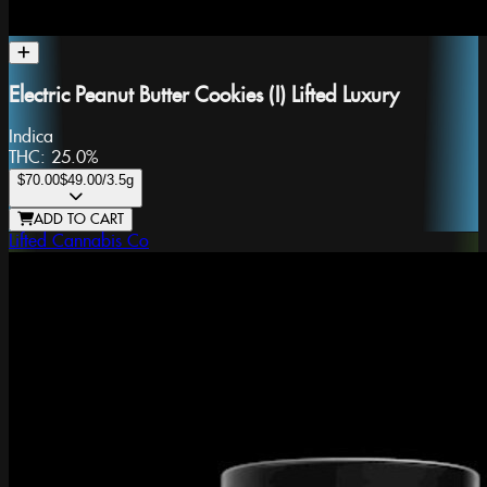
Electric Peanut Butter Cookies (I) Lifted Luxury
Indica
THC:
25.0%
$70.00
$49.00
/3.5g
ADD TO CART
Lifted Cannabis Co