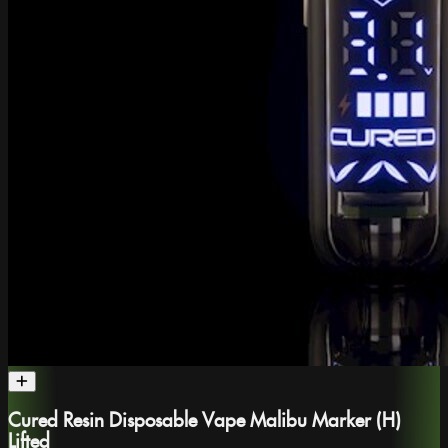
Cured Resin Disposable Vape Malibu Marker (H)
Lifted