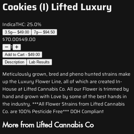
Cookies (I) Lifted Luxury
Indica
THC:
25.0%
3.5g
—
$49.00
7g
—
$94.50
$70.00
$49.00
1
Add to Cart - $49.00
Description
Lab Results
Meticulously grown, bred and pheno hunted strains make
up the Luxury Flower Line, all of which are created In-
House at Lifted Cannabis Co. All our Flower is trimmed by
hand and grown with Love by some of the best hands in
the industry. ***All Flower Strains from Lifted Cannabis
Co. are 100% Pesticide Free*** DOH Compliant
More from Lifted Cannabis Co