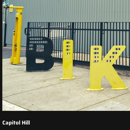
Capitol Hill