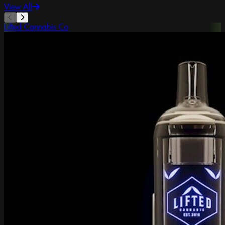
View All
Lifted Cannabis Co