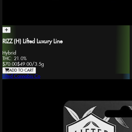
RIZZ (H) Lifted Luxury Line
Hybrid
THC:
21.0%
$70.00
$49.00
/
3.5g
ADD TO CART
Lifted Cannabis Co