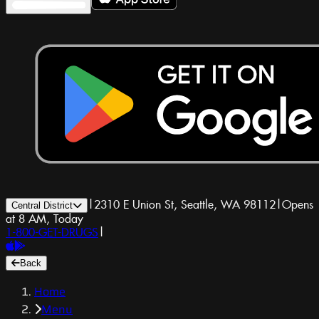
|
2310 E Union St, Seattle, WA 98112
|
Opens
Central District
at 8 AM, Today
1-800-GET-DRUGS
|
Back
Home
Menu