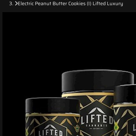
Electric Peanut Butter Cookies (I) Lifted Luxury