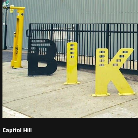
Capitol Hill