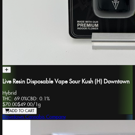
Live Resin Disposable Vape Sour Kush (H) Downtown
Hybrid
THC:
69.0%
CBD:
0.1%
$70.00
$49.00
/
1g
ADD TO CART
Downtown Cannabis Company