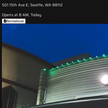
501 15th Ave E, Seattle, WA 98112
Opens at 8 AM, Today
Recreational