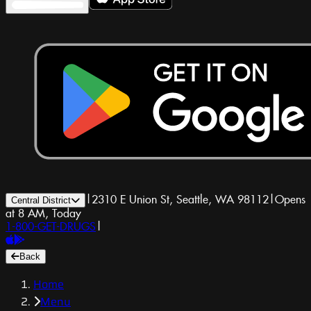
|
2310 E Union St, Seattle, WA 98112
|
Opens
Central District
at 8 AM, Today
1-800-GET-DRUGS
|
Back
Home
Menu