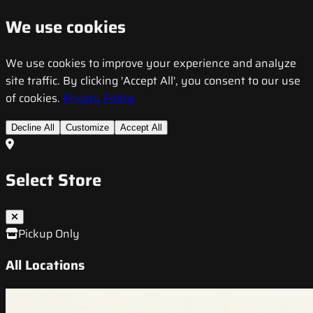
We use cookies
We use cookies to improve your experience and analyze
site traffic. By clicking 'Accept All', you consent to our use
of cookies.
Privacy Policy
Decline All
Customize
Accept All
Select Store
Pickup Only
All Locations