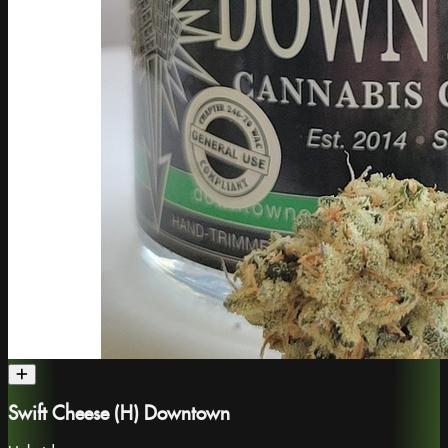
Swift Cheese (H) Downtown