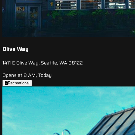
Olive Way
1411 E Olive Way, Seattle, WA 98122
Opens at 8 AM, Today
Recreational