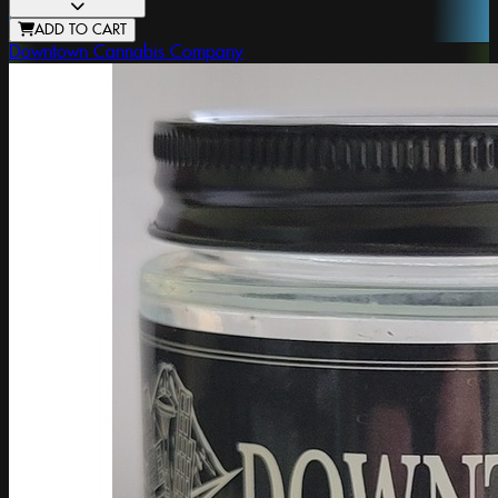
ADD TO CART
Downtown Cannabis Company