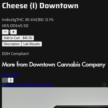
Cheese (I) Downtown
Indica
1g
THC:
81.4%
CBD:
0.1%
$65.00
$45.50
1
Add to Cart - $45.50
Description
Lab Results
DOH Compliant
More from Downtown Cannabis Company
View All
Downtown Cannabis Company