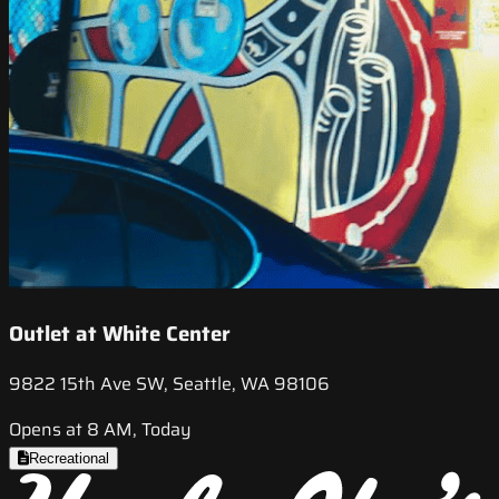
Outlet at White Center
9822 15th Ave SW, Seattle, WA 98106
Opens at 8 AM, Today
Recreational