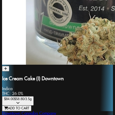
Ice Cream Cake (I) Downtown
Indica
THC:
26.0%
$84.00
$58.80
/3.5g
ADD TO CART
Downtown Cannabis Company