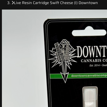
Live Resin Cartridge Swift Cheese (I) Downtown