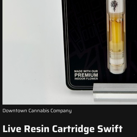
Downtown Cannabis Company
Live Resin Cartridge Swift