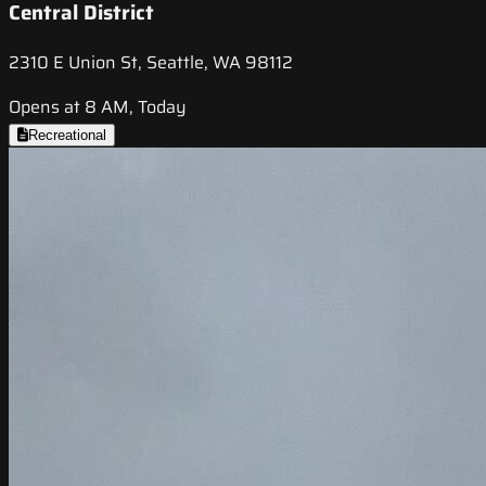
Central District
2310 E Union St, Seattle, WA 98112
Opens at 8 AM, Today
Recreational