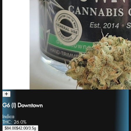
G6 (I) Downtown
Indica
THC:
26.0%
$84.00
$42.00
/3.5g