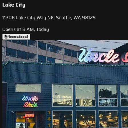
Lake City
11306 Lake City Way NE, Seattle, WA 98125
Opens at 8 AM, Today
Recreational