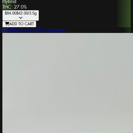
Hybrid
THC:
27.0%
$84.00
$42.00
/3.5g
ADD TO CART
Downtown Cannabis Company