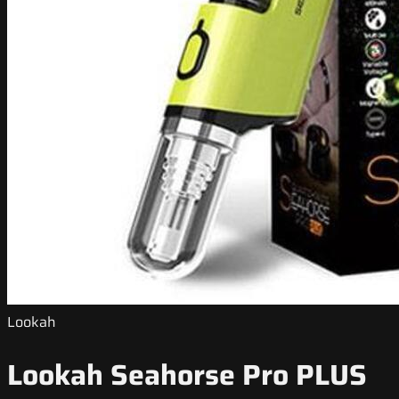
Lookah
Lookah Seahorse Pro PLUS