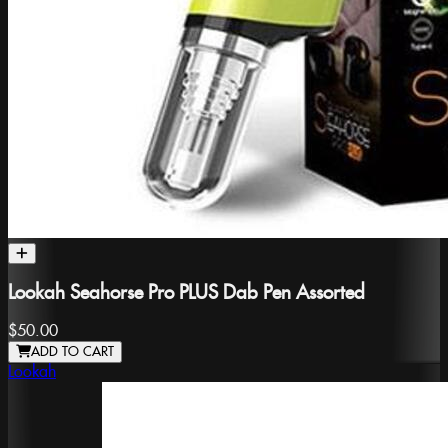
Lookah Seahorse Pro PLUS Dab Pen Assorted
$50.00
ADD TO CART
Lookah