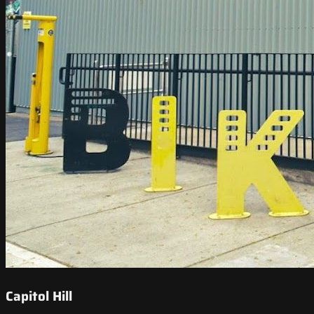
Capitol Hill