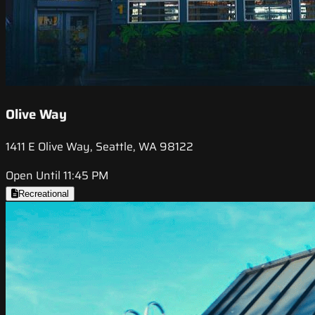
Olive Way
1411 E Olive Way, Seattle, WA 98122
Open Until 11:45 PM
Recreational