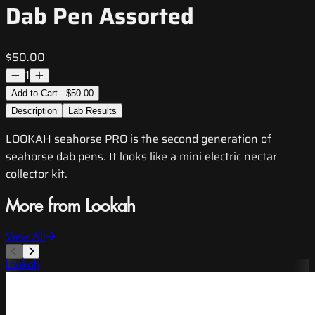
Dab Pen Assorted
$50.00
1
Add to Cart - $50.00
Description
Lab Results
LOOKAH seahorse PRO is the second generation of
seahorse dab pens. It looks like a mini electric nectar
collector kit.
More from Lookah
View All
Lookah