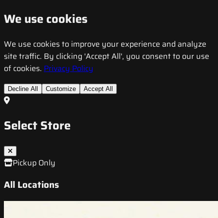
We use cookies
We use cookies to improve your experience and analyze
site traffic. By clicking 'Accept All', you consent to our use
of cookies.
Privacy Policy
Decline All
Customize
Accept All
Select Store
Pickup Only
All Locations