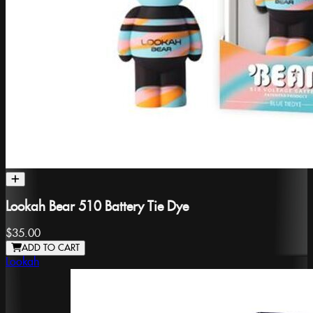
Lookah Bear 510 Battery Tie Dye
$35.00
ADD TO CART
Lookah