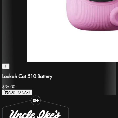
Lookah Cat 510 Battery
$35.00
ADD TO CART
Slide 1 of 8