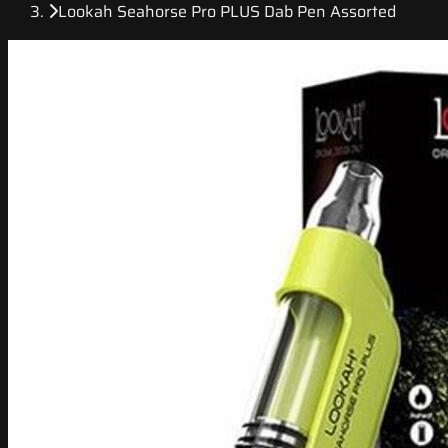
Lookah Seahorse Pro PLUS Dab Pen Assorted