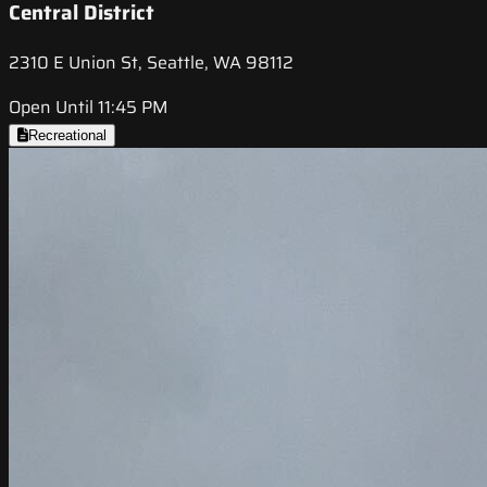
Central District
2310 E Union St, Seattle, WA 98112
Open Until 11:45 PM
Recreational