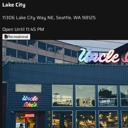
Lake City
11306 Lake City Way NE, Seattle, WA 98125
Open Until 11:45 PM
Recreational