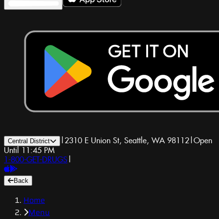
|
2310 E Union St, Seattle, WA 98112
|
Open
Central District
Until 11:45 PM
1-800-GET-DRUGS
|
Back
Home
Menu