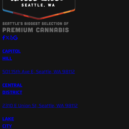
CAPITOL
HILL
501 15th Ave E, Seattle, WA 98112
CENTRAL
DISTRICT
2310 E Union St, Seattle, WA 98112
LAKE
CITY