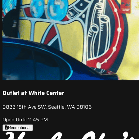
Outlet at White Center
9822 15th Ave SW, Seattle, WA 98106
Open Until 11:45 PM
Recreational