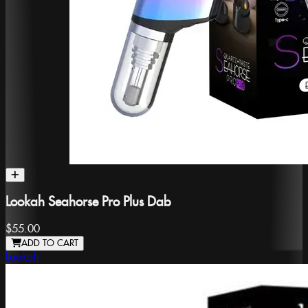
Lookah Seahorse Pro Plus Dab
$55.00
ADD TO CART
Lookah