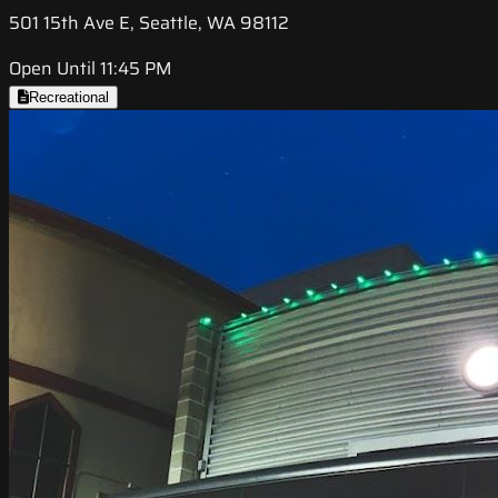
501 15th Ave E, Seattle, WA 98112
Open Until 11:45 PM
Recreational