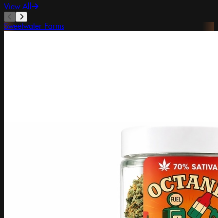
View All
Sweetwater Farms