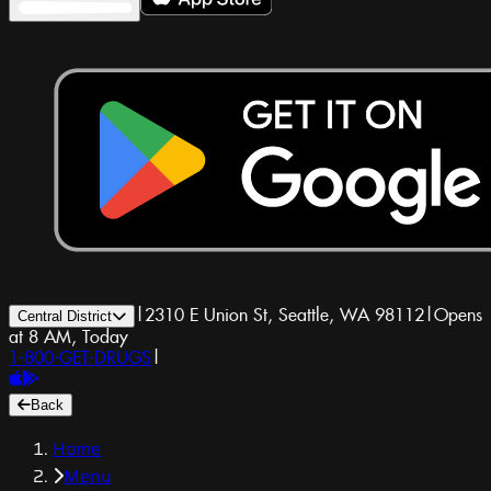
|
2310 E Union St, Seattle, WA 98112
|
Opens
Central District
at 8 AM, Today
1-800-GET-DRUGS
|
Back
Home
Menu