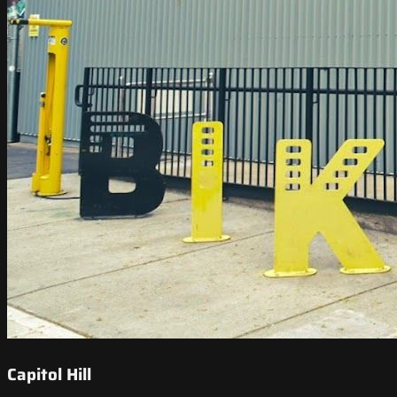
Capitol Hill