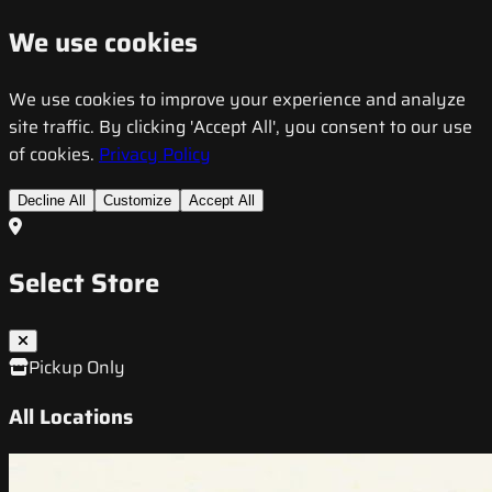
We use cookies
We use cookies to improve your experience and analyze
site traffic. By clicking 'Accept All', you consent to our use
of cookies.
Privacy Policy
Decline All
Customize
Accept All
Select Store
Pickup Only
All Locations