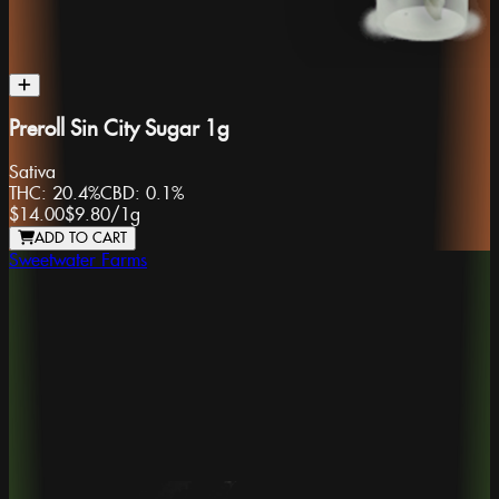
Preroll Sin City Sugar 1g
Sativa
THC:
20.4%
CBD:
0.1%
$14.00
$9.80
/
1g
ADD TO CART
Sweetwater Farms