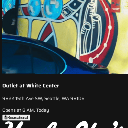
Outlet at White Center
9822 15th Ave SW, Seattle, WA 98106
Opens at 8 AM, Today
Recreational