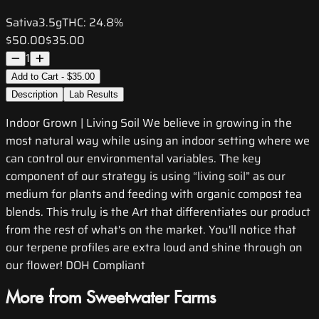
Sativa
3.5g
THC:
24.8%
$50.00
$35.00
1
Add to Cart - $35.00
Description
Lab Results
Indoor Grown | Living Soil We believe in growing in the
most natural way while using an indoor setting where we
can control our environmental variables. The key
component of our strategy is using “living soil” as our
medium for plants and feeding with organic compost tea
blends. This truly is the Art that differentiates our product
from the rest of what's on the market. You'll notice that
our terpene profiles are extra loud and shine through on
our flower! DOH Compliant
More from Sweetwater Farms