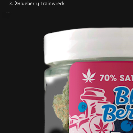
Blueberry Trainwreck