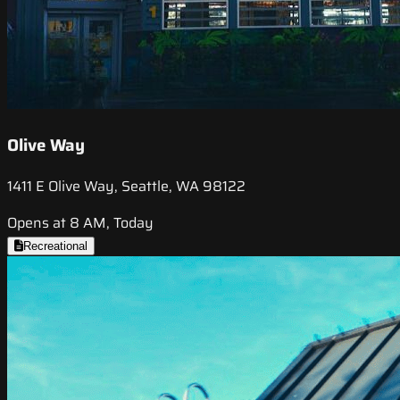
Olive Way
1411 E Olive Way, Seattle, WA 98122
Opens at 8 AM, Today
Recreational