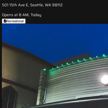
501 15th Ave E, Seattle, WA 98112
Opens at 8 AM, Today
Recreational