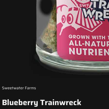
Sweetwater Farms
Blueberry Trainwreck