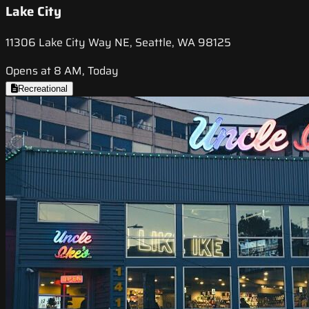
Lake City
11306 Lake City Way NE, Seattle, WA 98125
Opens at 8 AM, Today
Recreational