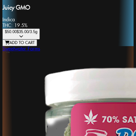
Juicy GMO
Indica
THC:
19.5%
$50.00
$35.00
/3.5g
ADD TO CART
Sweetwater Farms