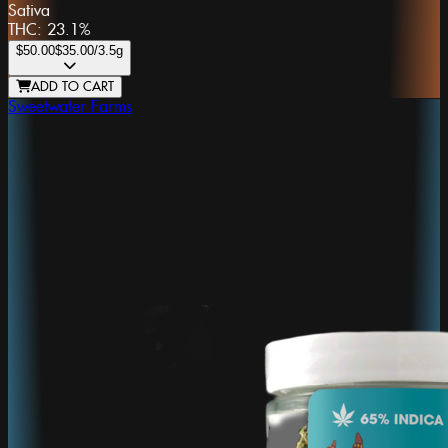
Sativa
THC:
23.1%
$50.00
$35.00
/3.5g
ADD TO CART
Sweetwater Farms