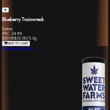
Blueberry Trainwreck
Sativa
THC:
24.8%
$50.00
$35.00
/
3.5g
ADD TO CART
Sweetwater Farms