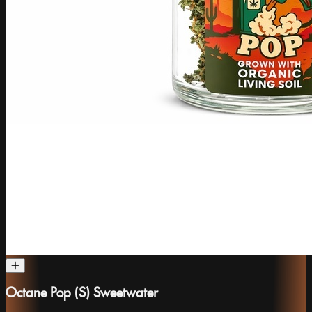
Octane Pop (S) Sweetwater