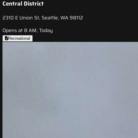
Central District
2310 E Union St, Seattle, WA 98112
Opens at 8 AM, Today
Recreational