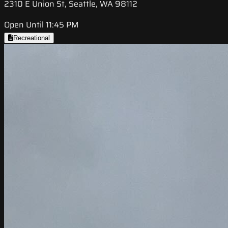
2310 E Union St, Seattle, WA 98112
Open Until 11:45 PM
Recreational