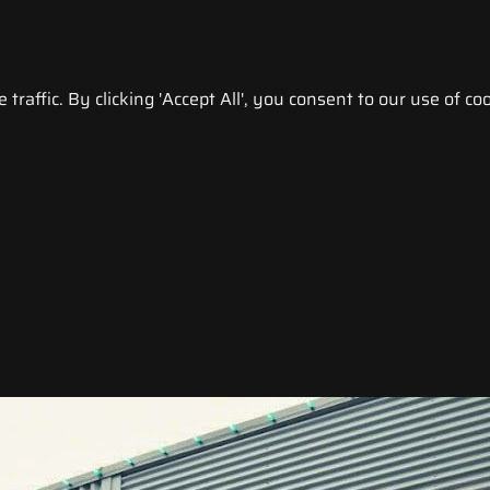
raffic. By clicking 'Accept All', you consent to our use of coo