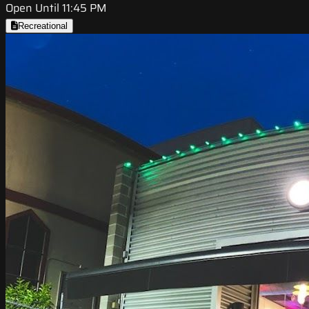
Open Until 11:45 PM
Recreational