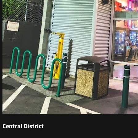
Central District