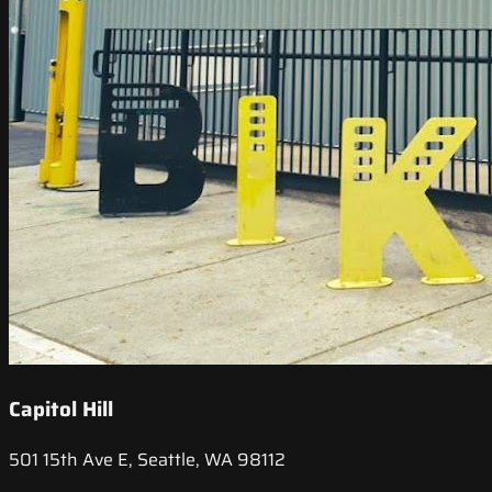
Capitol Hill
501 15th Ave E, Seattle, WA 98112