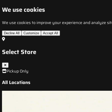
We use cookies
We use cookies to improve your experience and analyze site t
Decline All
Customize
Accept All
Select Store
Pickup Only
All Locations