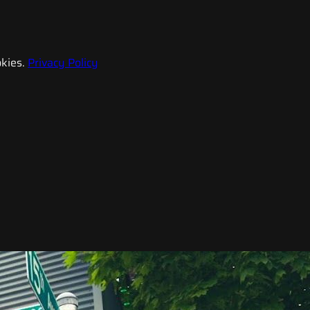
kies.
Privacy Policy