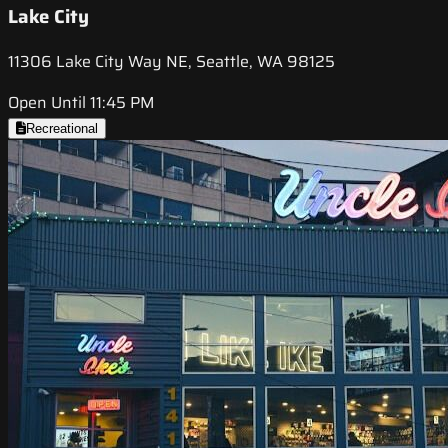
Lake City
11306 Lake City Way NE, Seattle, WA 98125
Open Until 11:45 PM
Recreational