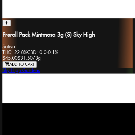
Preroll Pack Mintmosa 3g (S) Sky High
Sativa
THC:
22.8%
CBD:
0.0-0.1%
$45.00
$31.50
/
3g
ADD TO CART
Sky High Gardens