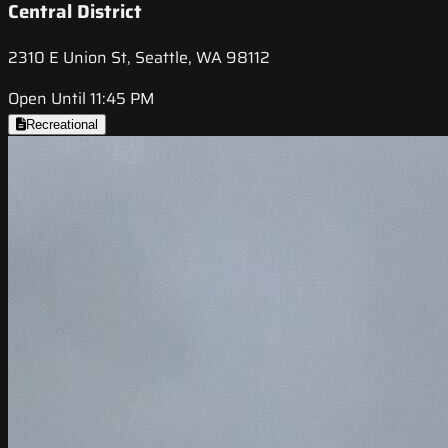
Central District
2310 E Union St, Seattle, WA 98112
Open Until 11:45 PM
Recreational