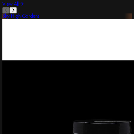
View All
Sky High Gardens