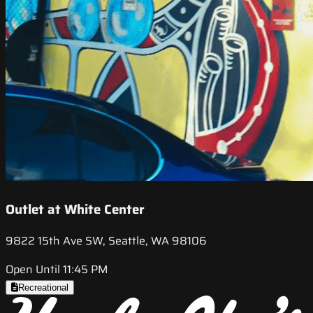
Outlet at White Center
9822 15th Ave SW, Seattle, WA 98106
Open Until 11:45 PM
Recreational