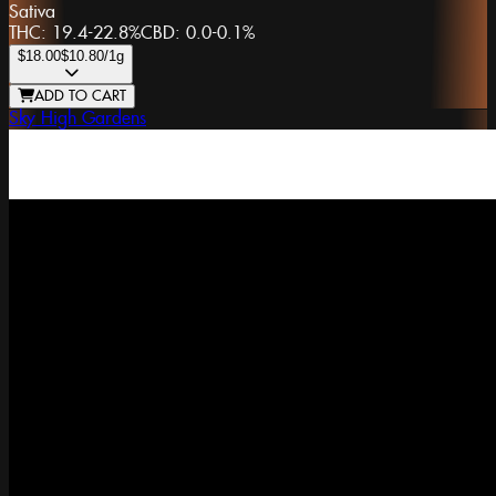
Sativa
THC:
19.4-22.8%
CBD:
0.0-0.1%
$18.00
$10.80
/1g
ADD TO CART
Sky High Gardens