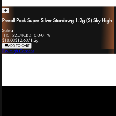
Preroll Pack Super Silver Stardawg 1.2g (S) Sky High
Sativa
THC:
22.5%
CBD:
0.0-0.1%
$18.00
$12.60
/
1.2g
ADD TO CART
Sky High Gardens