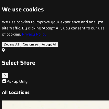
We use cookies
We use cookies to improve your experience and analyze
site traffic. By clicking 'Accept All', you consent to our use
of cookies.
Privacy Policy
Decline All
Customize
Accept All
Select Store
Pickup Only
All Locations