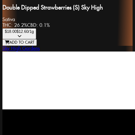
Double Dipped Strawberries (S) Sky High
Sativa
THC:
26.2%
CBD:
0.1%
$18.00
$12.60
/1g
ADD TO CART
Sky High Gardens