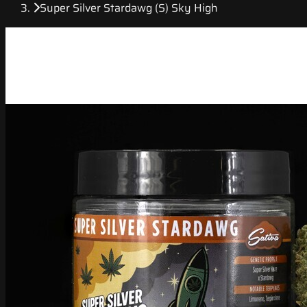
Super Silver Stardawg (S) Sky High