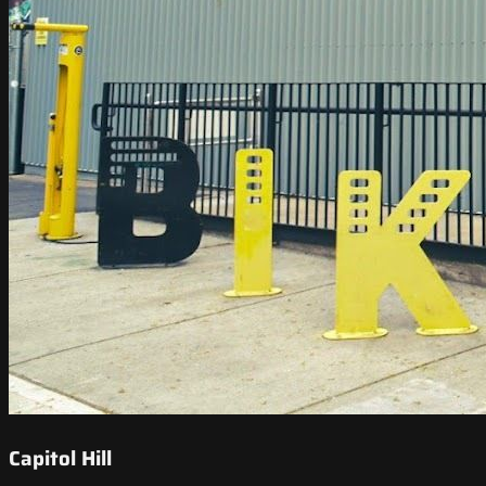
Capitol Hill