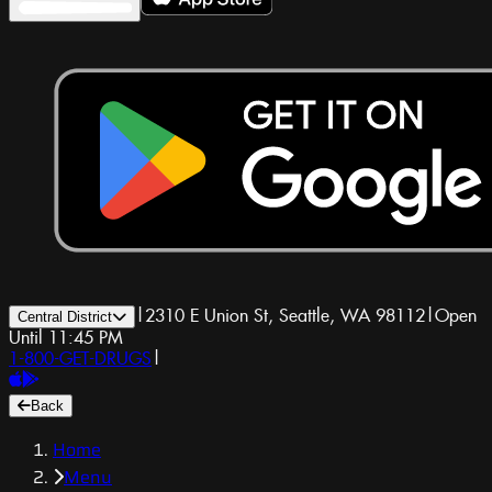
|
2310 E Union St, Seattle, WA 98112
|
Open
Central District
Until 11:45 PM
1-800-GET-DRUGS
|
Back
Home
Menu