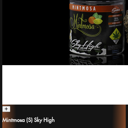
Mintmosa (S) Sky High