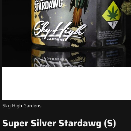
Sky High Gardens
Super Silver Stardawg (S)