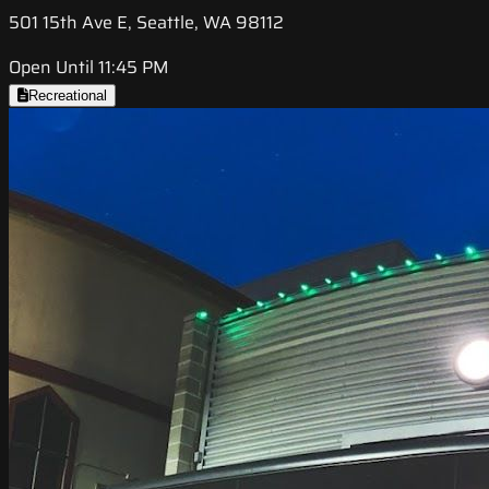
501 15th Ave E, Seattle, WA 98112
Open Until 11:45 PM
Recreational