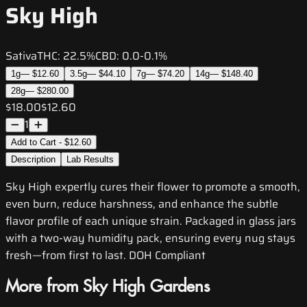
Sky High
Sativa
THC:
22.5%
CBD:
0.0-0.1%
1g
—
$12.60
3.5g
—
$44.10
7g
—
$74.20
14g
—
$148.40
28g
—
$280.00
$18.00
$12.60
1
Add to Cart - $12.60
Description
Lab Results
Sky High expertly cures their flower to promote a smooth,
even burn, reduce harshness, and enhance the subtle
flavor profile of each unique strain. Packaged in glass jars
with a two-way humidity pack, ensuring every nug stays
fresh—from first to last. DOH Compliant
More from Sky High Gardens