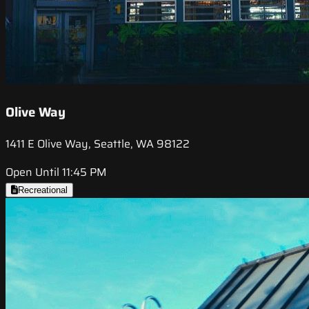
Olive Way
1411 E Olive Way, Seattle, WA 98122
Open Until 11:45 PM
Recreational