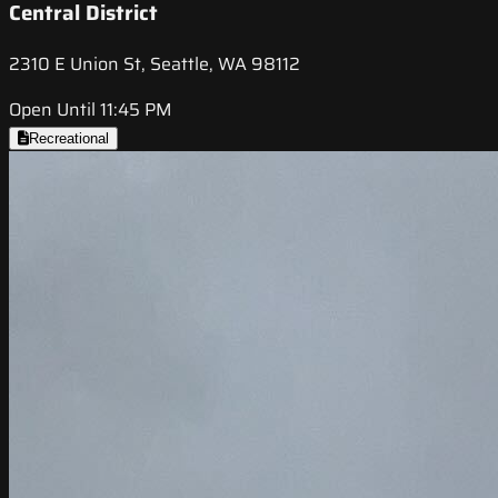
Central District
2310 E Union St, Seattle, WA 98112
Open Until 11:45 PM
Recreational