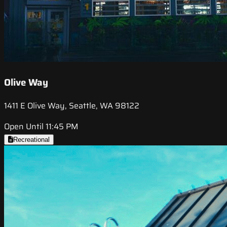
Olive Way
1411 E Olive Way, Seattle, WA 98122
Open Until 11:45 PM
Recreational