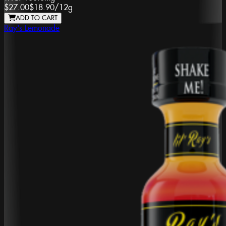
$27.00
$18.90
/
12g
ADD TO CART
Ray's Lemonade