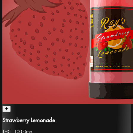
Strawberry Lemonade
THC:
100.0mg