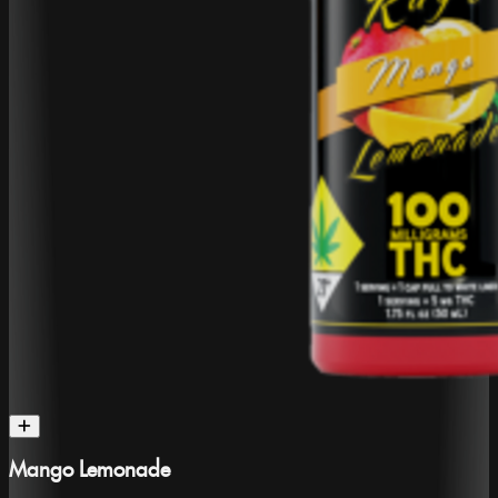
Mango Lemonade