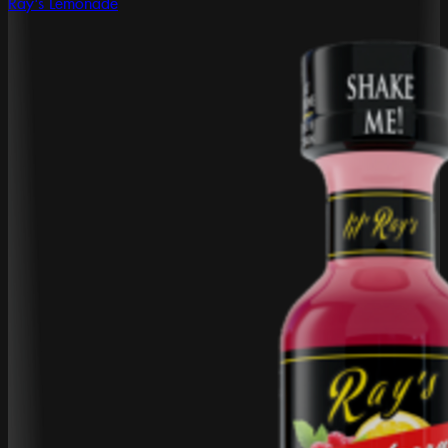
Ray's Lemonade