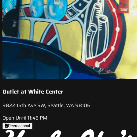
Outlet at White Center
9822 15th Ave SW, Seattle, WA 98106
Open Until 11:45 PM
Recreational