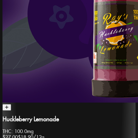
Huckleberry Lemonade
THC:
100.0mg
$27.00
$18.90
/
12g