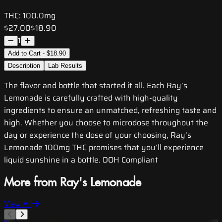
THC:
100.0mg
$27.00
$18.90
1
Add to Cart - $18.90
Description
Lab Results
The flavor and bottle that started it all. Each Ray’s
Lemonade is carefully crafted with high-quality
ingredients to ensure an unmatched, refreshing taste and
high. Whether you choose to microdose throughout the
day or experience the dose of your choosing, Ray’s
Lemonade 100mg THC promises that you’ll experience
liquid sunshine in a bottle. DOH Compliant
More from Ray's Lemonade
View All