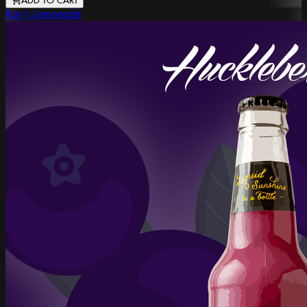
ADD TO CART
Ray's Lemonade