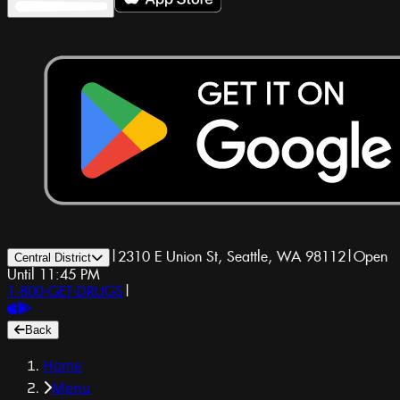
|
2310 E Union St, Seattle, WA 98112
|
Open
Central District
Until 11:45 PM
1-800-GET-DRUGS
|
Back
Home
Menu