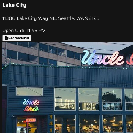
Lake City
11306 Lake City Way NE, Seattle, WA 98125
Open Until 11:45 PM
Recreational