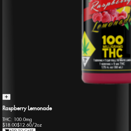
Raspberry Lemonade
THC:
100.0mg
$18.00
$12.60
/
2oz