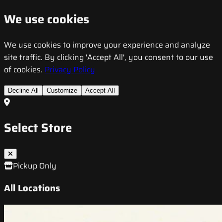
We use cookies
We use cookies to improve your experience and analyze
site traffic. By clicking 'Accept All', you consent to our use
of cookies.
Privacy Policy
Decline All
Customize
Accept All
Select Store
Pickup Only
All Locations