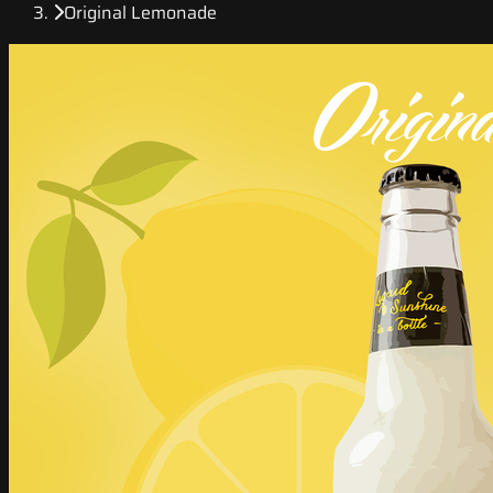
Original Lemonade