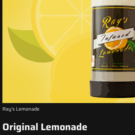
Ray's Lemonade
Original Lemonade