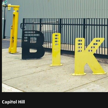
Capitol Hill