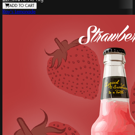
ADD TO CART
Ray's Lemonade