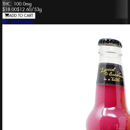
THC:
100.0mg
$18.00
$12.60
/
53g
ADD TO CART
Ray's Lemonade