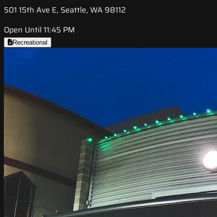
501 15th Ave E, Seattle, WA 98112
Open Until 11:45 PM
Recreational