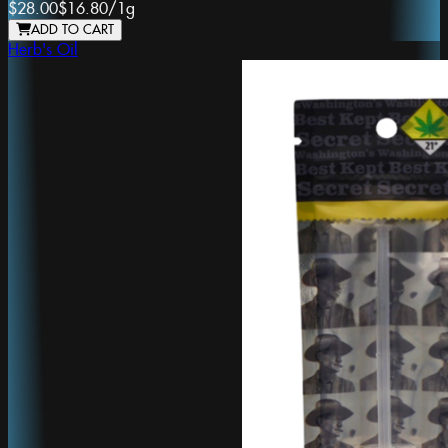
$28.00
$16.80
/
1g
ADD TO CART
Herb's Oil