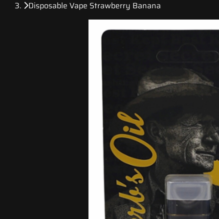
Disposable Vape Strawberry Banana