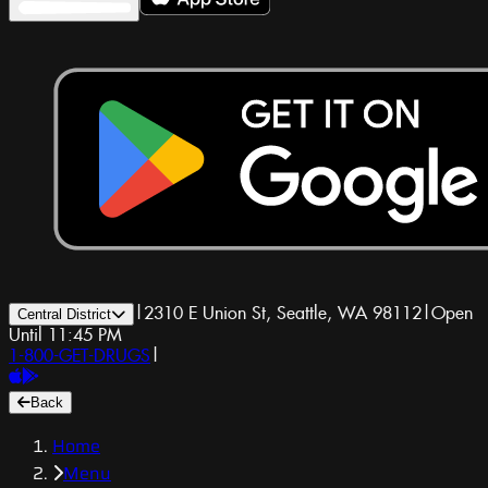
|
2310 E Union St, Seattle, WA 98112
|
Open
Central District
Until 11:45 PM
1-800-GET-DRUGS
|
Back
Home
Menu