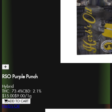
RSO Purple Punch
Hybrid
THC:
73.4%
CBD:
2.1%
$15.00
$9.00
/
1g
ADD TO CART
Herb's Oil