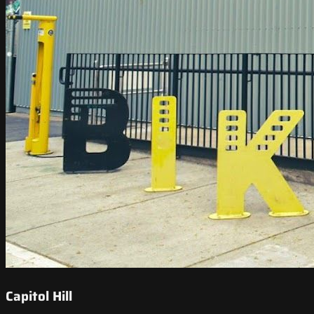
Capitol Hill