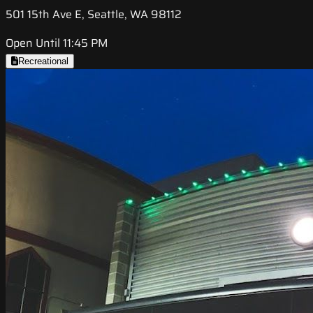
501 15th Ave E, Seattle, WA 98112
Open Until 11:45 PM
Recreational