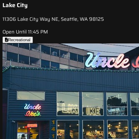
Lake City
11306 Lake City Way NE, Seattle, WA 98125
Open Until 11:45 PM
Recreational