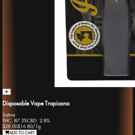
Disposable Vape Tropicana
Sativa
THC:
87.3%
CBD:
2.8%
$28.00
$16.80
/
1g
ADD TO CART