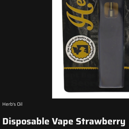
Herb's Oil
Disposable Vape Strawberry