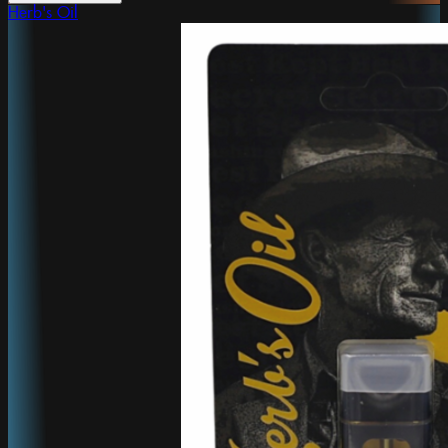
Herb's Oil