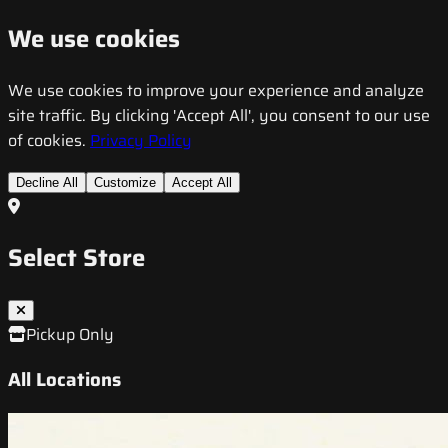
We use cookies
We use cookies to improve your experience and analyze
site traffic. By clicking 'Accept All', you consent to our use
of cookies.
Privacy Policy
Decline All
Customize
Accept All
Select Store
Pickup Only
All Locations