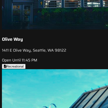
Olive Way
1411 E Olive Way, Seattle, WA 98122
Open Until 11:45 PM
Recreational