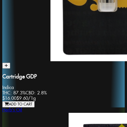
Cartridge GDP
Indica
THC:
87.3%
CBD:
2.8%
$16.00
$9.60
/
1g
ADD TO CART
Herb's Oil