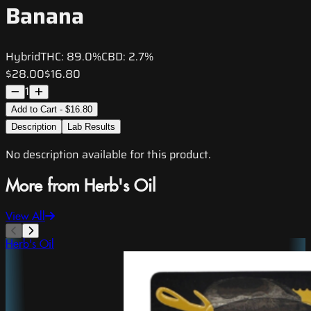
Banana
Hybrid
THC:
89.0%
CBD:
2.7%
$28.00
$16.80
1
Add to Cart - $16.80
Description
Lab Results
No description available for this product.
More from Herb's Oil
View All
Herb's Oil