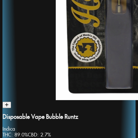
Disposable Vape Bubble Runtz
Indica
THC:
89.0%
CBD:
2.7%