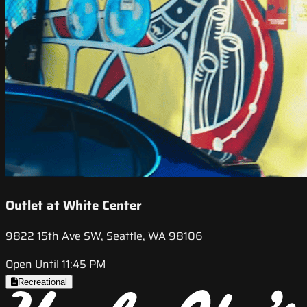
Outlet at White Center
9822 15th Ave SW, Seattle, WA 98106
Open Until 11:45 PM
Recreational