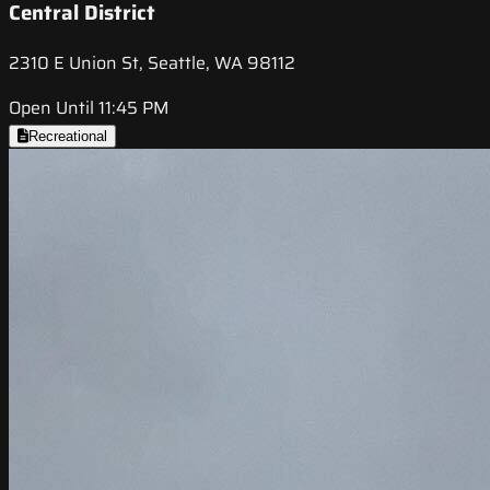
Central District
2310 E Union St, Seattle, WA 98112
Open Until 11:45 PM
Recreational