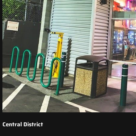
Central District