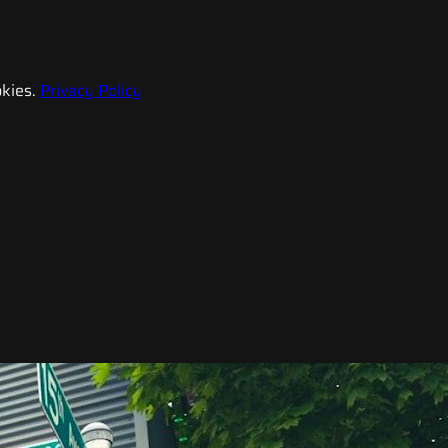
kies.
Privacy Policy