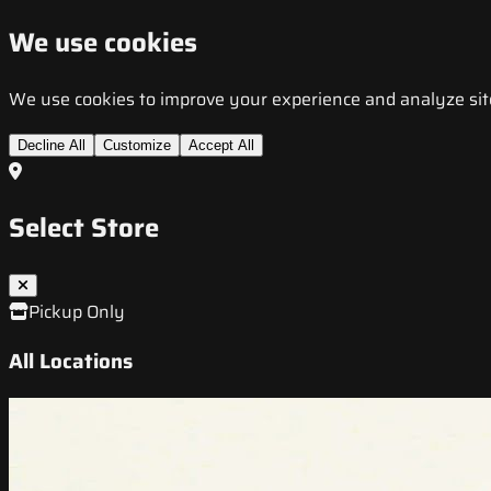
We use cookies
We use cookies to improve your experience and analyze site t
Decline All
Customize
Accept All
Select Store
Pickup Only
All Locations