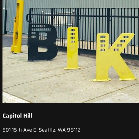
Capitol Hill
501 15th Ave E, Seattle, WA 98112