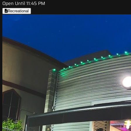
Open Until 11:45 PM
Recreational