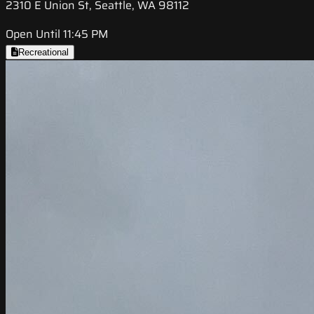
2310 E Union St, Seattle, WA 98112
Open Until 11:45 PM
Recreational