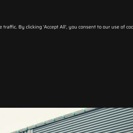
raffic. By clicking 'Accept All', you consent to our use of coo