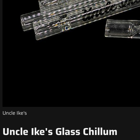
Uncle Ike's
Uncle Ike's Glass Chillum