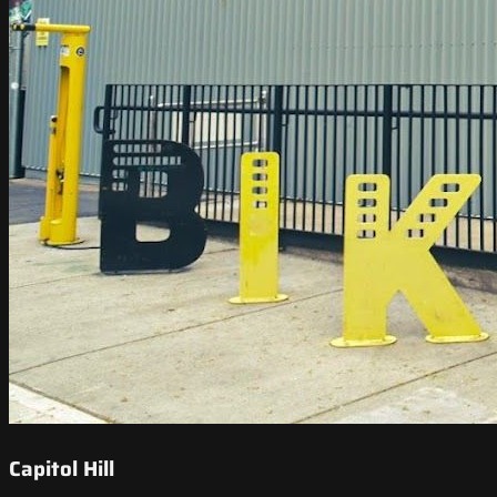
Capitol Hill