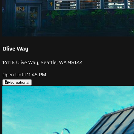
Olive Way
1411 E Olive Way, Seattle, WA 98122
Open Until 11:45 PM
Recreational