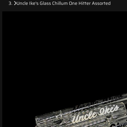
Uncle Ike's Glass Chillum One Hitter Assorted