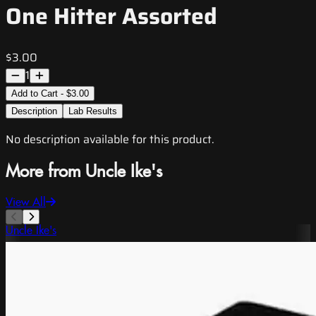
One Hitter Assorted
$3.00
1
Add to Cart - $3.00
Description
Lab Results
No description available for this product.
More from Uncle Ike's
View All
Uncle Ike's