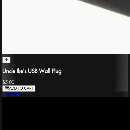
Uncle Ike's USB Wall Plug
$5.00
ADD TO CART
Uncle Ike's