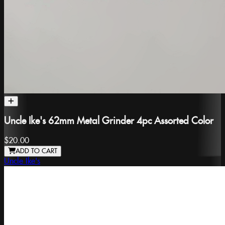
Uncle Ike's 62mm Metal Grinder 4pc Assorted Color
$20.00
ADD TO CART
Uncle Ike's