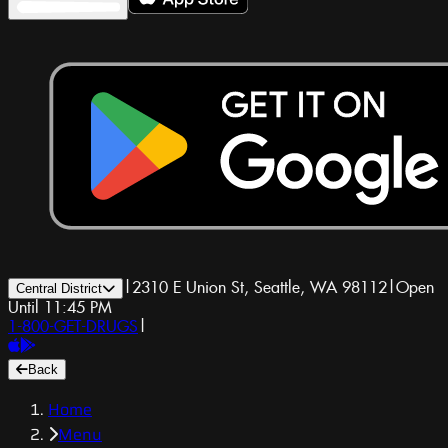
|
2310 E Union St, Seattle, WA 98112
|
Open
Central District
Until 11:45 PM
1-800-GET-DRUGS
|
Back
Home
Menu