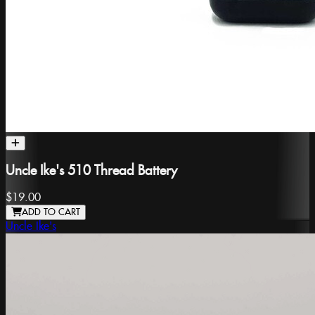
Uncle Ike's 510 Thread Battery
$19.00
ADD TO CART
Uncle Ike's