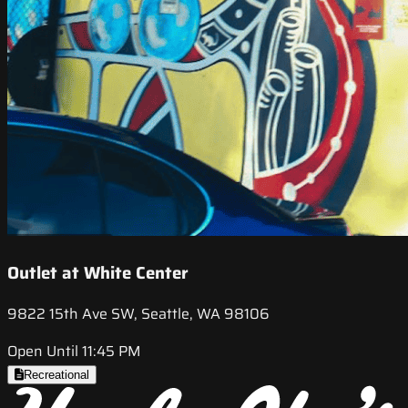
Outlet at White Center
9822 15th Ave SW, Seattle, WA 98106
Open Until 11:45 PM
Recreational