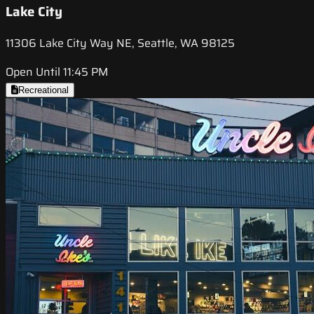
Lake City
11306 Lake City Way NE, Seattle, WA 98125
Open Until 11:45 PM
Recreational