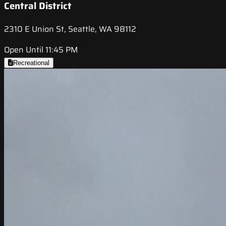
Central District
2310 E Union St, Seattle, WA 98112
Open Until 11:45 PM
Recreational