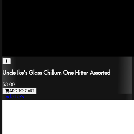
Uncle Ike's Glass Chillum One Hitter Assorted
$3.00
ADD TO CART
Uncle Ike's