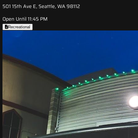
501 15th Ave E, Seattle, WA 98112
Open Until 11:45 PM
Recreational