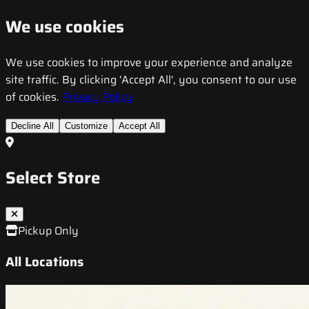
We use cookies
We use cookies to improve your experience and analyze
site traffic. By clicking 'Accept All', you consent to our use
of cookies.
Privacy Policy
Decline All
Customize
Accept All
Select Store
Pickup Only
All Locations