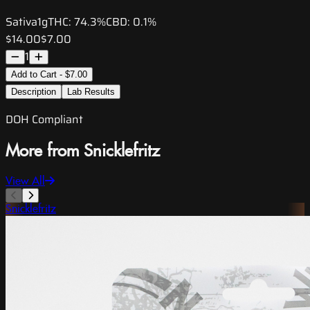
Sativa
1g
THC:
74.3%
CBD:
0.1%
$14.00
$7.00
1
Add to Cart - $7.00
Description
Lab Results
DOH Compliant
More from Snicklefritz
View All
Snicklefritz