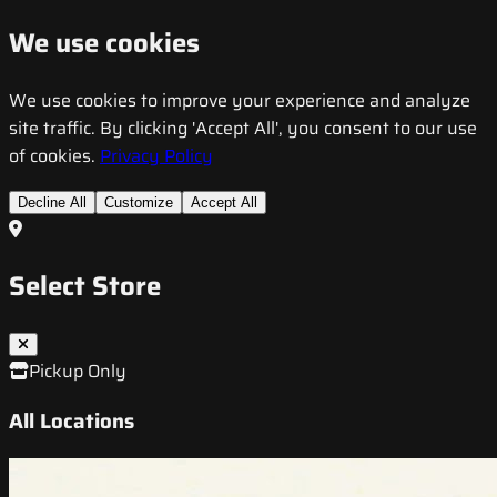
We use cookies
We use cookies to improve your experience and analyze
site traffic. By clicking 'Accept All', you consent to our use
of cookies.
Privacy Policy
Decline All
Customize
Accept All
Select Store
Pickup Only
All Locations