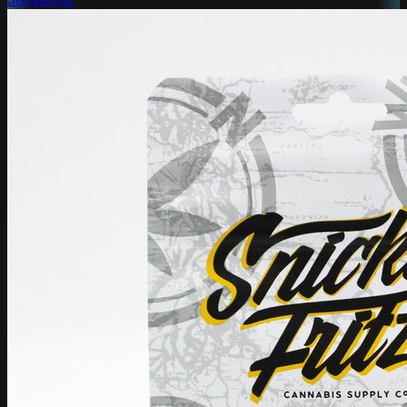
Snicklefritz