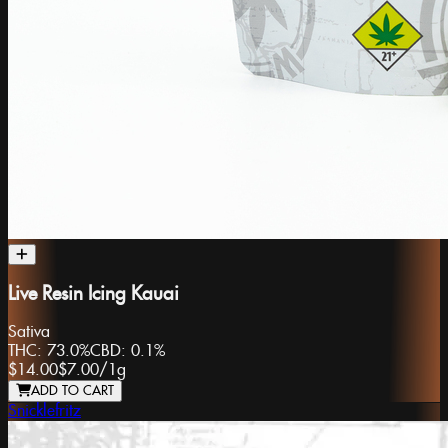
Live Resin Icing Kauai
Sativa
THC:
73.0%
CBD:
0.1%
$14.00
$7.00
/
1g
ADD TO CART
Snicklefritz