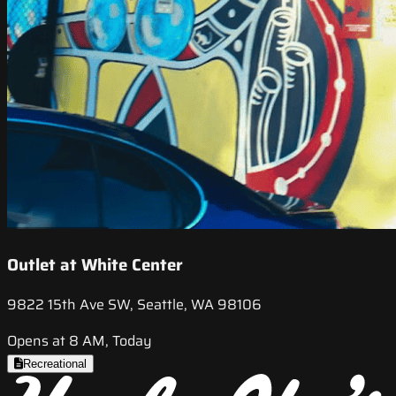
Outlet at White Center
9822 15th Ave SW, Seattle, WA 98106
Opens at 8 AM, Today
Recreational