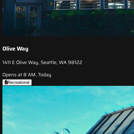
Olive Way
1411 E Olive Way, Seattle, WA 98122
Opens at 8 AM, Today
Recreational