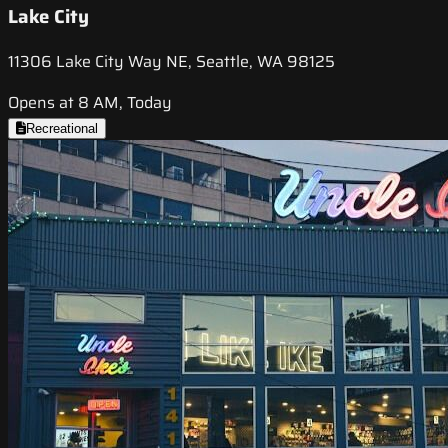
Lake City
11306 Lake City Way NE, Seattle, WA 98125
Opens at 8 AM, Today
Recreational