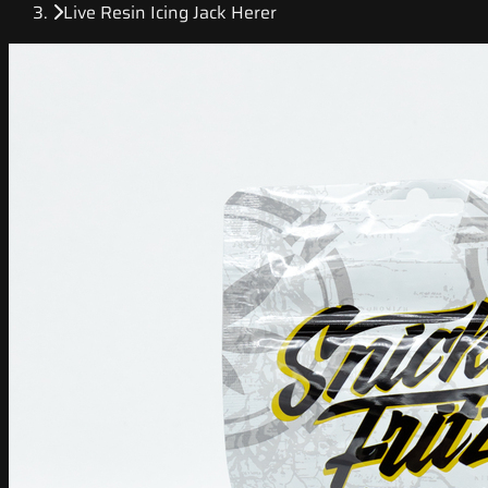
Live Resin Icing Jack Herer