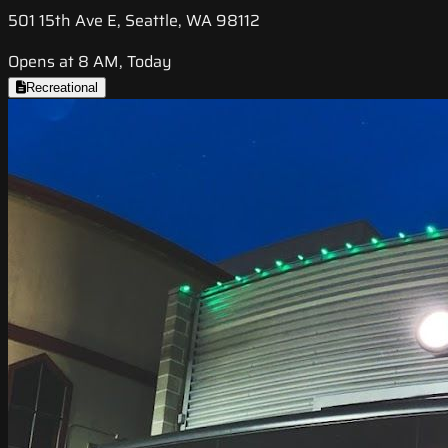
501 15th Ave E, Seattle, WA 98112
Opens at 8 AM, Today
Recreational