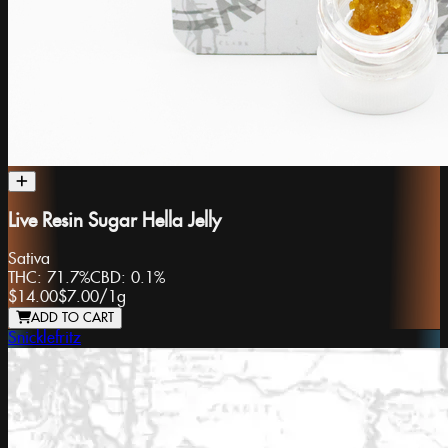
Live Resin Sugar Hella Jelly
Sativa
THC:
71.7%
CBD:
0.1%
$14.00
$7.00
/
1g
ADD TO CART
Snicklefritz