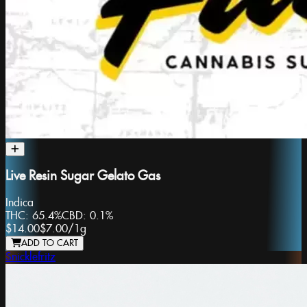
Live Resin Sugar Gelato Gas
Indica
THC:
65.4%
CBD:
0.1%
$14.00
$7.00
/
1g
ADD TO CART
Snicklefritz