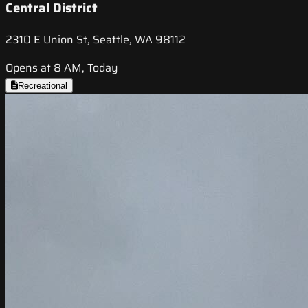
Central District
2310 E Union St, Seattle, WA 98112
Opens at 8 AM, Today
Recreational