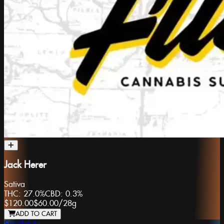
Jack Herer
Sativa
THC:
27.0%
CBD:
0.3%
$120.00
$60.00
/
28g
ADD TO CART