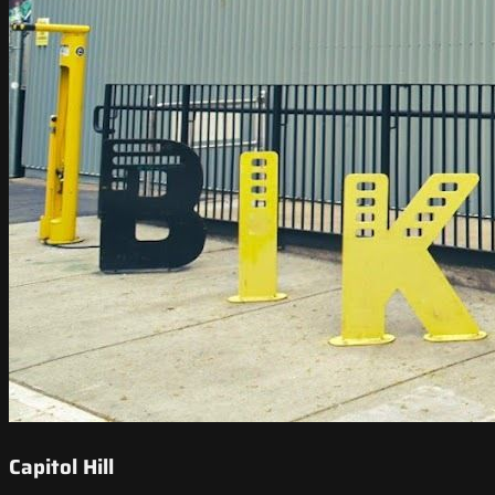
Capitol Hill