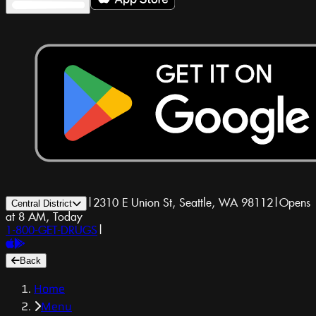
|
2310 E Union St, Seattle, WA 98112
|
Opens
Central District
at 8 AM, Today
1-800-GET-DRUGS
|
Back
Home
Menu