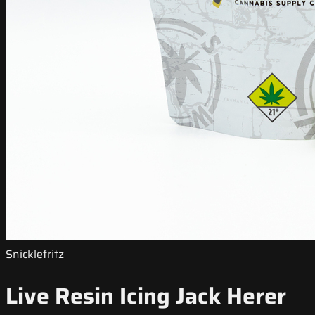
Snicklefritz
Live Resin Icing Jack Herer