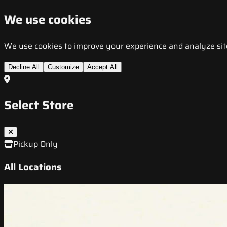
We use cookies
We use cookies to improve your experience and analyze site t
Decline All
Customize
Accept All
Select Store
Pickup Only
All Locations