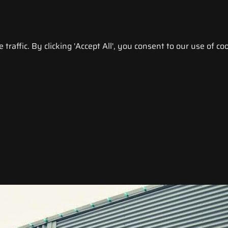
raffic. By clicking 'Accept All', you consent to our use of coo