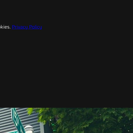
kies.
Privacy Policy