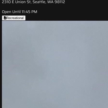
2310 E Union St, Seattle, WA 98112
Open Until 11:45 PM
Recreational