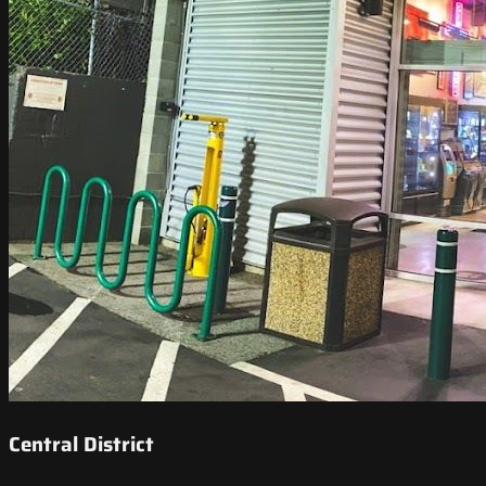
Central District