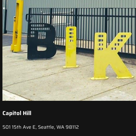
Capitol Hill
501 15th Ave E, Seattle, WA 98112