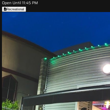
Open Until 11:45 PM
Recreational