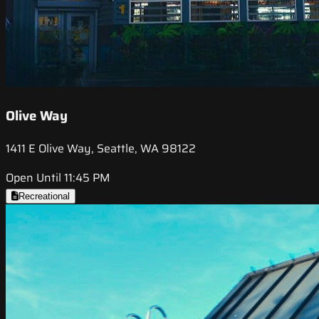
Olive Way
1411 E Olive Way, Seattle, WA 98122
Open Until 11:45 PM
Recreational