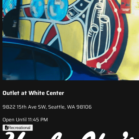
Outlet at White Center
9822 15th Ave SW, Seattle, WA 98106
Open Until 11:45 PM
Recreational