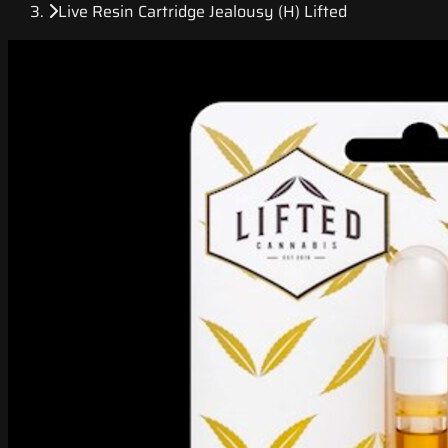
Live Resin Cartridge Jealousy (H) Lifted