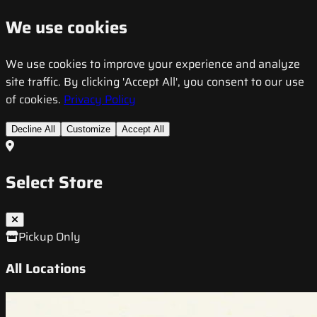
We use cookies
We use cookies to improve your experience and analyze
site traffic. By clicking 'Accept All', you consent to our use
of cookies.
Privacy Policy
Decline All
Customize
Accept All
Select Store
Pickup Only
All Locations