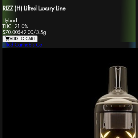
RIZZ (H) Lifted Luxury Line
Hybrid
THC:
21.0%
$70.00
$49.00
/
3.5g
ADD TO CART
Lifted Cannabis Co