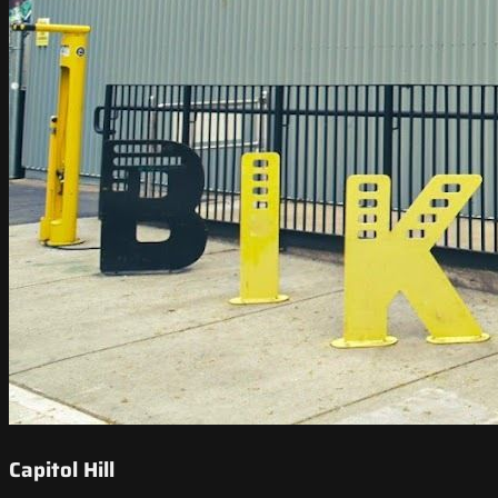
Capitol Hill