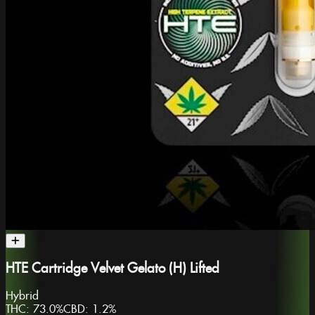
HTE Cartridge Velvet Gelato (H) Lifted
Hybrid
THC:
73.0%
CBD:
1.2%