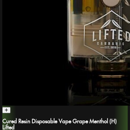
Cured Resin Disposable Vape Grape Menthol (H)
Lifted