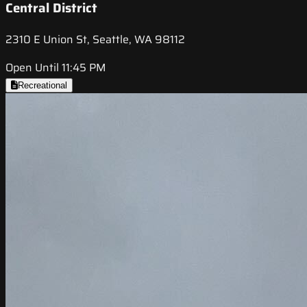
Central District
2310 E Union St, Seattle, WA 98112
Open Until 11:45 PM
Recreational