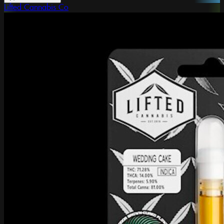
Lifted Cannabis Co