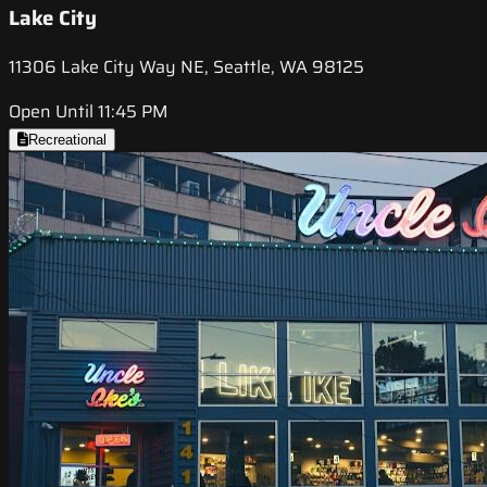
Lake City
11306 Lake City Way NE, Seattle, WA 98125
Open Until 11:45 PM
Recreational