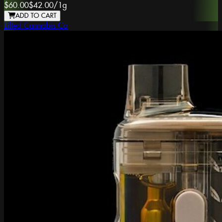
$60.00
$42.00
/
1g
ADD TO CART
Lifted Cannabis Co