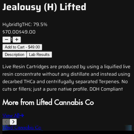
Jealousy (H) Lifted
Hybrid
1g
THC:
79.5%
$70.00
$49.00
1
Add to Cart - $49.00
Description
Lab Results
Live Resin Cartridges are produced by using a liquified live
resin concentrate without any distillate and instead using
decarbed THCa and centrifugally separated Terpenes. No
cuts or fillers; just a pure native profile. DOH Compliant
More from Lifted Cannabis Co
View All
Lifted Cannabis Co