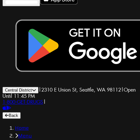
|
2310 E Union St, Seattle, WA 98112
|
Open
Central District
Until 11:45 PM
1-800-GET-DRUGS
|
Back
Home
Menu