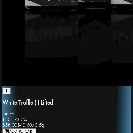
White Truffle (I) Lifted
Indica
THC:
23.0%
$58.00
$40.60
/
3.5g
ADD TO CART