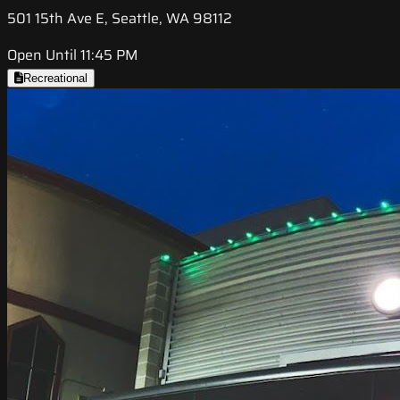
501 15th Ave E, Seattle, WA 98112
Open Until 11:45 PM
Recreational