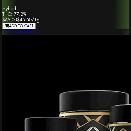
Hybrid
THC:
77.2%
$65.00
$45.50
/
1g
ADD TO CART
Lifted Cannabis Co