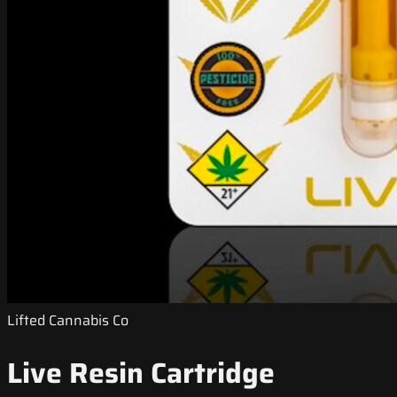
Lifted Cannabis Co
Live Resin Cartridge