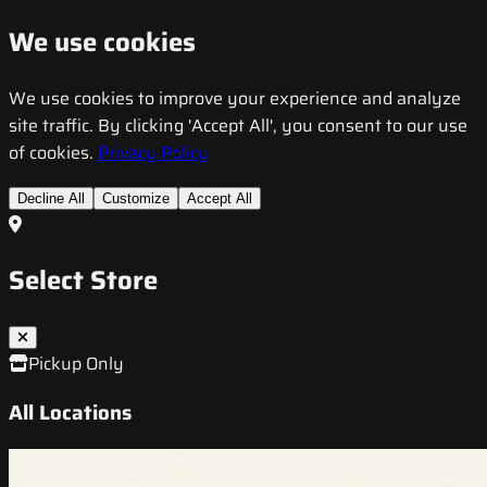
We use cookies
We use cookies to improve your experience and analyze
site traffic. By clicking 'Accept All', you consent to our use
of cookies.
Privacy Policy
Decline All
Customize
Accept All
Select Store
Pickup Only
All Locations