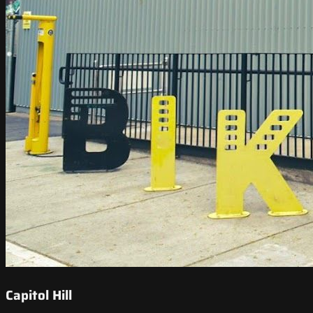
Capitol Hill