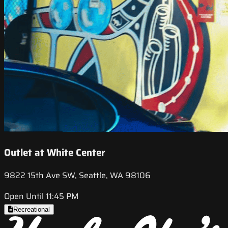
Outlet at White Center
9822 15th Ave SW, Seattle, WA 98106
Open Until 11:45 PM
Recreational