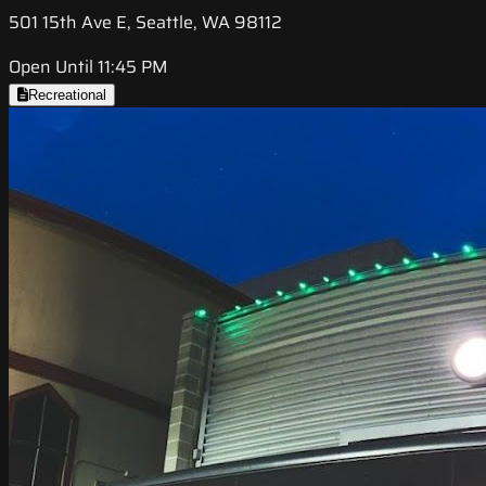
501 15th Ave E, Seattle, WA 98112
Open Until 11:45 PM
Recreational