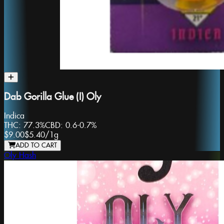
Dab Gorilla Glue (I) Oly
Indica
THC:
77.3%
CBD:
0.6-0.7%
$9.00
$5.40
/
1g
ADD TO CART
Oly Hash