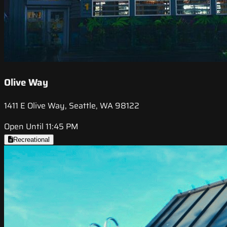
Olive Way
1411 E Olive Way, Seattle, WA 98122
Open Until 11:45 PM
Recreational