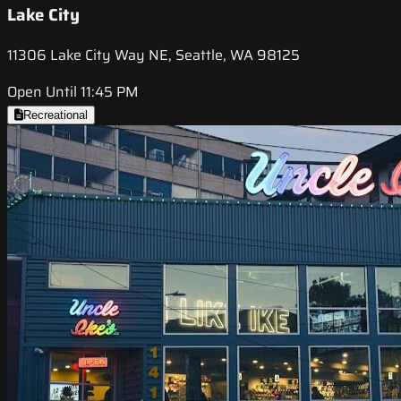
Lake City
11306 Lake City Way NE, Seattle, WA 98125
Open Until 11:45 PM
Recreational