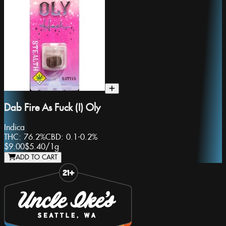
Dab Fire As Fuck (I) Oly
Indica
THC:
76.2%
CBD:
0.1-0.2%
$9.00
$5.40
/
1g
ADD TO CART
Slide 1 of 8