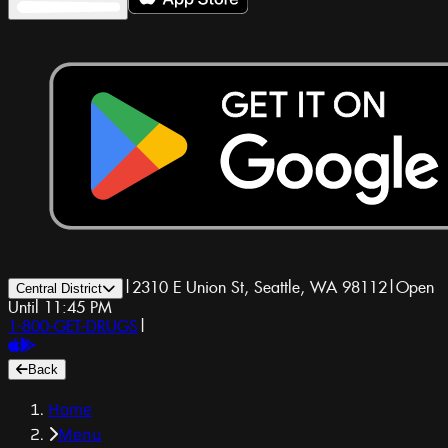
|
2310 E Union St, Seattle, WA 98112
|
Open
Central District
Until 11:45 PM
1-800-GET-DRUGS
|
Back
Home
Menu