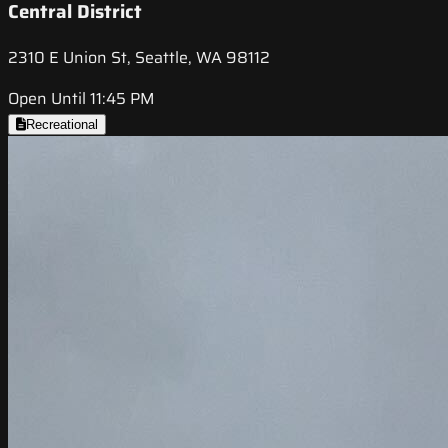
Central District
2310 E Union St, Seattle, WA 98112
Open Until 11:45 PM
Recreational