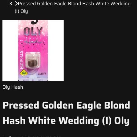
Pressed Golden Eagle Blond Hash White Wedding
(I) Oly
Oly Hash
Pressed Golden Eagle Blond
Hash White Wedding (I) Oly