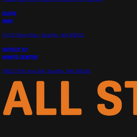
OLIVE
WAY
1411 E Olive Way, Seattle, WA 98122
OUTLET AT
WHITE CENTER
9822 15th Ave SW, Seattle, WA 98106