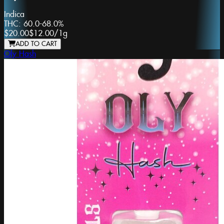
Indica
THC:
60.0-68.0%
$20.00
$12.00
/
1g
ADD TO CART
Oly Hash