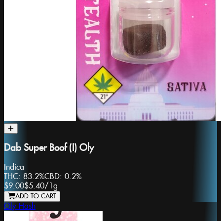
Dab Super Boof (I) Oly
Indica
THC:
83.2%
CBD:
0.2%
$9.00
$5.40
/
1g
ADD TO CART
Oly Hash