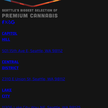
CAPITOL
HILL
501 15th Ave E, Seattle, WA 98112
CENTRAL
DISTRICT
2310 E Union St, Seattle, WA 98112
LAKE
CITY
11306 Lake City Way NE, Seattle, WA 98125