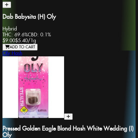
Dab Babysita (H) Oly
Hybrid
THC:
69.6%
CBD:
0.1%
$9.00
$5.40
/
1g
ADD TO CART
Oly Hash
Pressed Golden Eagle Blond Hash White Wedding (I)
Oly