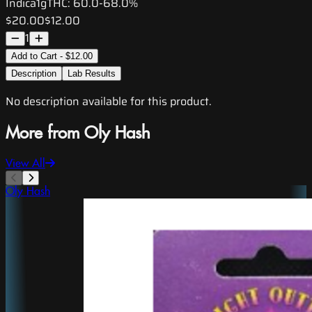
Indica
1g
THC:
60.0-68.0%
$20.00
$12.00
1
Add to Cart - $12.00
Description
Lab Results
No description available for this product.
More from Oly Hash
View All
Oly Hash