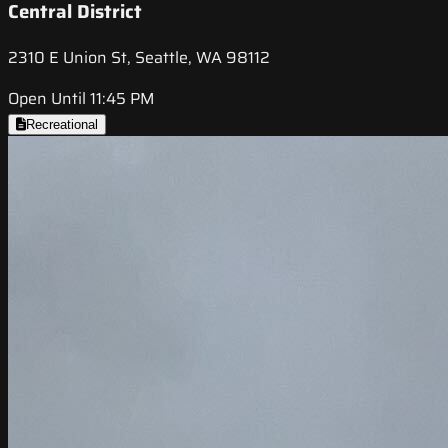
Central District
2310 E Union St, Seattle, WA 98112
Open Until 11:45 PM
Recreational