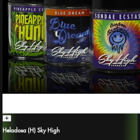
Heladosa (H) Sky High