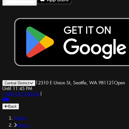
|
2310 E Union St, Seattle, WA 98112
|
Open
Central District
Until 11:45 PM
1-800-GET-DRUGS
|
Back
Home
Menu