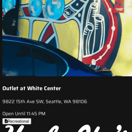
Outlet at White Center
9822 15th Ave SW, Seattle, WA 98106
Open Until 11:45 PM
Recreational