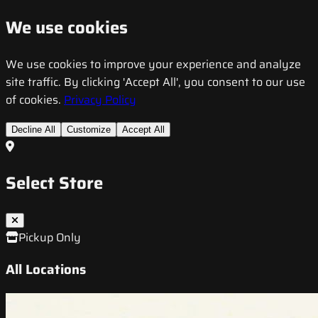
We use cookies
We use cookies to improve your experience and analyze
site traffic. By clicking 'Accept All', you consent to our use
of cookies.
Privacy Policy
Decline All
Customize
Accept All
Select Store
Pickup Only
All Locations