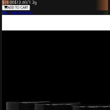
$18.00
$12.60
/
1.2g
ADD TO CART
Sky High Gardens