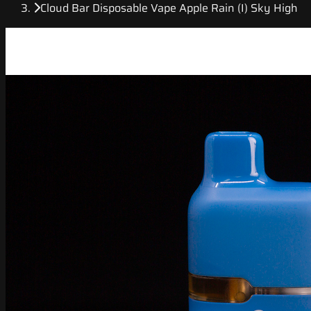
Cloud Bar Disposable Vape Apple Rain (I) Sky High