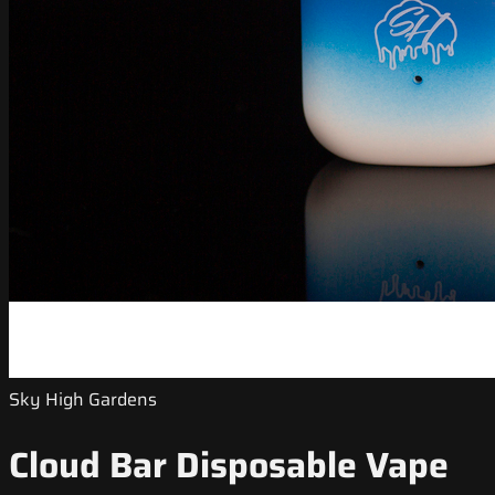
Sky High Gardens
Cloud Bar Disposable Vape