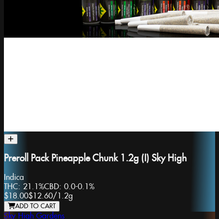
Preroll Pack Pineapple Chunk 1.2g (I) Sky High
Indica
THC:
21.1%
CBD:
0.0-0.1%
$18.00
$12.60
/
1.2g
ADD TO CART
Sky High Gardens