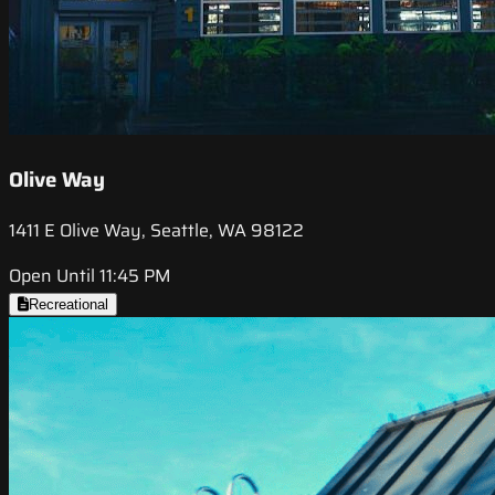
Olive Way
1411 E Olive Way, Seattle, WA 98122
Open Until 11:45 PM
Recreational