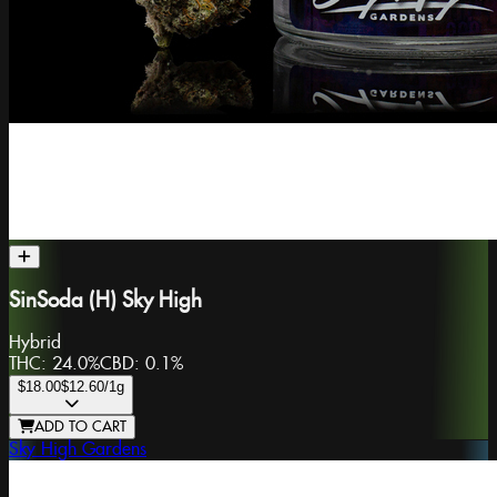
SinSoda (H) Sky High
Hybrid
THC:
24.0%
CBD:
0.1%
$18.00
$12.60
/1g
ADD TO CART
Sky High Gardens