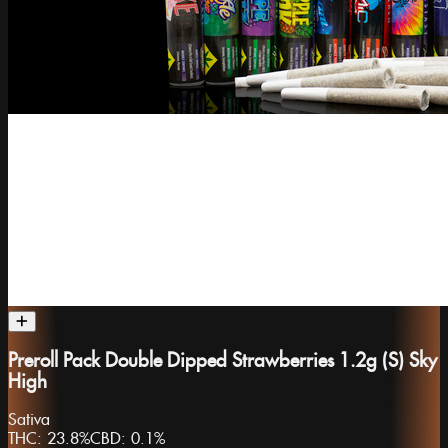
Preroll Pack Double Dipped Strawberries 1.2g (S) Sky
High
Sativa
THC:
23.8%
CBD:
0.1%