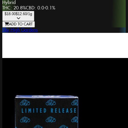
Hybrid
THC:
20.8%
CBD:
0.0-0.1%
$18.00
$12.60
/1g
ADD TO CART
Sky High Gardens