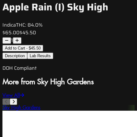
Apple Rain (I) Sky High
Indica
THC:
84.0%
$65.00
$45.50
1
Add to Cart - $45.50
Description
Lab Results
DOH Compliant
More from Sky High Gardens
View All
Sky High Gardens