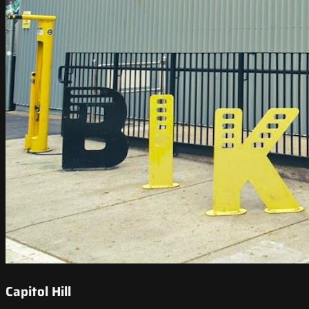
Capitol Hill