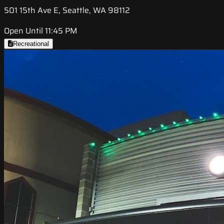
501 15th Ave E, Seattle, WA 98112
Open Until 11:45 PM
Recreational