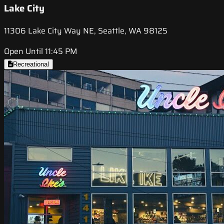
Lake City
11306 Lake City Way NE, Seattle, WA 98125
Open Until 11:45 PM
Recreational