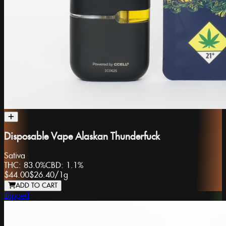
Disposable Vape Alaskan Thunderfuck
Sativa
THC:
83.0%
CBD:
1.1%
$44.00
$26.40
/
1g
ADD TO CART
Dipped