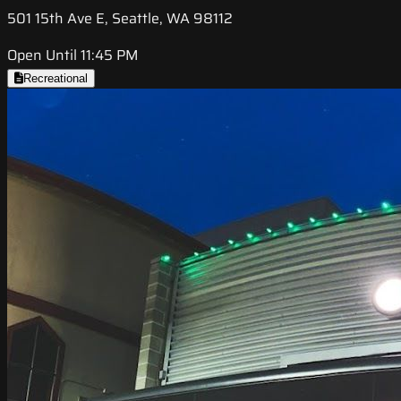
501 15th Ave E, Seattle, WA 98112
Open Until 11:45 PM
Recreational