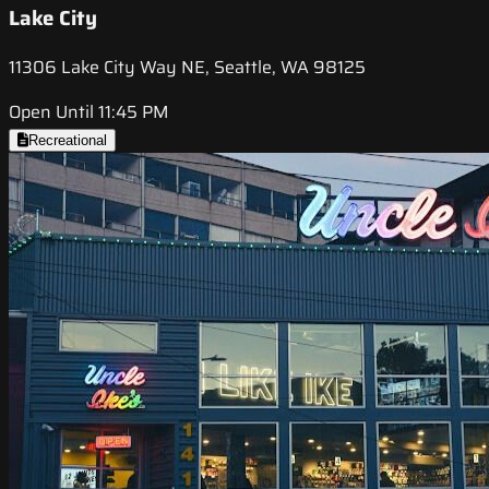
Lake City
11306 Lake City Way NE, Seattle, WA 98125
Open Until 11:45 PM
Recreational