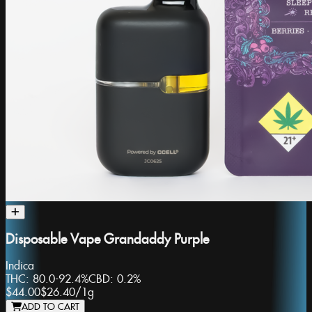
Disposable Vape Grandaddy Purple
Indica
THC:
80.0-92.4%
CBD:
0.2%
$44.00
$26.40
/
1g
ADD TO CART