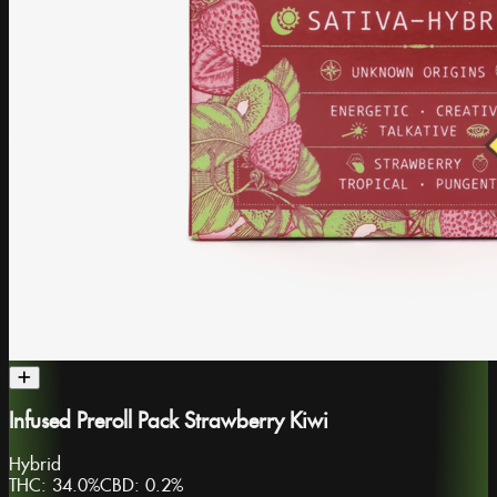
Infused Preroll Pack Strawberry Kiwi
Hybrid
THC:
34.0%
CBD:
0.2%