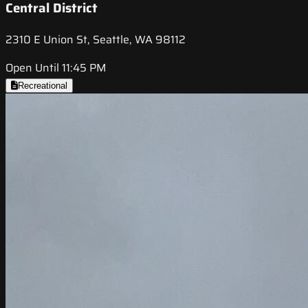
Central District
2310 E Union St, Seattle, WA 98112
Open Until 11:45 PM
Recreational