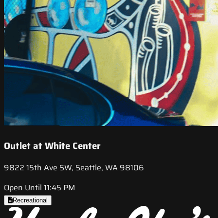
Outlet at White Center
9822 15th Ave SW, Seattle, WA 98106
Open Until 11:45 PM
Recreational