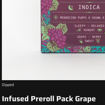
Dipped
Infused Preroll Pack Grape