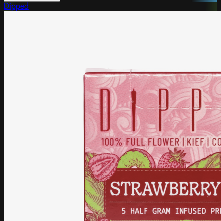
Dipped