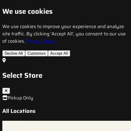
We use cookies
We use cookies to improve your experience and analyze
site traffic. By clicking 'Accept All', you consent to our use
of cookies.
Privacy Policy
Decline All
Customize
Accept All
Select Store
Pickup Only
All Locations