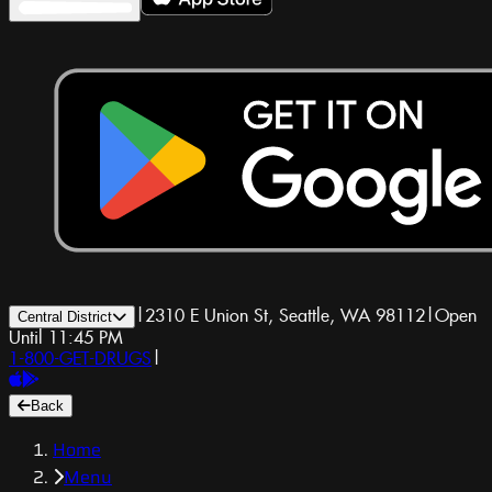
|
2310 E Union St, Seattle, WA 98112
|
Open
Central District
Until 11:45 PM
1-800-GET-DRUGS
|
Back
Home
Menu