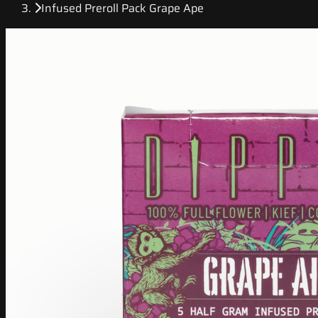
Infused Preroll Pack Grape Ape