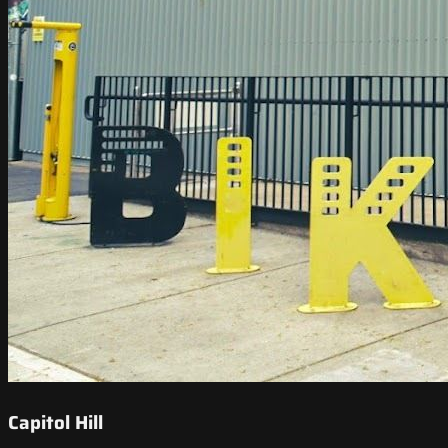
Capitol Hill