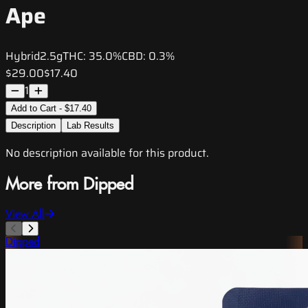
Ape
Hybrid
2.5g
THC:
35.0%
CBD:
0.3%
$29.00
$17.40
1
Add to Cart - $17.40
Description
Lab Results
No description available for this product.
More from Dipped
View All
Dipped