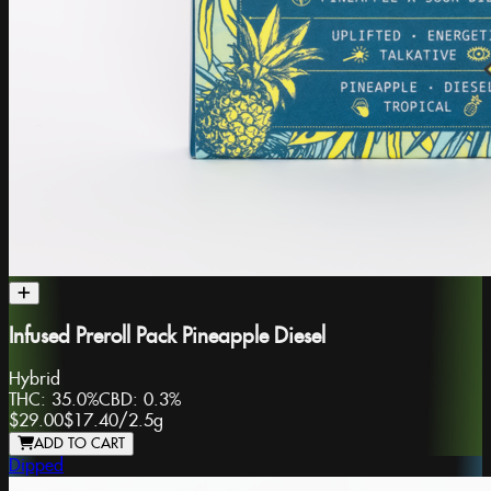
Infused Preroll Pack Pineapple Diesel
Hybrid
THC:
35.0%
CBD:
0.3%
$29.00
$17.40
/
2.5g
ADD TO CART
Dipped