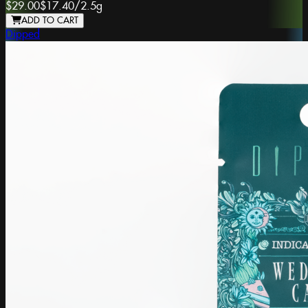
$29.00
$17.40
/
2.5g
ADD TO CART
Dipped