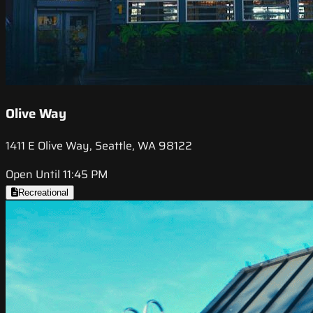
Olive Way
1411 E Olive Way, Seattle, WA 98122
Open Until 11:45 PM
Recreational