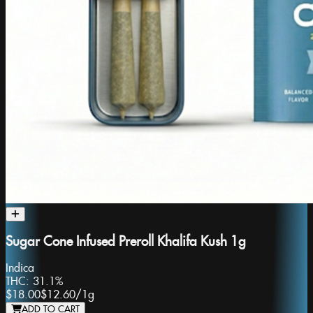
Sugar Cone Infused Preroll Khalifa Kush 1g
Indica
THC:
31.1%
$18.00
$12.60
/
1g
ADD TO CART