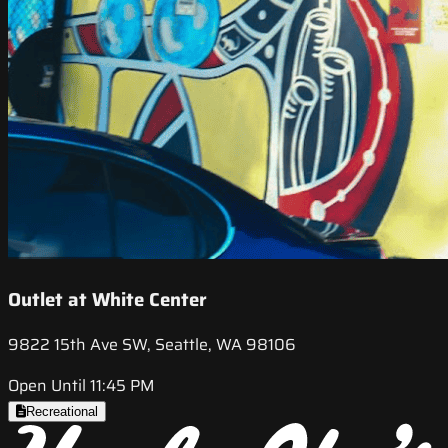
Outlet at White Center
9822 15th Ave SW, Seattle, WA 98106
Open Until 11:45 PM
Recreational