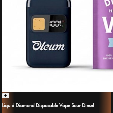
Liquid Diamond Disposable Vape Sour Diesel