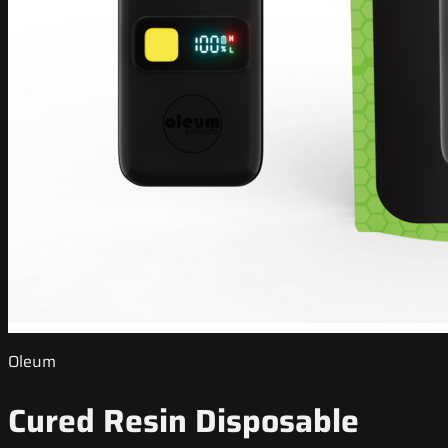
Oleum
Cured Resin Disposable