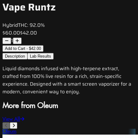
Vape Runtz
Hybrid
THC:
92.0%
$60.00
$42.00
1
Add to Cart - $42.00
Description
Lab Results
Liquid diamonds infused with high-terpene extract,
crafted from 100% live resin for a rich, strain-specific
experience. Designed with a smart screen vaporizer for a
modern, convenient way to enjoy.
More from Oleum
View All
Oleum