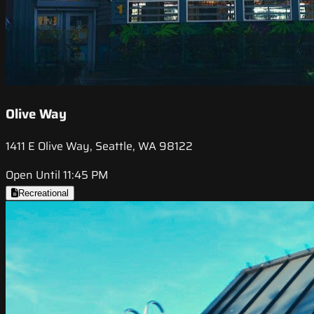
Olive Way
1411 E Olive Way, Seattle, WA 98122
Open Until 11:45 PM
Recreational