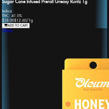
Sugar Cone Infused Preroll Greasy Runtz 1g
Indica
THC:
41.0%
$18.00
$12.60
/
1g
ADD TO CART
Oleum