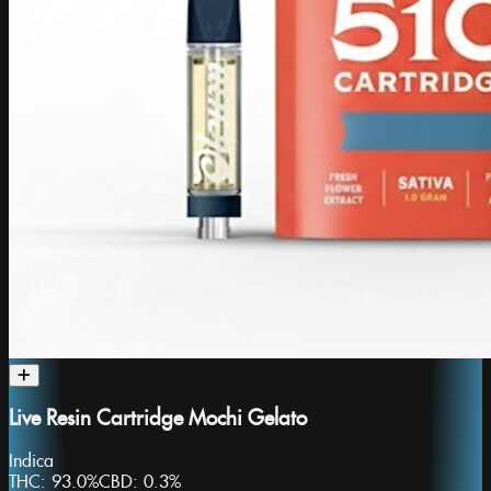
Live Resin Cartridge Mochi Gelato
Indica
THC:
93.0%
CBD:
0.3%