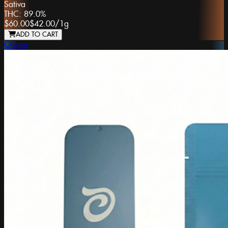
Sativa
THC:
89.0%
$60.00
$42.00
/
1g
ADD TO CART
Oleum