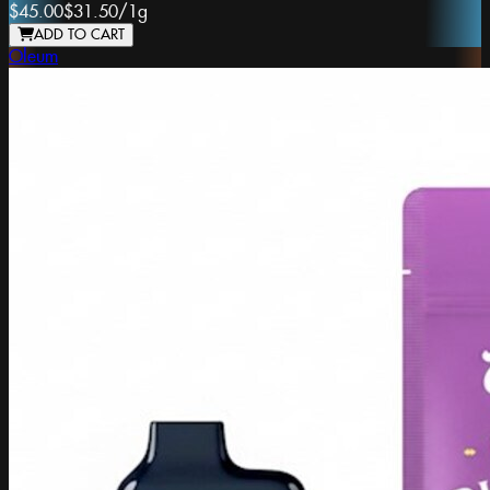
$45.00
$31.50
/
1g
ADD TO CART
Oleum