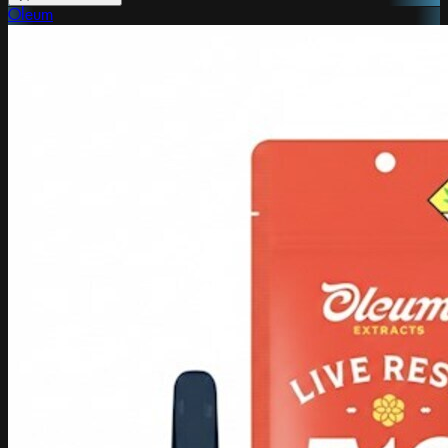
Oleum