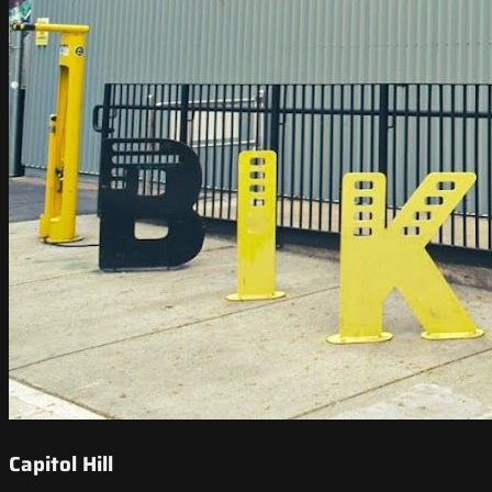
Capitol Hill