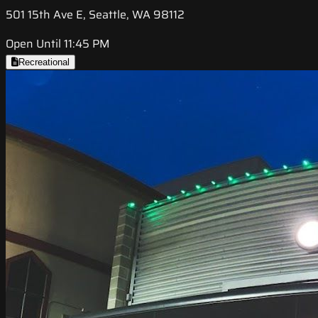
501 15th Ave E, Seattle, WA 98112
Open Until 11:45 PM
Recreational