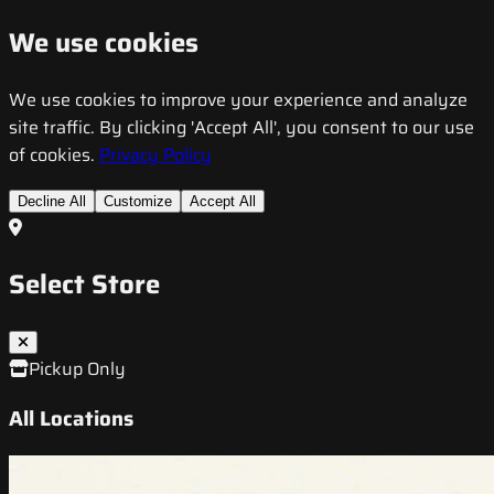
We use cookies
We use cookies to improve your experience and analyze
site traffic. By clicking 'Accept All', you consent to our use
of cookies.
Privacy Policy
Decline All
Customize
Accept All
Select Store
Pickup Only
All Locations