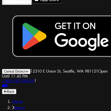
|
2310 E Union St, Seattle, WA 98112
|
Open
Central District
Until 11:45 PM
1-800-GET-DRUGS
|
Back
Home
Menu