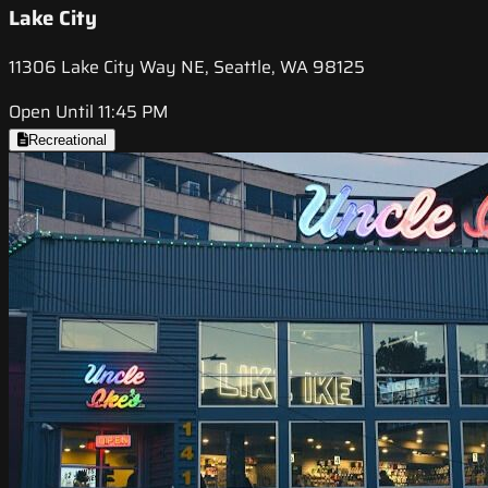
Lake City
11306 Lake City Way NE, Seattle, WA 98125
Open Until 11:45 PM
Recreational