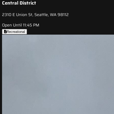
Central District
2310 E Union St, Seattle, WA 98112
Open Until 11:45 PM
Recreational