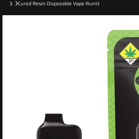
Cured Resin Disposable Vape Runtz