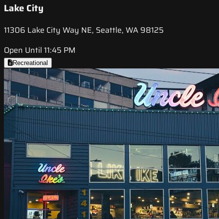
Lake City
11306 Lake City Way NE, Seattle, WA 98125
Open Until 11:45 PM
Recreational