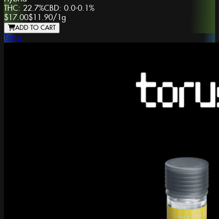
THC:
22.7%
CBD:
0.0-0.1%
$17.00
$11.90
/
1g
ADD TO CART
Torus