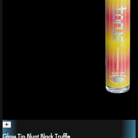
Glass Tip Blunt Black Truffle