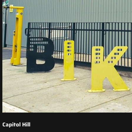
Capitol Hill