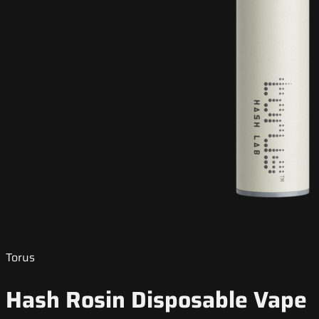
Torus
Hash Rosin Disposable Vape