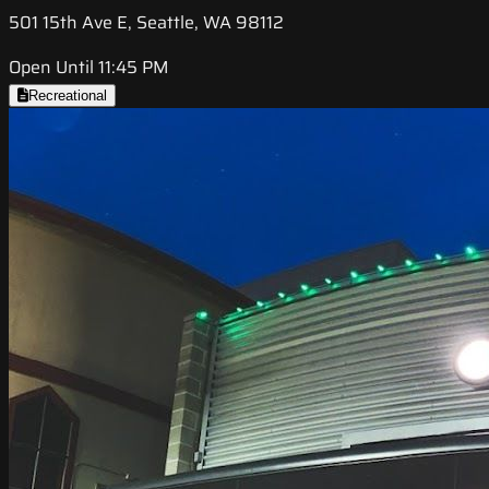
501 15th Ave E, Seattle, WA 98112
Open Until 11:45 PM
Recreational