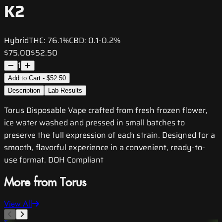
K2
Hybrid
THC:
76.1%
CBD:
0.1-0.2%
$75.00
$52.50
1
Add to Cart - $52.50
Description
Lab Results
Torus Disposable Vape crafted from fresh frozen flower,
ice water washed and pressed in small batches to
preserve the full expression of each strain. Designed for a
smooth, flavorful experience in a convenient, ready-to-
use format. DOH Compliant
More from Torus
View All