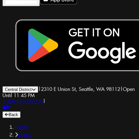
|
2310 E Union St, Seattle, WA 98112
|
Open
Central District
Until 11:45 PM
1-800-GET-DRUGS
|
Back
Home
Menu