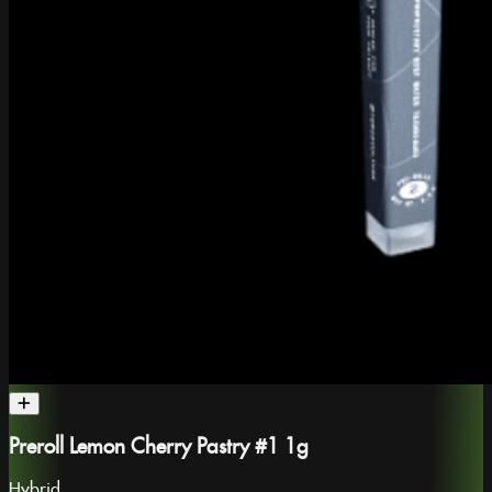
Preroll Lemon Cherry Pastry #1 1g
Hybrid