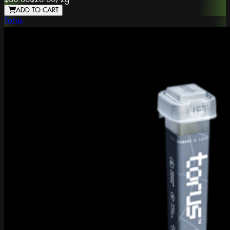
ADD TO CART
Torus