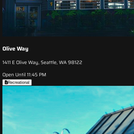
Olive Way
1411 E Olive Way, Seattle, WA 98122
Open Until 11:45 PM
Recreational