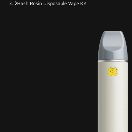
Hash Rosin Disposable Vape K2