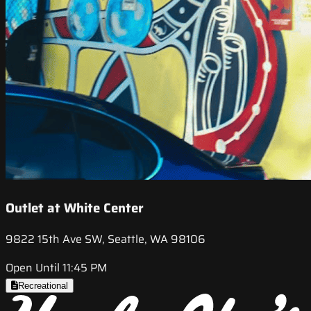
Outlet at White Center
9822 15th Ave SW, Seattle, WA 98106
Open Until 11:45 PM
Recreational