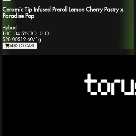
Ceramic Tip Infused Preroll Lemon Cherry Pastry x
Paradise Pop
Hybrid
THC:
34.5%
CBD:
0.1%
$28.00
$19.60
/
1g
ADD TO CART
Torus