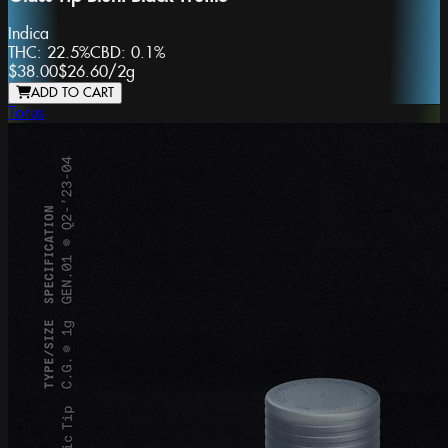
Indica
THC:
22.5%
CBD:
0.1%
$38.00
$26.60
/
2g
ADD TO CART
Torus