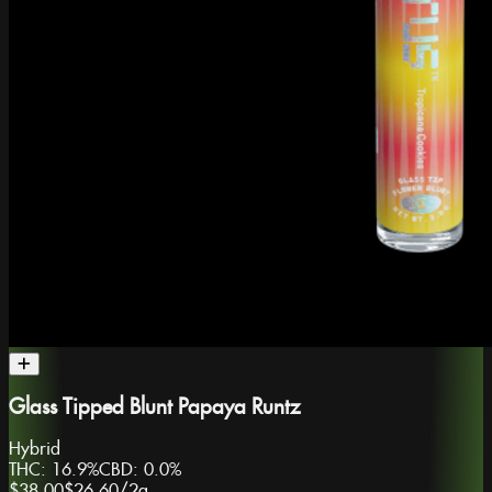
Glass Tipped Blunt Papaya Runtz
Hybrid
THC:
16.9%
CBD:
0.0%
$38.00
$26.60
/
2g