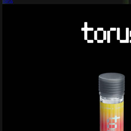
Torus