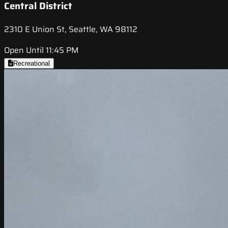
Central District
2310 E Union St, Seattle, WA 98112
Open Until 11:45 PM
Recreational