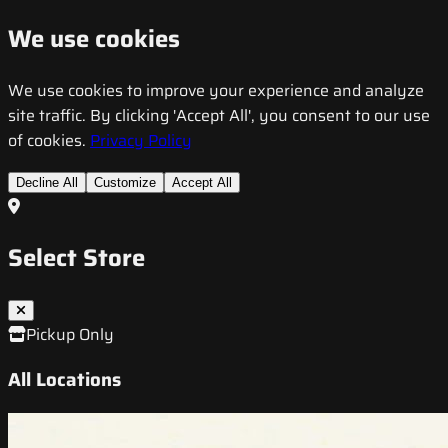
We use cookies
We use cookies to improve your experience and analyze
site traffic. By clicking 'Accept All', you consent to our use
of cookies.
Privacy Policy
Decline All
Customize
Accept All
Select Store
Pickup Only
All Locations