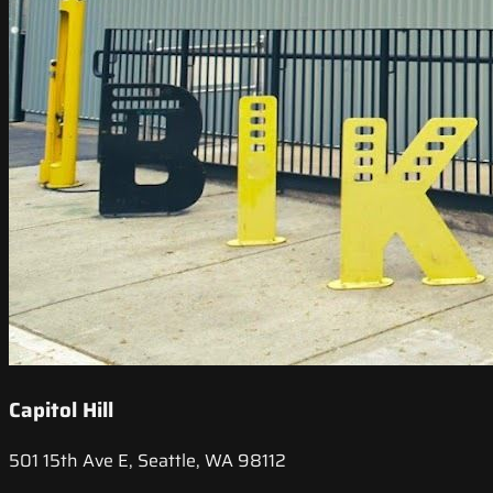
Capitol Hill
501 15th Ave E, Seattle, WA 98112