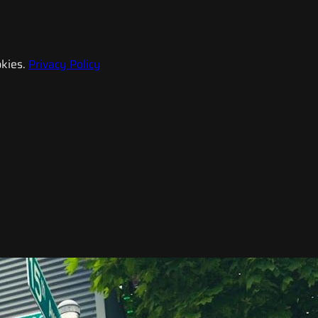
kies.
Privacy Policy