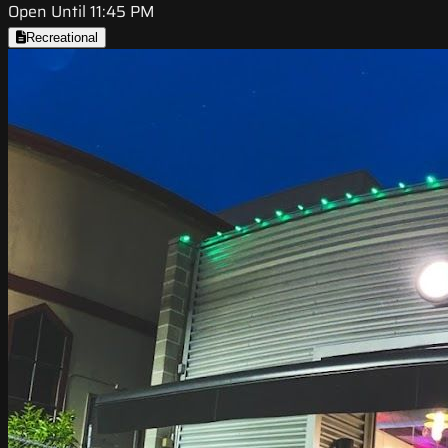
Open Until 11:45 PM
Recreational