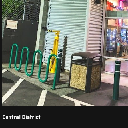
Central District