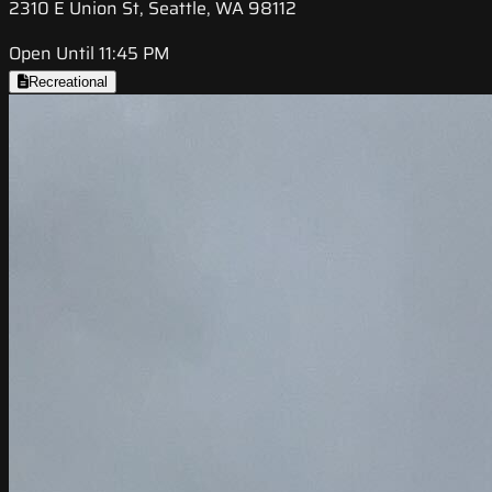
2310 E Union St, Seattle, WA 98112
Open Until 11:45 PM
Recreational