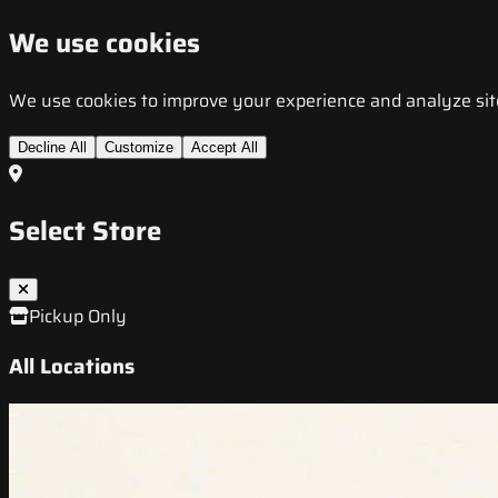
We use cookies
We use cookies to improve your experience and analyze site t
Decline All
Customize
Accept All
Select Store
Pickup Only
All Locations