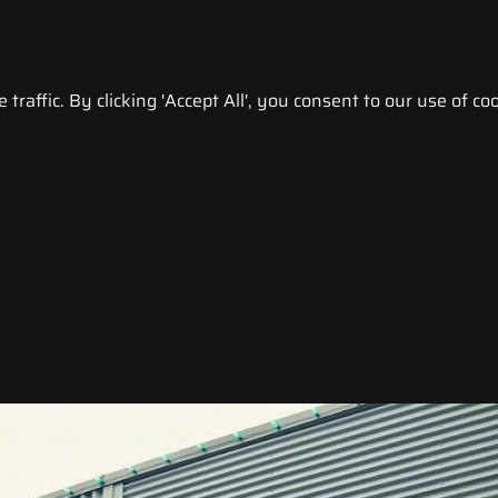
raffic. By clicking 'Accept All', you consent to our use of coo