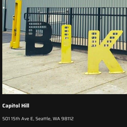
Capitol Hill
501 15th Ave E, Seattle, WA 98112