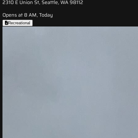
2310 E Union St, Seattle, WA 98112
Opens at 8 AM, Today
Recreational