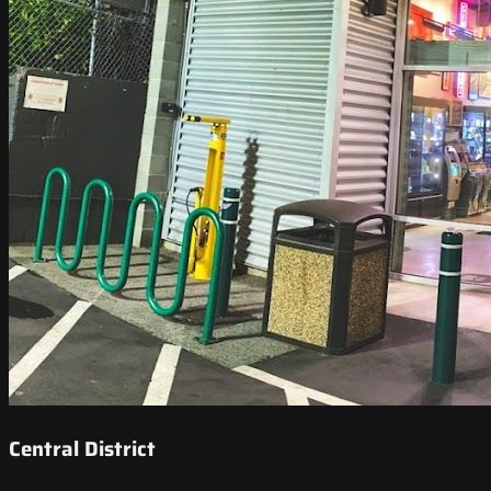
Central District