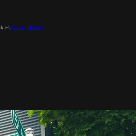
kies.
Privacy Policy