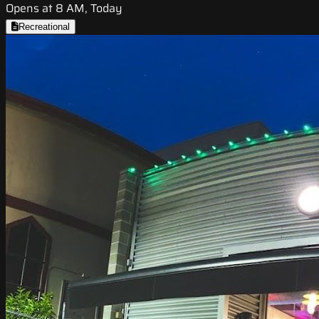
Opens at 8 AM, Today
Recreational