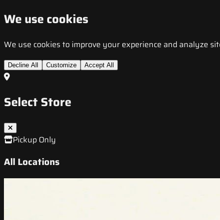
We use cookies
We use cookies to improve your experience and analyze site t
Decline All
Customize
Accept All
Select Store
Pickup Only
All Locations