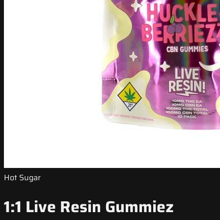
Hot Sugar
1:1 Live Resin Gummiez