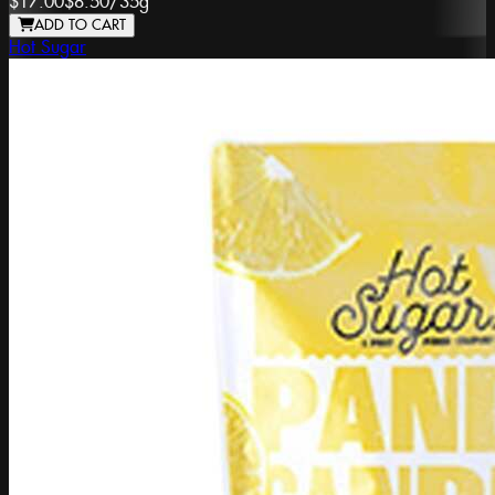
$17.00
$8.50
/
35g
ADD TO CART
Hot Sugar