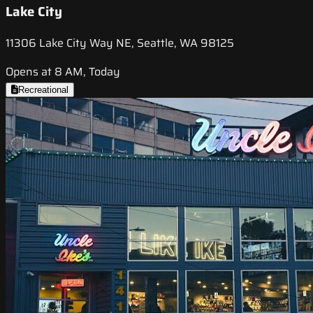
Lake City
11306 Lake City Way NE, Seattle, WA 98125
Opens at 8 AM, Today
Recreational