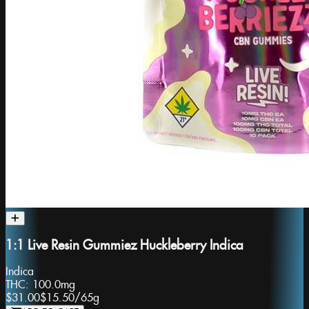
1:1 Live Resin Gummiez Huckleberry Indica
Indica
THC:
100.0mg
$31.00
$15.50
/
65g