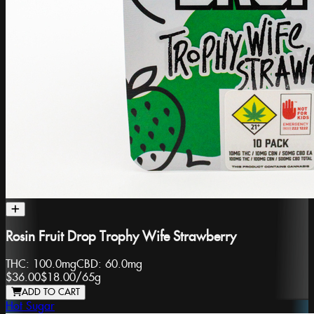
Rosin Fruit Drop Trophy Wife Strawberry
THC:
100.0mg
CBD:
60.0mg
$36.00
$18.00
/
65g
ADD TO CART
Hot Sugar