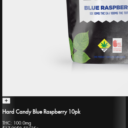
Hard Candy Blue Raspberry 10pk
THC:
100.0mg