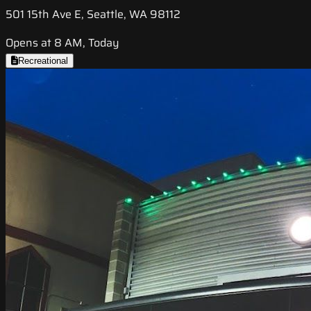
501 15th Ave E, Seattle, WA 98112
Opens at 8 AM, Today
Recreational