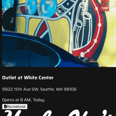
Outlet at White Center
9822 15th Ave SW, Seattle, WA 98106
Opens at 8 AM, Today
Recreational