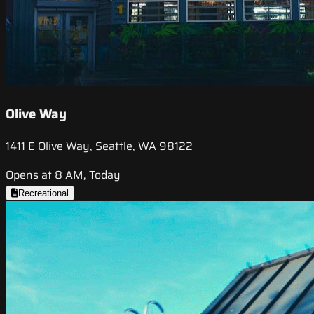
Olive Way
1411 E Olive Way, Seattle, WA 98122
Opens at 8 AM, Today
Recreational