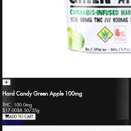
Hard Candy Green Apple 100mg
THC:
100.0mg
$17.00
$8.50
/
35g
ADD TO CART
Hot Sugar