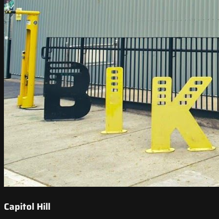
Capitol Hill