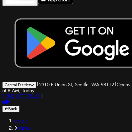
|
2310 E Union St, Seattle, WA 98112
|
Opens
Central District
at 8 AM, Today
1-800-GET-DRUGS
|
Back
Home
Menu