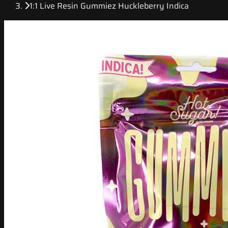
1:1 Live Resin Gummiez Huckleberry Indica