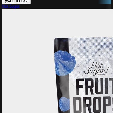
ADD TO CART
Hot Sugar