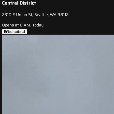
Central District
2310 E Union St, Seattle, WA 98112
Opens at 8 AM, Today
Recreational