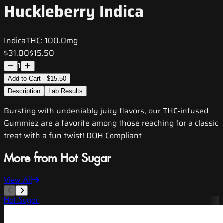
Huckleberry Indica
Indica
THC:
100.0mg
$31.00
$15.50
1
Add to Cart - $15.50
Description
Lab Results
Bursting with undeniably juicy flavors, our THC-infused
Gummiez are a favorite among those reaching for a classic
treat with a fun twist! DOH Compliant
More from Hot Sugar
View All
Hot Sugar