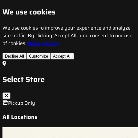
We use cookies
We use cookies to improve your experience and analyze
site traffic. By clicking 'Accept All', you consent to our use
of cookies.
Privacy Policy
Decline All
Customize
Accept All
Select Store
Pickup Only
All Locations