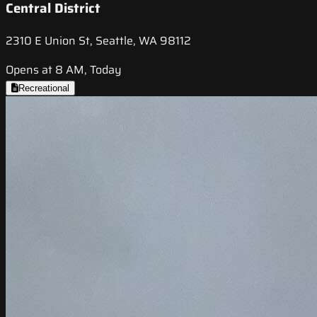
Central District
2310 E Union St, Seattle, WA 98112
Opens at 8 AM, Today
Recreational