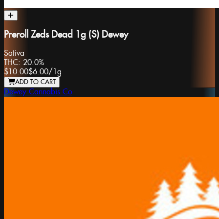
Preroll Zeds Dead 1g (S) Dewey
Sativa
THC:
20.0%
$10.00
$6.00
/
1g
ADD TO CART
Dewey Cannabis Co