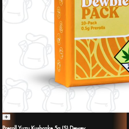
Preroll Yuzu Kushcake 5g (S) Dewey