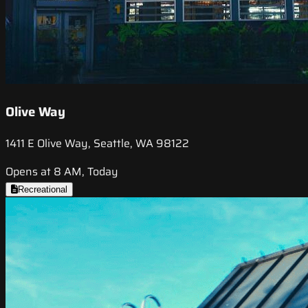
Olive Way
1411 E Olive Way, Seattle, WA 98122
Opens at 8 AM, Today
Recreational