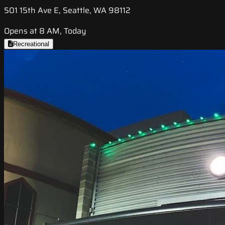
501 15th Ave E, Seattle, WA 98112
Opens at 8 AM, Today
Recreational