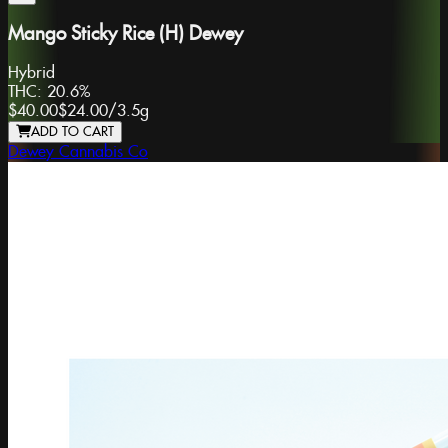
Mango Sticky Rice (H) Dewey
Hybrid
THC:
20.6%
$40.00
$24.00
/
3.5g
ADD TO CART
Dewey Cannabis Co