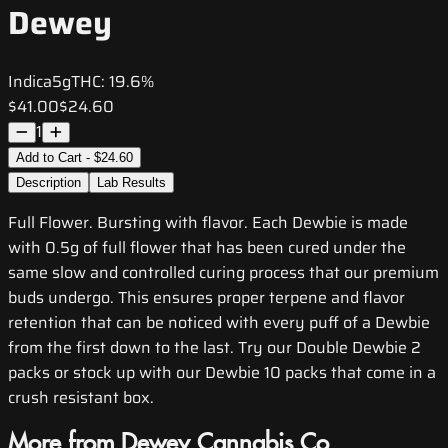
Dewey
Indica
5g
THC:
19.6%
$41.00
$24.60
1
Add to Cart - $24.60
Description
Lab Results
Full Flower. Bursting with flavor. Each Dewbie is made
with 0.5g of full flower that has been cured under the
same slow and controlled curing process that our premium
buds undergo. This ensures proper terpene and flavor
retention that can be noticed with every puff of a Dewbie
from the first down to the last. Try our Double Dewbie 2
packs or stock up with our Dewbie 10 packs that come in a
crush resistant box.
More from Dewey Cannabis Co