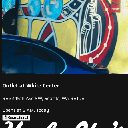
Outlet at White Center
9822 15th Ave SW, Seattle, WA 98106
Opens at 8 AM, Today
Recreational