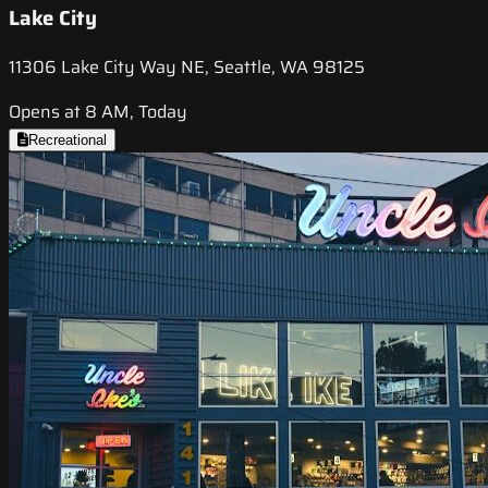
Lake City
11306 Lake City Way NE, Seattle, WA 98125
Opens at 8 AM, Today
Recreational