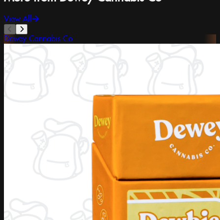
View All
Dewey Cannabis Co