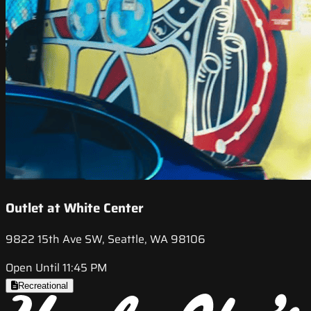
Outlet at White Center
9822 15th Ave SW, Seattle, WA 98106
Open Until 11:45 PM
Recreational