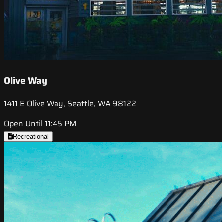
Olive Way
1411 E Olive Way, Seattle, WA 98122
Open Until 11:45 PM
Recreational