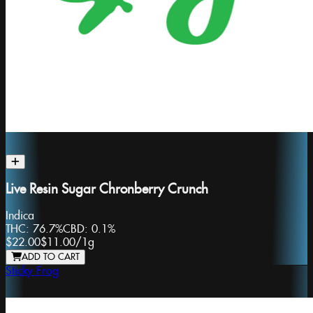
Live Resin Sugar Chronberry Crunch
Indica
THC:
76.7%
CBD:
0.1%
$22.00
$11.00
/
1g
ADD TO CART
Sticky Frog