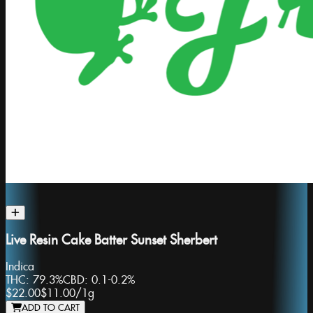
Live Resin Cake Batter Sunset Sherbert
Indica
THC:
79.3%
CBD:
0.1-0.2%
$22.00
$11.00
/
1g
ADD TO CART