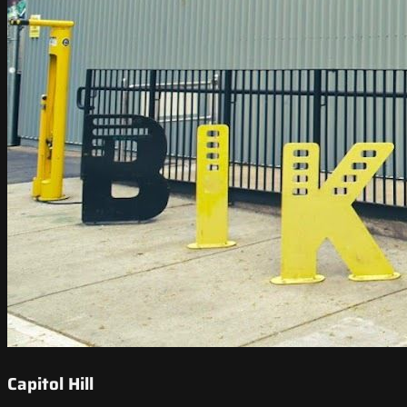
Capitol Hill