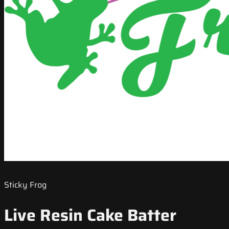
Sticky Frog
Live Resin Cake Batter