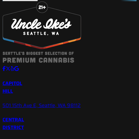
Slide 1 of 8
CAPITOL
HILL
501 15th Ave E, Seattle, WA 98112
CENTRAL
DISTRICT