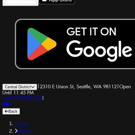
|
2310 E Union St, Seattle, WA 98112
|
Open
Central District
Until 11:45 PM
1-800-GET-DRUGS
|
Back
Home
Menu