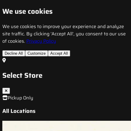
We use cookies
We use cookies to improve your experience and analyze
site traffic. By clicking 'Accept All', you consent to our use
of cookies.
Privacy Policy
Decline All
Customize
Accept All
Select Store
Pickup Only
All Locations