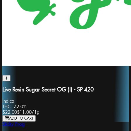
Live Resin Sugar Secret OG (I) - SP 420
Indica
THC:
72.0%
$22.00
$11.00
/
1g
ADD TO CART
Sticky Frog