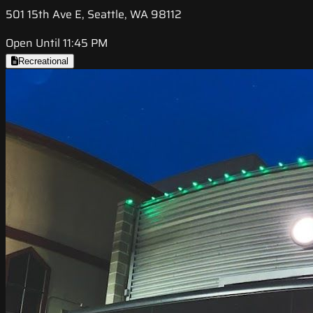
501 15th Ave E, Seattle, WA 98112
Open Until 11:45 PM
Recreational