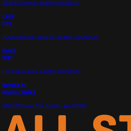
2310 E Union St, Seattle, WA 98112
LAKE
CITY
11306 Lake City Way NE, Seattle, WA 98125
OLIVE
WAY
1411 E Olive Way, Seattle, WA 98122
OUTLET AT
WHITE CENTER
9822 15th Ave SW, Seattle, WA 98106