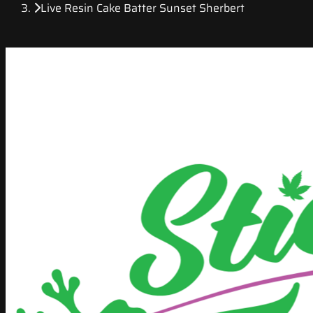
Live Resin Cake Batter Sunset Sherbert