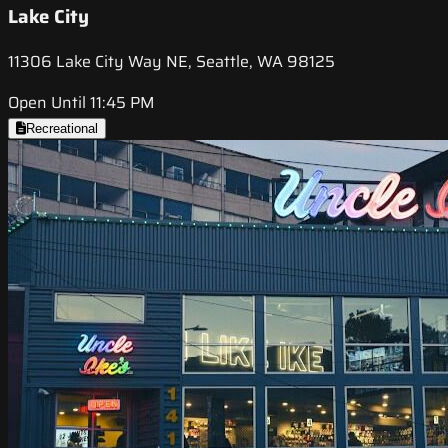
Lake City
11306 Lake City Way NE, Seattle, WA 98125
Open Until 11:45 PM
Recreational