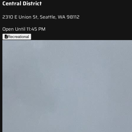
Central District
2310 E Union St, Seattle, WA 98112
Open Until 11:45 PM
Recreational