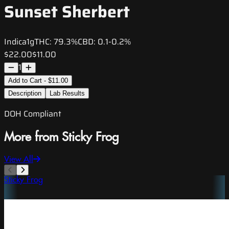
Sunset Sherbert
Indica
1g
THC:
79.3%
CBD:
0.1-0.2%
$22.00
$11.00
1
Add to Cart - $11.00
Description
Lab Results
DOH Compliant
More from Sticky Frog
View All
Sticky Frog