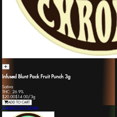
Infused Blunt Pack Fruit Punch 3g
Sativa
THC:
26.9%
$20.00
$14.00
/
3g
ADD TO CART
Capital City Chronic