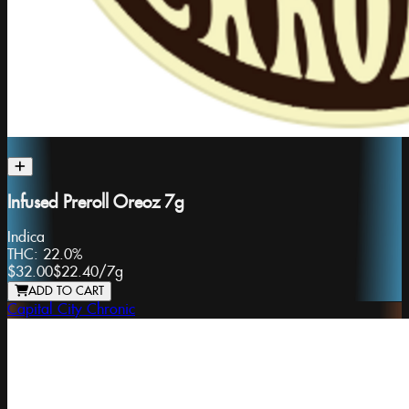
Infused Preroll Oreoz 7g
Indica
THC:
22.0%
$32.00
$22.40
/
7g
ADD TO CART
Capital City Chronic