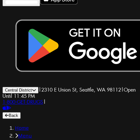
|
2310 E Union St, Seattle, WA 98112
|
Open
Central District
Until 11:45 PM
1-800-GET-DRUGS
|
Back
Home
Menu