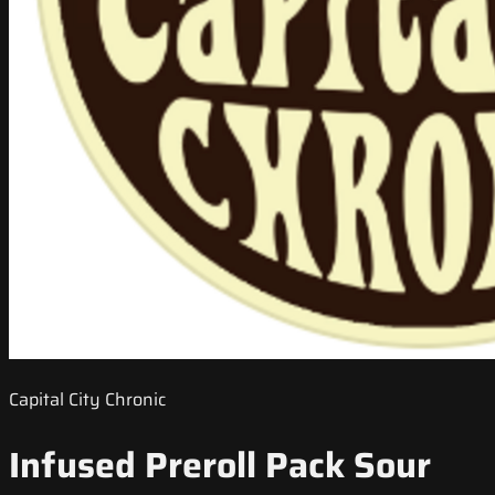
Capital City Chronic
Infused Preroll Pack Sour