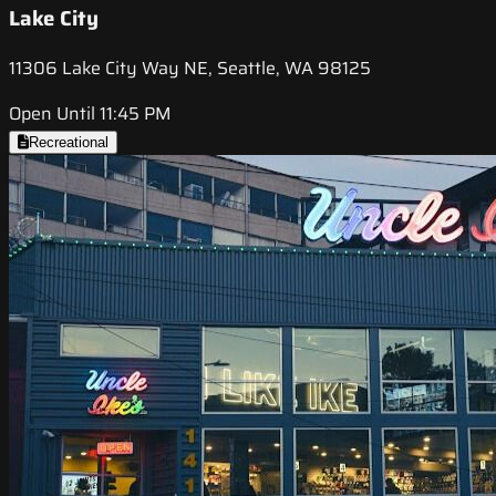
Lake City
11306 Lake City Way NE, Seattle, WA 98125
Open Until 11:45 PM
Recreational