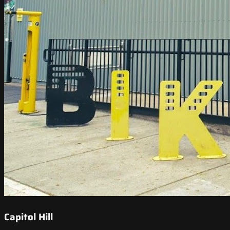
Capitol Hill