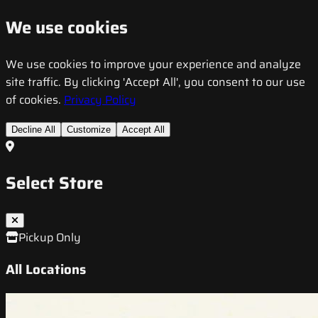
We use cookies
We use cookies to improve your experience and analyze
site traffic. By clicking 'Accept All', you consent to our use
of cookies.
Privacy Policy
Decline All
Customize
Accept All
Select Store
Pickup Only
All Locations