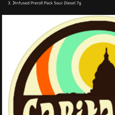
Infused Preroll Pack Sour Diesel 7g