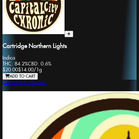
Cartridge Northern Lights
Indica
THC:
84.2%
CBD:
0.6%
$20.00
$14.00
/
1g
ADD TO CART
Capital City Chronic