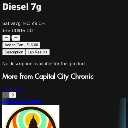
Diesel 7g
Sativa
7g
THC:
29.0%
$32.00
$16.00
1
Add to Cart - $16.00
Description
Lab Results
No description available for this product.
More from Capital City Chronic
View All
Capital City Chronic