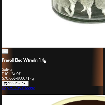
Preroll Elec Wtrmln 14g
Sativa
THC:
24.0%
$70.00
$49.00
/
14g
ADD TO CART
Capital City Chronic