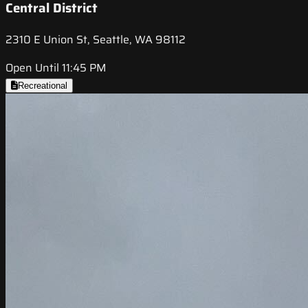
Central District
2310 E Union St, Seattle, WA 98112
Open Until 11:45 PM
Recreational