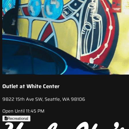
Outlet at White Center
9822 15th Ave SW, Seattle, WA 98106
Open Until 11:45 PM
Recreational