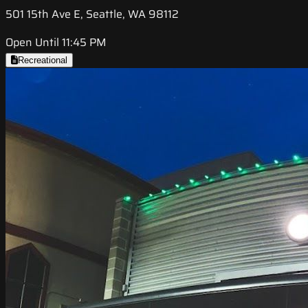
501 15th Ave E, Seattle, WA 98112
Open Until 11:45 PM
Recreational