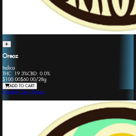
Oreoz
Indica
THC:
19.3%
CBD:
0.0%
$100.00
$60.00
/
28g
ADD TO CART
Capital City Chronic