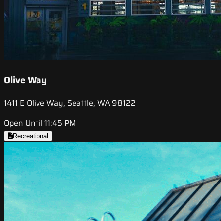
Olive Way
1411 E Olive Way, Seattle, WA 98122
Open Until 11:45 PM
Recreational