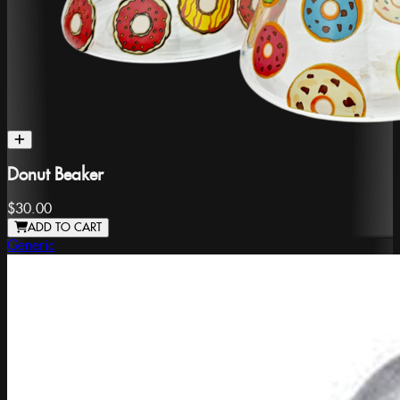
Donut Beaker
$30.00
ADD TO CART
Generic