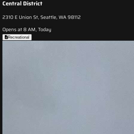
Central District
2310 E Union St, Seattle, WA 98112
Opens at 8 AM, Today
Recreational