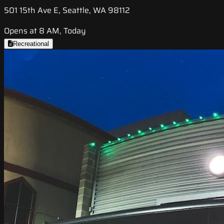
501 15th Ave E, Seattle, WA 98112
Opens at 8 AM, Today
Recreational