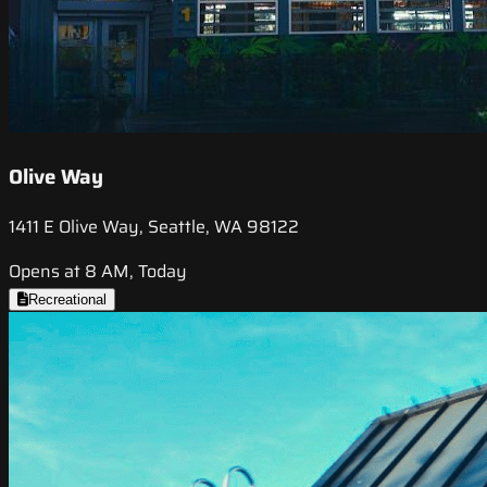
Olive Way
1411 E Olive Way, Seattle, WA 98122
Opens at 8 AM, Today
Recreational