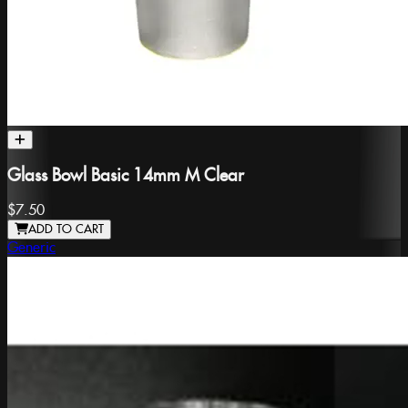
Glass Bowl Basic 14mm M Clear
$7.50
ADD TO CART
Generic