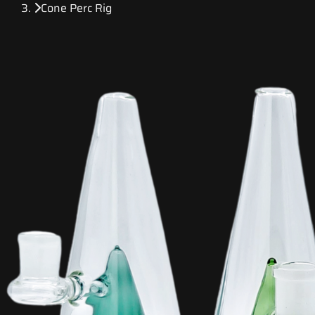
Cone Perc Rig