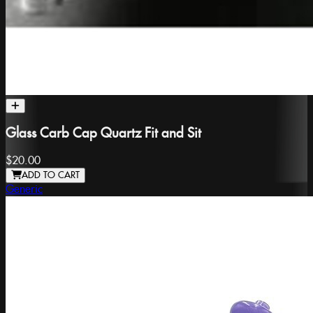
Glass Carb Cap Quartz Fit and Sit
$20.00
ADD TO CART
Generic