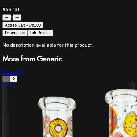
$45.00
1
Add to Cart - $45.00
Description
Lab Results
No description available for this product.
More from Generic
View All
Generic