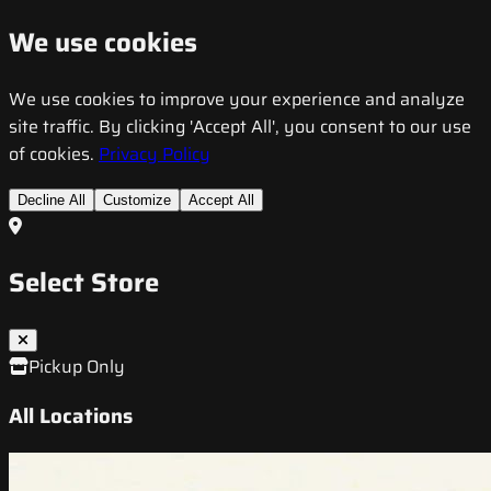
We use cookies
We use cookies to improve your experience and analyze
site traffic. By clicking 'Accept All', you consent to our use
of cookies.
Privacy Policy
Decline All
Customize
Accept All
Select Store
Pickup Only
All Locations