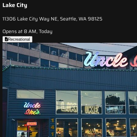
Lake City
11306 Lake City Way NE, Seattle, WA 98125
Opens at 8 AM, Today
Recreational