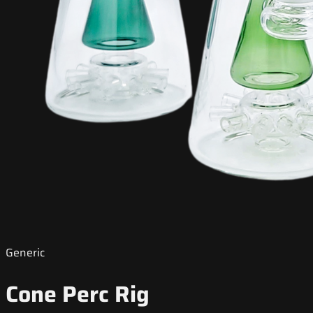
Generic
Cone Perc Rig