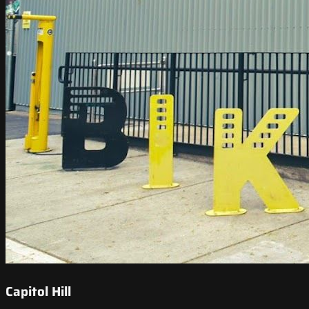
Capitol Hill