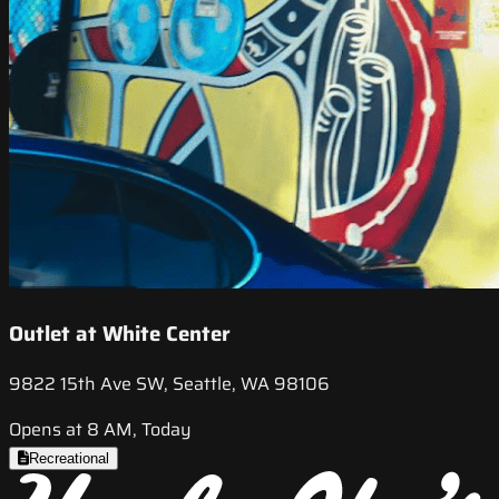
Outlet at White Center
9822 15th Ave SW, Seattle, WA 98106
Opens at 8 AM, Today
Recreational