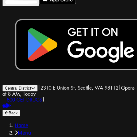
|
2310 E Union St, Seattle, WA 98112
|
Opens
Central District
at 8 AM, Today
1-800-GET-DRUGS
|
Back
Home
Menu