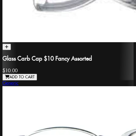
Glass Carb Cap $10 Fancy Assorted
$10.00
ADD TO CART
Generic