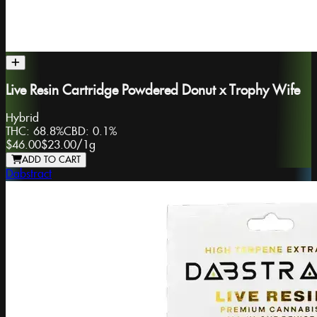
Live Resin Cartridge Powdered Donut x Trophy Wife
Hybrid
THC:
68.8%
CBD:
0.1%
$46.00
$23.00
/
1g
ADD TO CART
Dabstract