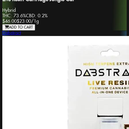
Hybrid
THC:
73.6%
CBD:
0.2%
$46.00
$23.00
/
1g
ADD TO CART
Dabstract