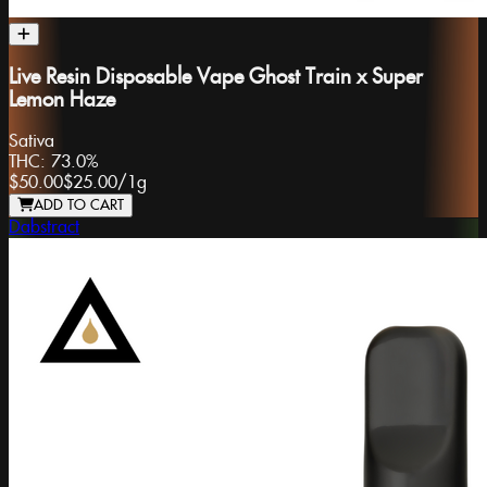
Live Resin Disposable Vape Ghost Train x Super
Lemon Haze
Sativa
THC:
73.0%
$50.00
$25.00
/
1g
ADD TO CART
Dabstract