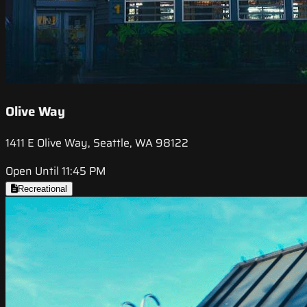
Olive Way
1411 E Olive Way, Seattle, WA 98122
Open Until 11:45 PM
Recreational