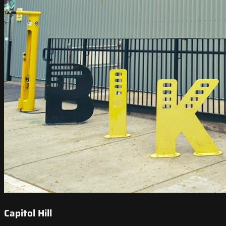
Capitol Hill