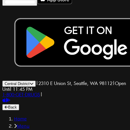
|
2310 E Union St, Seattle, WA 98112
|
Open
Central District
Until 11:45 PM
1-800-GET-DRUGS
|
Back
Home
Menu