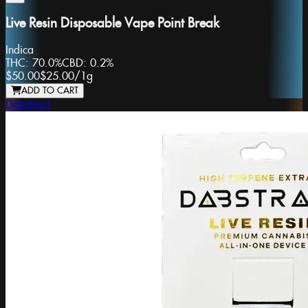
Live Resin Disposable Vape Point Break
Indica
THC:
70.0%
CBD:
0.2%
$50.00
$25.00
/
1g
ADD TO CART
Dabstract