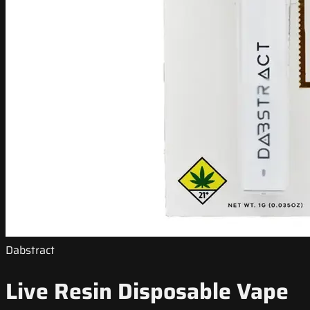
Dabstract
Live Resin Disposable Vape