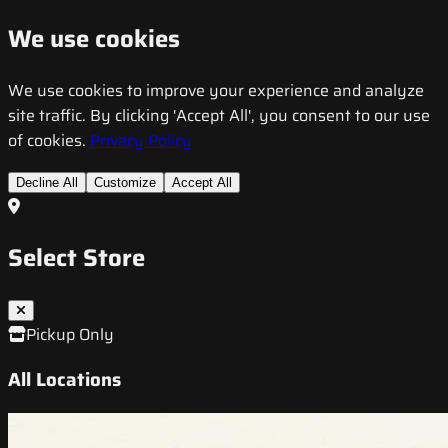
We use cookies
We use cookies to improve your experience and analyze
site traffic. By clicking 'Accept All', you consent to our use
of cookies.
Privacy Policy
Decline All
Customize
Accept All
Select Store
Pickup Only
All Locations