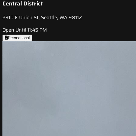
Central District
2310 E Union St, Seattle, WA 98112
Open Until 11:45 PM
Recreational