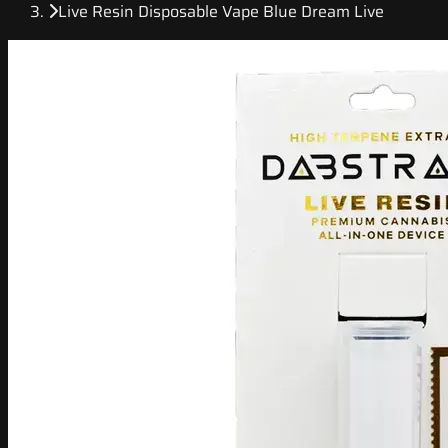
Live Resin Disposable Vape Blue Dream Live