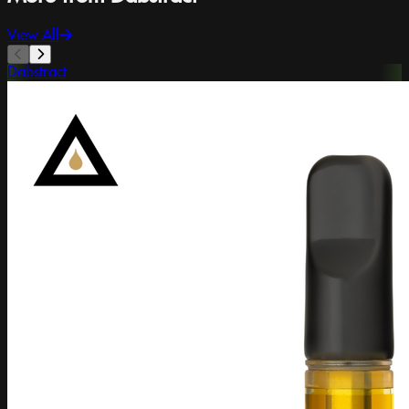
View All
Dabstract