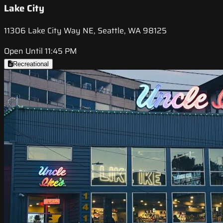
Lake City
11306 Lake City Way NE, Seattle, WA 98125
Open Until 11:45 PM
Recreational