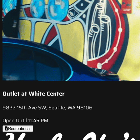
Outlet at White Center
9822 15th Ave SW, Seattle, WA 98106
Open Until 11:45 PM
Recreational