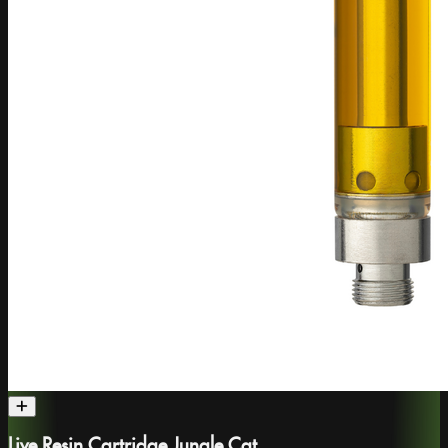
Live Resin Cartridge Jungle Cat