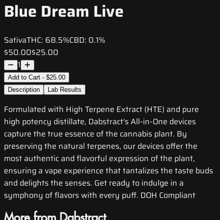
Blue Dream Live
Sativa
THC:
68.5%
CBD:
0.1%
$50.00
$25.00
1
Add to Cart - $25.00
Description
Lab Results
Formulated with High Terpene Extract (HTE) and pure
high potency distillate, Dabstract's All-in-One devices
capture the true essence of the cannabis plant. By
preserving the natural terpenes, our devices offer the
most authentic and flavorful expression of the plant,
ensuring a vape experience that tantalizes the taste buds
and delights the senses. Get ready to indulge in a
symphony of flavors with every puff. DOH Compliant
More from Dabstract