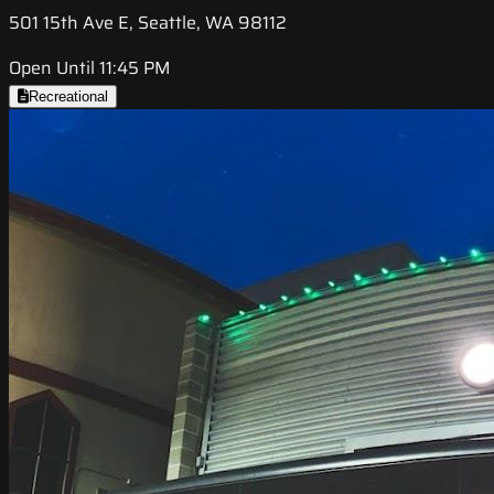
501 15th Ave E, Seattle, WA 98112
Open Until 11:45 PM
Recreational