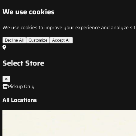
We use cookies
We use cookies to improve your experience and analyze site t
Decline All
Customize
Accept All
Select Store
Pickup Only
All Locations