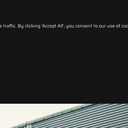
raffic. By clicking 'Accept All', you consent to our use of coo