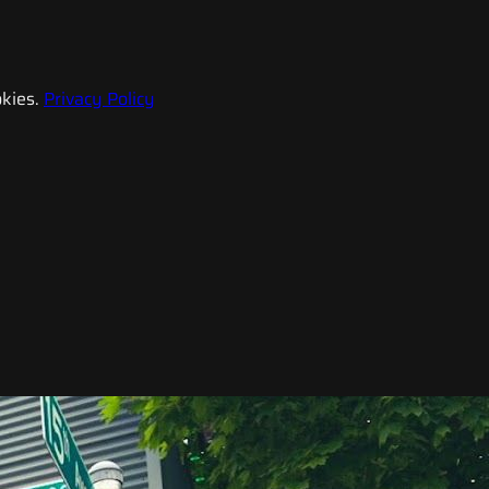
kies.
Privacy Policy