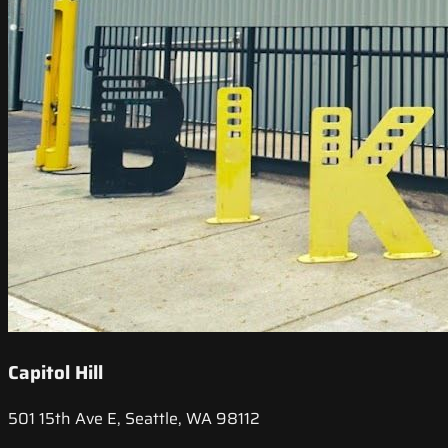
Capitol Hill
501 15th Ave E, Seattle, WA 98112