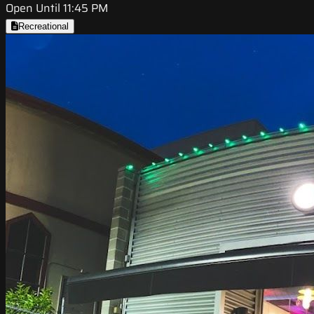
Open Until 11:45 PM
Recreational