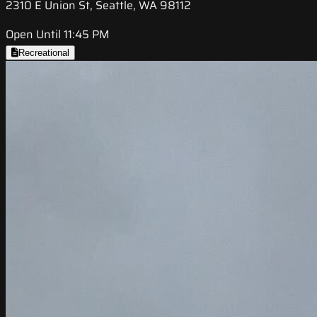
2310 E Union St, Seattle, WA 98112
Open Until 11:45 PM
Recreational