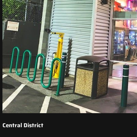
Central District