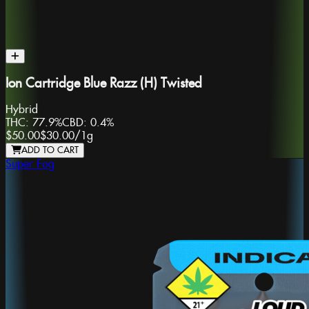
Ion Cartridge Blue Razz (H) Twisted
Hybrid
THC:
77.9%
CBD:
0.4%
$50.00
$30.00
/
1g
ADD TO CART
Super Fog