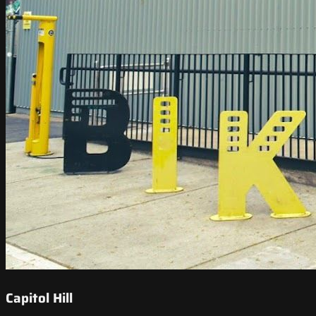
Capitol Hill