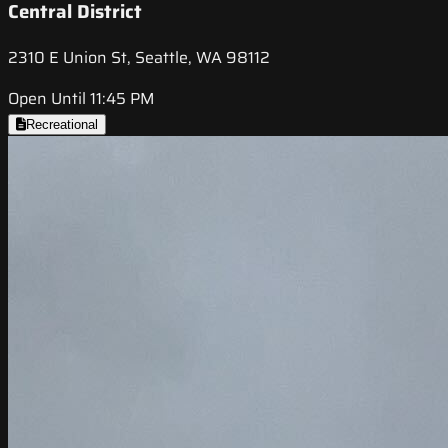
Central District
2310 E Union St, Seattle, WA 98112
Open Until 11:45 PM
Recreational