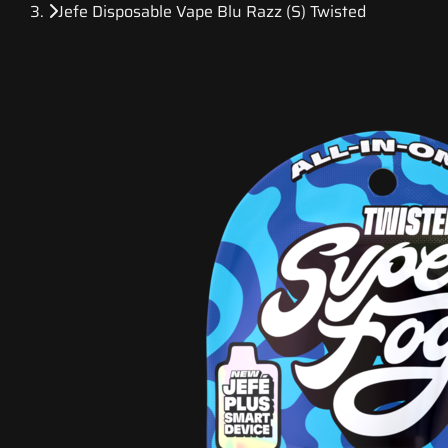
Jefe Disposable Vape Blu Razz (S) Twisted