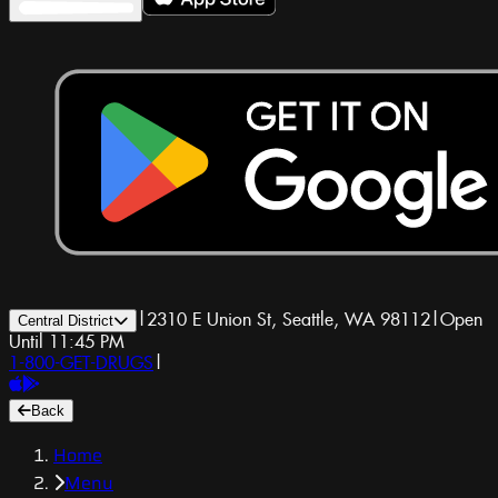
|
2310 E Union St, Seattle, WA 98112
|
Open
Central District
Until 11:45 PM
1-800-GET-DRUGS
|
Back
Home
Menu