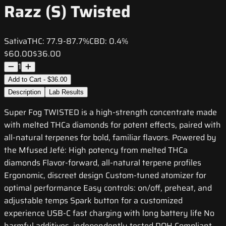
Razz (S) Twisted
Sativa
THC:
77.9-87.7%
CBD:
0.4%
$60.00
$36.00
1
Add to Cart - $36.00
Description
Lab Results
Super Fog TWISTED is a high-strength concentrate made
with melted THCa diamonds for potent effects, paired with
all-natural terpenes for bold, familiar flavors. Powered by
the Mfused Jefé: High potency from melted THCa
diamonds Flavor-forward, all-natural terpene profiles
Ergonomic, discreet design Custom-tuned atomizer for
optimal performance Easy controls: on/off, preheat, and
adjustable temps Spark button for a customized
experience USB-C fast charging with long battery life No
harmful additives, independently tested DOH Compliant