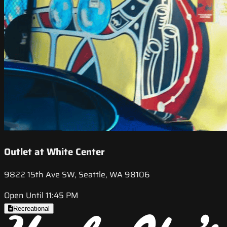
Outlet at White Center
9822 15th Ave SW, Seattle, WA 98106
Open Until 11:45 PM
Recreational