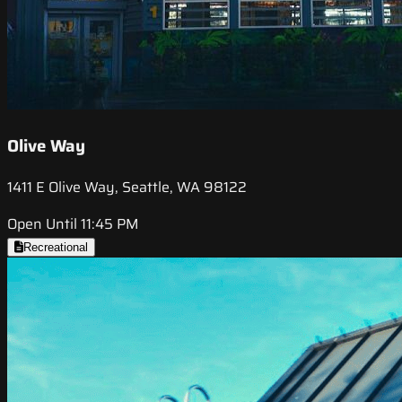
Olive Way
1411 E Olive Way, Seattle, WA 98122
Open Until 11:45 PM
Recreational