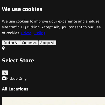
We use cookies
We use cookies to improve your experience and analyze
site traffic. By clicking 'Accept All', you consent to our use
of cookies.
Privacy Policy
Decline All
Customize
Accept All
Select Store
Pickup Only
All Locations