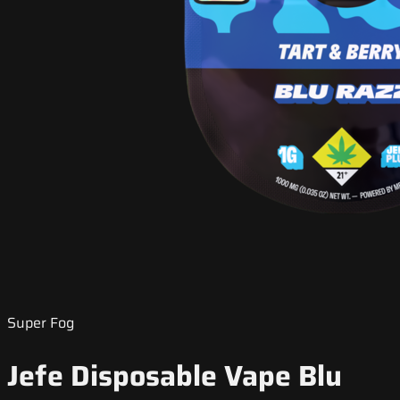
Super Fog
Jefe Disposable Vape Blu