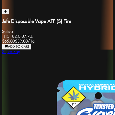
Jefe Disposable Vape ATF (S) Fire
Sativa
THC:
82.0-87.7%
$65.00
$39.00
/
1g
ADD TO CART
Super Fog