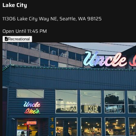
Lake City
11306 Lake City Way NE, Seattle, WA 98125
Open Until 11:45 PM
Recreational