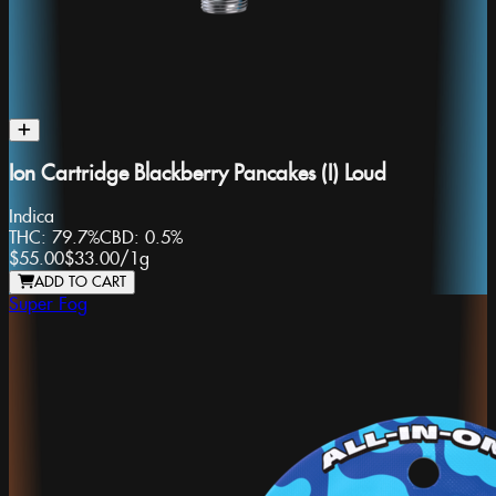
Ion Cartridge Blackberry Pancakes (I) Loud
Indica
THC:
79.7%
CBD:
0.5%
$55.00
$33.00
/
1g
ADD TO CART
Super Fog