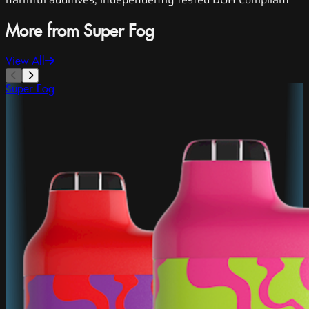
More from Super Fog
View All
Super Fog