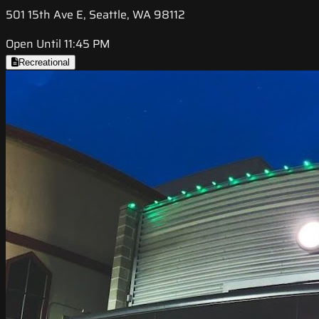
501 15th Ave E, Seattle, WA 98112
Open Until 11:45 PM
Recreational