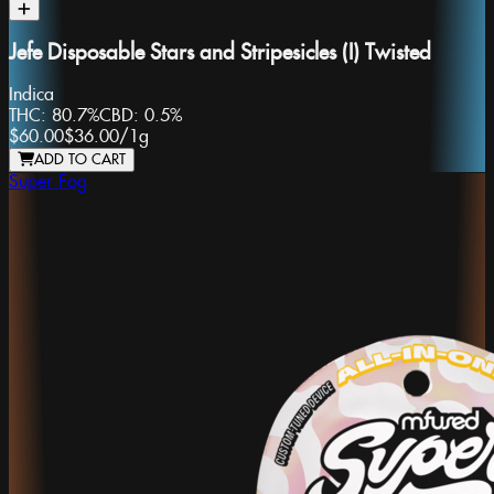
Jefe Disposable Stars and Stripesicles (I) Twisted
Indica
THC:
80.7%
CBD:
0.5%
$60.00
$36.00
/
1g
ADD TO CART
Super Fog