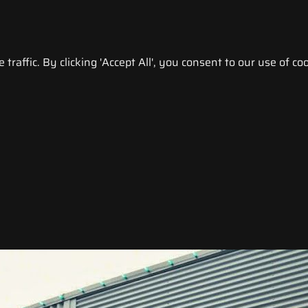
raffic. By clicking 'Accept All', you consent to our use of coo