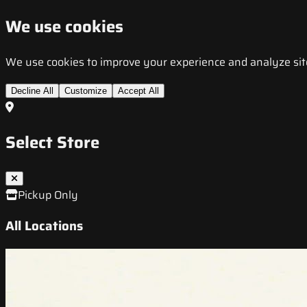
We use cookies
We use cookies to improve your experience and analyze site t
Decline All
Customize
Accept All
Select Store
Pickup Only
All Locations