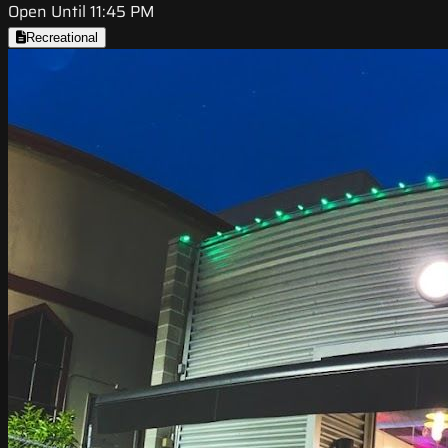
Open Until 11:45 PM
Recreational