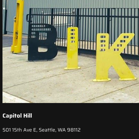
Capitol Hill
501 15th Ave E, Seattle, WA 98112