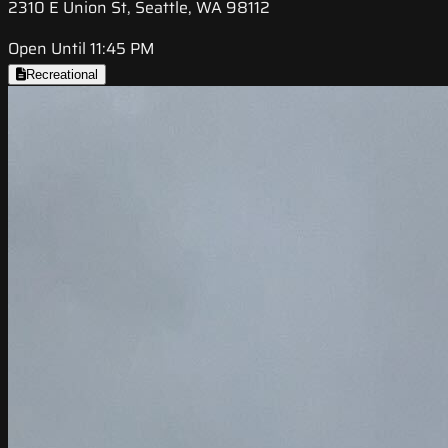
2310 E Union St, Seattle, WA 98112
Open Until 11:45 PM
Recreational