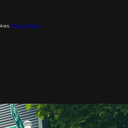
kies.
Privacy Policy