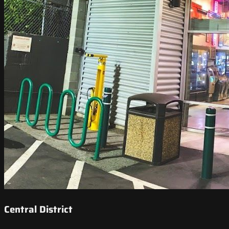
Central District