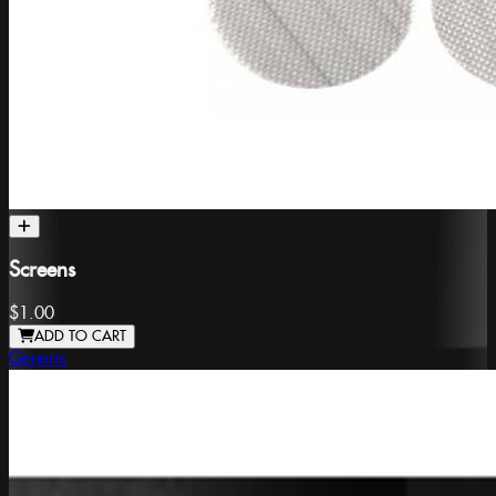
Screens
$1.00
ADD TO CART
Generic