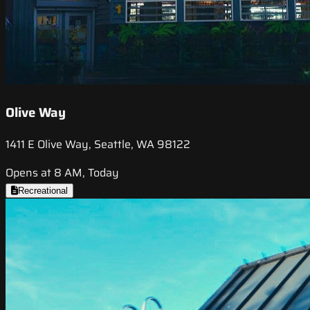
Olive Way
1411 E Olive Way, Seattle, WA 98122
Opens at 8 AM, Today
Recreational