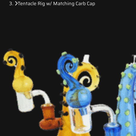
Tentacle Rig w/ Matching Carb Cap