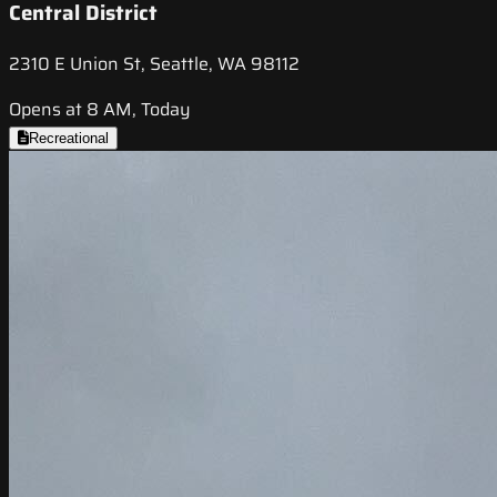
Central District
2310 E Union St, Seattle, WA 98112
Opens at 8 AM, Today
Recreational