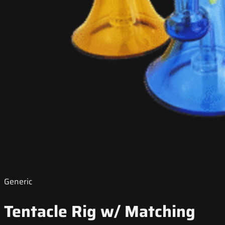
Generic
Tentacle Rig w/ Matching