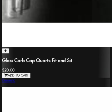
Glass Carb Cap Quartz Fit and Sit
$20.00
ADD TO CART
Generic