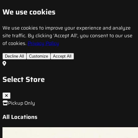
We use cookies
We use cookies to improve your experience and analyze
site traffic. By clicking 'Accept All', you consent to our use
of cookies.
Privacy Policy
Decline All
Customize
Accept All
Select Store
Pickup Only
All Locations