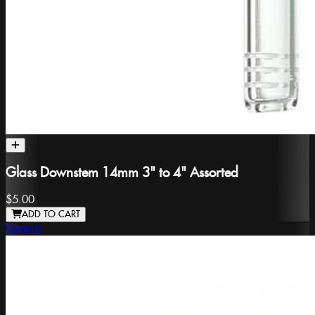
Glass Downstem 14mm 3" to 4" Assorted
$5.00
ADD TO CART
Generic