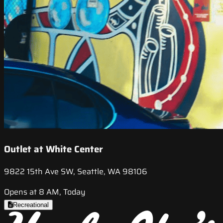
Outlet at White Center
9822 15th Ave SW, Seattle, WA 98106
Opens at 8 AM, Today
Recreational