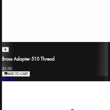
Brass Adapter 510 Thread
$5.00
ADD TO CART
Generic