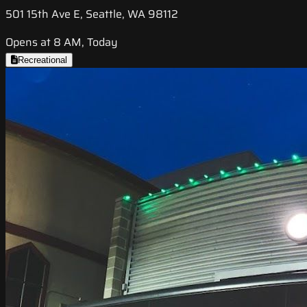
501 15th Ave E, Seattle, WA 98112
Opens at 8 AM, Today
Recreational