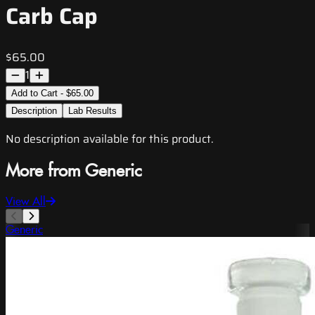
Carb Cap
$65.00
1
Add to Cart - $65.00
Description
Lab Results
No description available for this product.
More from Generic
View All
Generic