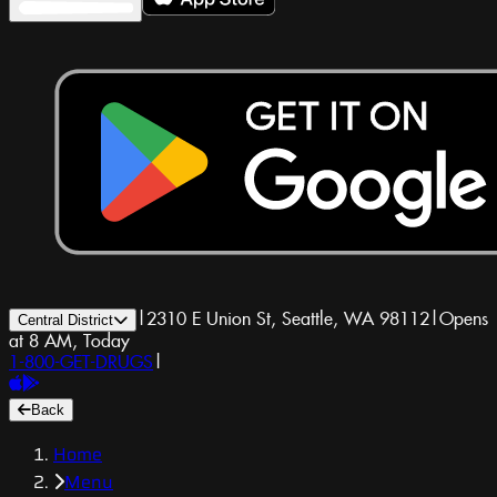
|
2310 E Union St, Seattle, WA 98112
|
Opens
Central District
at 8 AM, Today
1-800-GET-DRUGS
|
Back
Home
Menu