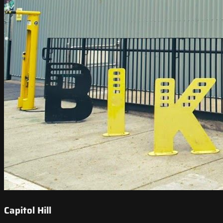
Capitol Hill