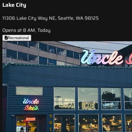
Lake City
11306 Lake City Way NE, Seattle, WA 98125
Opens at 8 AM, Today
Recreational